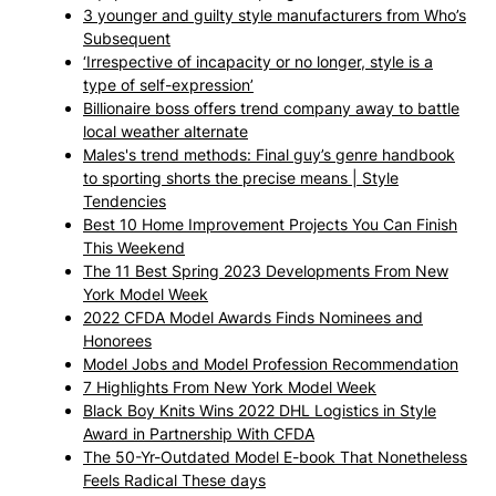
3 younger and guilty style manufacturers from Who’s
Subsequent
‘Irrespective of incapacity or no longer, style is a
type of self-expression’
Billionaire boss offers trend company away to battle
local weather alternate
Males's trend methods: Final guy’s genre handbook
to sporting shorts the precise means | Style
Tendencies
Best 10 Home Improvement Projects You Can Finish
This Weekend
The 11 Best Spring 2023 Developments From New
York Model Week
2022 CFDA Model Awards Finds Nominees and
Honorees
Model Jobs and Model Profession Recommendation
7 Highlights From New York Model Week
Black Boy Knits Wins 2022 DHL Logistics in Style
Award in Partnership With CFDA
The 50-Yr-Outdated Model E-book That Nonetheless
Feels Radical These days