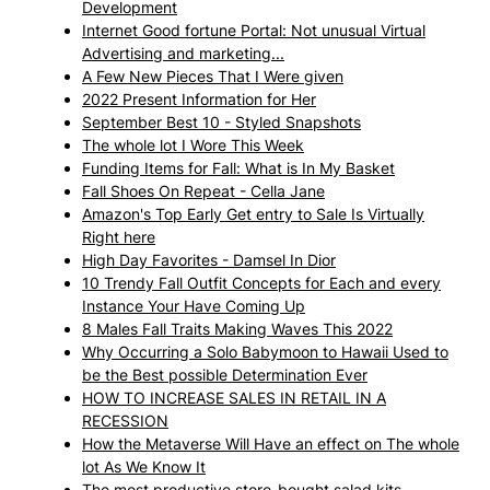
Development
Internet Good fortune Portal: Not unusual Virtual
Advertising and marketing...
A Few New Pieces That I Were given
2022 Present Information for Her
September Best 10 - Styled Snapshots
The whole lot I Wore This Week
Funding Items for Fall: What is In My Basket
Fall Shoes On Repeat - Cella Jane
Amazon's Top Early Get entry to Sale Is Virtually
Right here
High Day Favorites - Damsel In Dior
10 Trendy Fall Outfit Concepts for Each and every
Instance Your Have Coming Up
8 Males Fall Traits Making Waves This 2022
Why Occurring a Solo Babymoon to Hawaii Used to
be the Best possible Determination Ever
HOW TO INCREASE SALES IN RETAIL IN A
RECESSION
How the Metaverse Will Have an effect on The whole
lot As We Know It
The most productive store-bought salad kits,