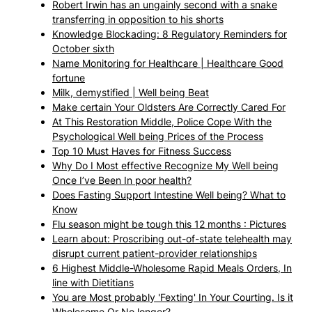
Robert Irwin has an ungainly second with a snake
transferring in opposition to his shorts
Knowledge Blockading: 8 Regulatory Reminders for
October sixth
Name Monitoring for Healthcare | Healthcare Good
fortune
Milk, demystified | Well being Beat
Make certain Your Oldsters Are Correctly Cared For
At This Restoration Middle, Police Cope With the
Psychological Well being Prices of the Process
Top 10 Must Haves for Fitness Success
Why Do I Most effective Recognize My Well being
Once I’ve Been In poor health?
Does Fasting Support Intestine Well being? What to
Know
Flu season might be tough this 12 months : Pictures
Learn about: Proscribing out-of-state telehealth may
disrupt current patient-provider relationships
6 Highest Middle-Wholesome Rapid Meals Orders, In
line with Dietitians
You are Most probably 'Fexting' In Your Courting. Is it
Wholesome Or No longer?