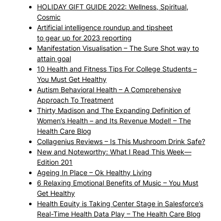
HOLIDAY GIFT GUIDE 2022: Wellness, Spiritual,
Cosmic
Artificial intelligence roundup and tipsheet
to gear up for 2023 reporting
Manifestation Visualisation – The Sure Shot way to
attain goal
10 Health and Fitness Tips For College Students –
You Must Get Healthy
Autism Behavioral Health – A Comprehensive
Approach To Treatment
Thirty Madison and The Expanding Definition of
Women’s Health – and Its Revenue Model! – The
Health Care Blog
Collagenius Reviews – Is This Mushroom Drink Safe?
New and Noteworthy: What I Read This Week—
Edition 201
Ageing In Place – Ok Healthy Living
6 Relaxing Emotional Benefits of Music – You Must
Get Healthy
Health Equity is Taking Center Stage in Salesforce’s
Real-Time Health Data Play – The Health Care Blog