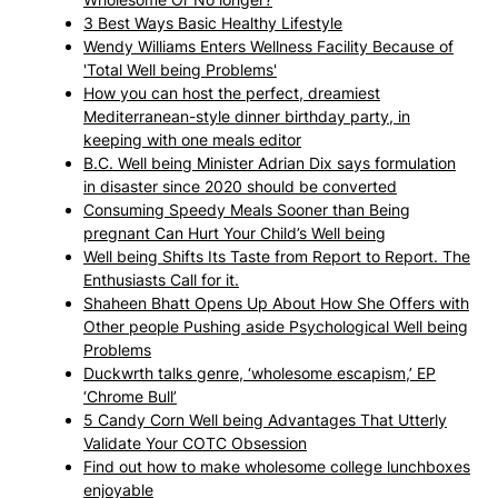
3 Best Ways Basic Healthy Lifestyle
Wendy Williams Enters Wellness Facility Because of
'Total Well being Problems'
How you can host the perfect, dreamiest
Mediterranean-style dinner birthday party, in
keeping with one meals editor
B.C. Well being Minister Adrian Dix says formulation
in disaster since 2020 should be converted
Consuming Speedy Meals Sooner than Being
pregnant Can Hurt Your Child’s Well being
Well being Shifts Its Taste from Report to Report. The
Enthusiasts Call for it.
Shaheen Bhatt Opens Up About How She Offers with
Other people Pushing aside Psychological Well being
Problems
Duckwrth talks genre, ‘wholesome escapism,’ EP
‘Chrome Bull’
5 Candy Corn Well being Advantages That Utterly
Validate Your COTC Obsession
Find out how to make wholesome college lunchboxes
enjoyable