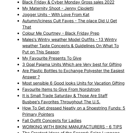
Black Friday & Cyber Monday Gross sales 2022
My Maternity Shoot - Jenny Cipoletti
Jogger Units - With Love From Kat
Autumn/Iciness Cult Faves - The place Did U Get
That
Colour Me Courtney - Black Friday Prep
Males's Wintry weather Model Outfits - 13 Wintry
weather Taste Concepts & Guidelines On What To
Put on This Season
My Favourite Presents To Give
3 Goal Pajama Units Which are Very best for Gifting
Are Plastic Bottles to Exchange Polyester the Easiest
Answer ?
Most sensible 6 Good looks Units for Vacation Gifting
Favourite Items to Give From Nordstrom
It is Small Trade Saturday & Those Are Staff
Busbee's Favorites Throughout The U.S.
How To Get dressed Neatly on a Shoestring Funds: 5
Primary Pointers
Fall Outfit Concepts for Ladies
WORKING WITH BIKINI MANUFACTURERS - 6 TIPS
The Greatest Ideas of the Second: Seize Luggage