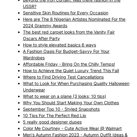
USSR?
Sensitive Skin Routines for Every Occasion
Here are The 8 Nigerian Artistes Nominated For the
2024 Grammy Awards
The best red carpet looks from the Vanity Fair
Oscars After Party
How to style elevated basics 6 ways
A Fashion Oasis For Budget-Savvy For Your
Wardrobes
Affordable Friday - Bring On the Chilly Temps!
How to Achieve the Quiet Luxury Trend This Fall
Where to Find Driving Test Cancellations
What to Look for When Purchasing Quality Halloween
Underwear
What to wear on a plane (3 looks; 10 tips)
Why You Should Start Making Your Own Clothes
September Top 10 - Styled Snapshots
10 Tips For The Perfect Red Lip
5 really good designer dupes
Color Me Courtney - Cute Active Wear @ Walmart
Men's Autumn Fashion 2023 - Autumn Outfit Ideas &