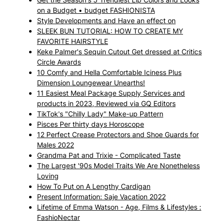
on a Budget • budget FASHIONISTA
Style Developments and Have an effect on
SLEEK BUN TUTORIAL: HOW TO CREATE MY
FAVORITE HAIRSTYLE
Keke Palmer's Sequin Cutout Get dressed at Critics
Circle Awards
10 Comfy and Hella Comfortable Iciness Plus
Dimension Loungewear Unearths!
11 Easiest Meal Package Supply Services and
products in 2023, Reviewed via GQ Editors
TikTok's "Chilly Lady" Make-up Pattern
Pisces Per thirty days Horoscope
12 Perfect Crease Protectors and Shoe Guards for
Males 2022
Grandma Pat and Trixie - Complicated Taste
The Largest '90s Model Traits We Are Nonetheless
Loving
How To Put on A Lengthy Cardigan
Present Information: Saje Vacation 2022
Lifetime of Emma Watson - Age, Films & Lifestyles :
FashioNectar