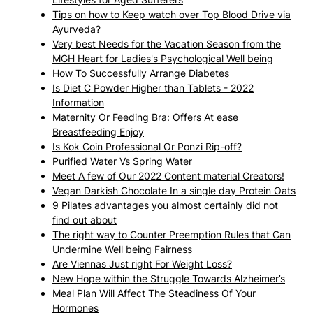
Tips on how to Keep watch over Top Blood Drive via
Ayurveda?
Very best Needs for the Vacation Season from the
MGH Heart for Ladies's Psychological Well being
How To Successfully Arrange Diabetes
Is Diet C Powder Higher than Tablets - 2022
Information
Maternity Or Feeding Bra: Offers At ease
Breastfeeding Enjoy
Is Kok Coin Professional Or Ponzi Rip-off?
Purified Water Vs Spring Water
Meet A few of Our 2022 Content material Creators!
Vegan Darkish Chocolate In a single day Protein Oats
9 Pilates advantages you almost certainly did not
find out about
The right way to Counter Preemption Rules that Can
Undermine Well being Fairness
Are Viennas Just right For Weight Loss?
New Hope within the Struggle Towards Alzheimer’s
Meal Plan Will Affect The Steadiness Of Your
Hormones