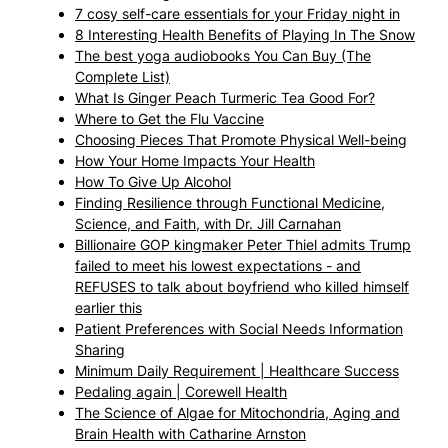
7 cosy self-care essentials for your Friday night in
8 Interesting Health Benefits of Playing In The Snow
The best yoga audiobooks You Can Buy (The
Complete List)
What Is Ginger Peach Turmeric Tea Good For?
Where to Get the Flu Vaccine
Choosing Pieces That Promote Physical Well-being
How Your Home Impacts Your Health
How To Give Up Alcohol
Finding Resilience through Functional Medicine,
Science, and Faith, with Dr. Jill Carnahan
Billionaire GOP kingmaker Peter Thiel admits Trump
failed to meet his lowest expectations - and
REFUSES to talk about boyfriend who killed himself
earlier this
Patient Preferences with Social Needs Information
Sharing
Minimum Daily Requirement | Healthcare Success
Pedaling again | Corewell Health
The Science of Algae for Mitochondria, Aging and
Brain Health with Catharine Arnston