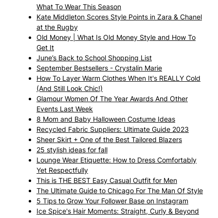
What To Wear This Season
Kate Middleton Scores Style Points in Zara & Chanel
at the Rugby
Old Money | What Is Old Money Style and How To
Get It
June’s Back to School Shopping List
September Bestsellers - Crystalin Marie
How To Layer Warm Clothes When It's REALLY Cold
(And Still Look Chic!)
Glamour Women Of The Year Awards And Other
Events Last Week
8 Mom and Baby Halloween Costume Ideas
Recycled Fabric Suppliers: Ultimate Guide 2023
Sheer Skirt + One of the Best Tailored Blazers
25 stylish ideas for fall
Lounge Wear Etiquette: How to Dress Comfortably
Yet Respectfully
This is THE BEST Easy Casual Outfit for Men
The Ultimate Guide to Chicago For The Man Of Style
5 Tips to Grow Your Follower Base on Instagram
Ice Spice's Hair Moments: Straight, Curly & Beyond