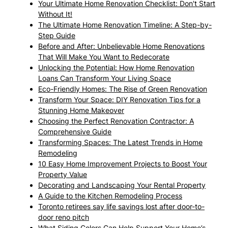
Your Ultimate Home Renovation Checklist: Don't Start
Without It!
The Ultimate Home Renovation Timeline: A Step-by-
Step Guide
Before and After: Unbelievable Home Renovations
That Will Make You Want to Redecorate
Unlocking the Potential: How Home Renovation
Loans Can Transform Your Living Space
Eco-Friendly Homes: The Rise of Green Renovation
Transform Your Space: DIY Renovation Tips for a
Stunning Home Makeover
Choosing the Perfect Renovation Contractor: A
Comprehensive Guide
Transforming Spaces: The Latest Trends in Home
Remodeling
10 Easy Home Improvement Projects to Boost Your
Property Value
Decorating and Landscaping Your Rental Property
A Guide to the Kitchen Remodeling Process
Toronto retirees say life savings lost after door-to-
door reno pitch
What Siding Colors Can Help Support Your Home’s