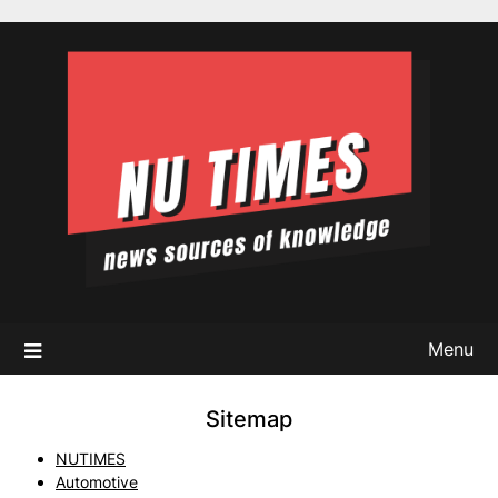
Skip
to
content
Menu
Sitemap
NUTIMES
Automotive