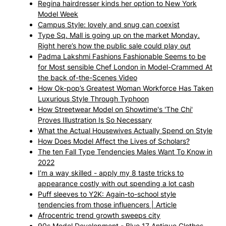
Regina hairdresser kinds her option to New York
Model Week
Campus Style: lovely and snug can coexist
Type Sq. Mall is going up on the market Monday.
Right here’s how the public sale could play out
Padma Lakshmi Fashions Fashionable Seems to be
for Most sensible Chef London in Model-Crammed At
the back of-the-Scenes Video
How Ok-pop’s Greatest Woman Workforce Has Taken
Luxurious Style Through Typhoon
How Streetwear Model on Showtime's 'The Chi'
Proves Illustration Is So Necessary
What the Actual Housewives Actually Spend on Style
How Does Model Affect the Lives of Scholars?
The ten Fall Type Tendencies Males Want To Know in
2022
I’m a way skilled - apply my 8 taste tricks to
appearance costly with out spending a lot cash
Puff sleeves to Y2K: Again-to-school style
tendencies from those influencers | Article
Afrocentric trend growth sweeps city
90s Model Development - Blue 17 Antique Clothes