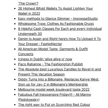
'The Crown'?
26 Highest Bifold Wallets To Assist Lighten Your
Wallet in 2022
Easy methods to Glance Slimmer - ImpresseStudio
Wholesome Type: Clothes As Fashionable Drugs
8 Helpful Cash Classes For Each and every Individual
Underneath 30
Denim Is Again and Right here’s How To Upload It To
Your Dresser : FashioNectar
All American Model Taste, Garments & Outfit
Concepts
Iciness in Dublin ‘alive alive-o’ now
Paco Rabanne - The Fashiongton Publish
The Absolute best Luxurious Candles to Revel in and
Present This Vacation Season
Diddy Turns into a Billionaire, Replaces Kanye West,
Sign up for Jay-Z in Billionaire's Membership
Melbourne model week boulevard taste 2022
Fabulous Fall Inexpensive Friday!!! - Ali Manno
(Fedotowsky)
The right way to Put on Scorching Red Colour