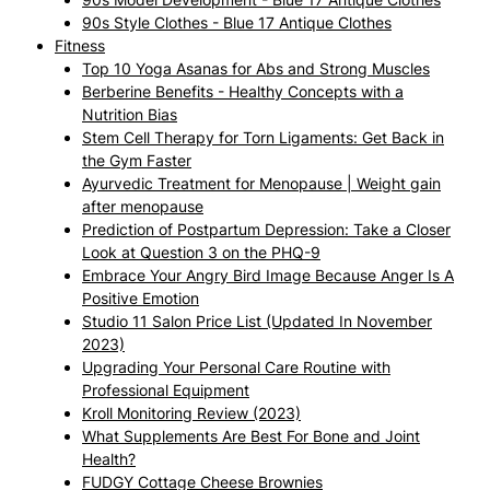
90s Style Clothes - Blue 17 Antique Clothes
Fitness
Top 10 Yoga Asanas for Abs and Strong Muscles
Berberine Benefits - Healthy Concepts with a
Nutrition Bias
Stem Cell Therapy for Torn Ligaments: Get Back in
the Gym Faster
Ayurvedic Treatment for Menopause | Weight gain
after menopause
Prediction of Postpartum Depression: Take a Closer
Look at Question 3 on the PHQ-9
Embrace Your Angry Bird Image Because Anger Is A
Positive Emotion
Studio 11 Salon Price List (Updated In November
2023)
Upgrading Your Personal Care Routine with
Professional Equipment
Kroll Monitoring Review (2023)
What Supplements Are Best For Bone and Joint
Health?
FUDGY Cottage Cheese Brownies