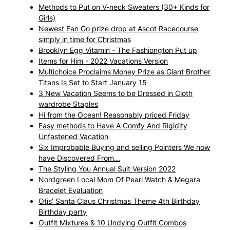
Methods to Put on V-neck Sweaters (30+ Kinds for
Girls)
Newest Fan Go prize drop at Ascot Racecourse
simply in time for Christmas
Brooklyn Egg Vitamin - The Fashiongton Put up
Items for Him - 2022 Vacations Version
Multichoice Proclaims Money Prize as Giant Brother
Titans Is Set to Start January 15
3 New Vacation Seems to be Dressed in Cloth
wardrobe Staples
Hi from the Ocean! Reasonably priced Friday
Easy methods to Have A Comfy And Rigidity
Unfastened Vacation
Six Improbable Buying and selling Pointers We now
have Discovered From...
The Styling You Annual Suit Version 2022
Nordgreen Local Mom Of Pearl Watch & Megara
Bracelet Evaluation
Otis' Santa Claus Christmas Theme 4th Birthday
Birthday party
Outfit Mixtures & 10 Undying Outfit Combos