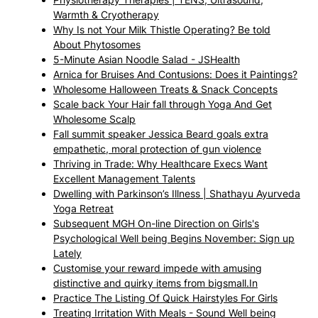
Warmth & Cryotherapy
Why Is not Your Milk Thistle Operating? Be told
About Phytosomes
5-Minute Asian Noodle Salad - JSHealth
Arnica for Bruises And Contusions: Does it Paintings?
Wholesome Halloween Treats & Snack Concepts
Scale back Your Hair fall through Yoga And Get
Wholesome Scalp
Fall summit speaker Jessica Beard goals extra
empathetic, moral protection of gun violence
Thriving in Trade: Why Healthcare Execs Want
Excellent Management Talents
Dwelling with Parkinson’s Illness | Shathayu Ayurveda
Yoga Retreat
Subsequent MGH On-line Direction on Girls's
Psychological Well being Begins November: Sign up
Lately
Customise your reward impede with amusing
distinctive and quirky items from bigsmall.In
Practice The Listing Of Quick Hairstyles For Girls
Treating Irritation With Meals - Sound Well being