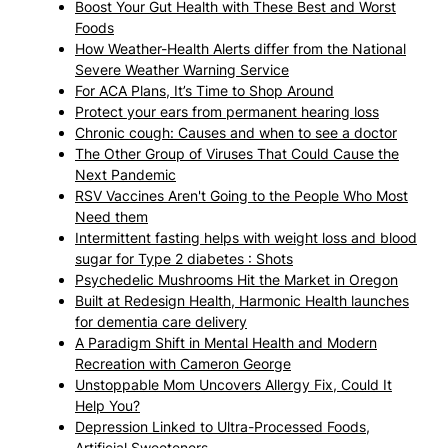
Boost Your Gut Health with These Best and Worst
Foods
How Weather-Health Alerts differ from the National
Severe Weather Warning Service
For ACA Plans, It’s Time to Shop Around
Protect your ears from permanent hearing loss
Chronic cough: Causes and when to see a doctor
The Other Group of Viruses That Could Cause the
Next Pandemic
RSV Vaccines Aren't Going to the People Who Most
Need them
Intermittent fasting helps with weight loss and blood
sugar for Type 2 diabetes : Shots
Psychedelic Mushrooms Hit the Market in Oregon
Built at Redesign Health, Harmonic Health launches
for dementia care delivery
A Paradigm Shift in Mental Health and Modern
Recreation with Cameron George
Unstoppable Mom Uncovers Allergy Fix, Could It
Help You?
Depression Linked to Ultra-Processed Foods,
Artificial Sweeteners