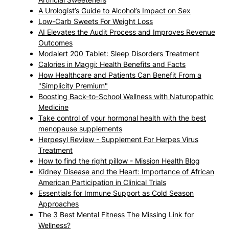
A Urologist’s Guide to Alcohol’s Impact on Sex
Low-Carb Sweets For Weight Loss
AI Elevates the Audit Process and Improves Revenue
Outcomes
Modalert 200 Tablet: Sleep Disorders Treatment
Calories in Maggi: Health Benefits and Facts
How Healthcare and Patients Can Benefit From a
"Simplicity Premium"
Boosting Back-to-School Wellness with Naturopathic
Medicine
Take control of your hormonal health with the best
menopause supplements
Herpesyl Review - Supplement For Herpes Virus
Treatment
How to find the right pillow - Mission Health Blog
Kidney Disease and the Heart: Importance of African
American Participation in Clinical Trials
Essentials for Immune Support as Cold Season
Approaches
The 3 Best Mental Fitness The Missing Link for
Wellness?