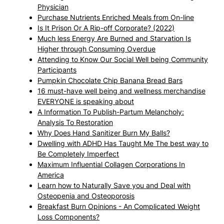
Physician
Purchase Nutrients Enriched Meals from On-line
Is It Prison Or A Rip-off Corporate? (2022)
Much less Energy Are Burned and Starvation Is
Higher through Consuming Overdue
Attending to Know Our Social Well being Community
Participants
Pumpkin Chocolate Chip Banana Bread Bars
16 must-have well being and wellness merchandise
EVERYONE is speaking about
A Information To Publish-Partum Melancholy:
Analysis To Restoration
Why Does Hand Sanitizer Burn My Balls?
Dwelling with ADHD Has Taught Me The best way to
Be Completely Imperfect
Maximum Influential Collagen Corporations In
America
Learn how to Naturally Save you and Deal with
Osteopenia and Osteoporosis
Breakfast Burn Opinions - An Complicated Weight
Loss Components?