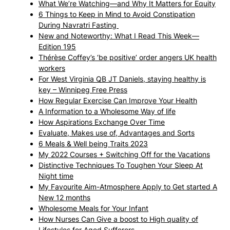
What We’re Watching—and Why It Matters for Equity
6 Things to Keep in Mind to Avoid Constipation
During Navratri Fasting
New and Noteworthy: What I Read This Week—
Edition 195
Thérèse Coffey’s ‘be positive’ order angers UK health
workers
For West Virginia QB JT Daniels, staying healthy is
key – Winnipeg Free Press
How Regular Exercise Can Improve Your Health
A Information to a Wholesome Way of life
How Aspirations Exchange Over Time
Evaluate, Makes use of, Advantages and Sorts
6 Meals & Well being Traits 2023
My 2022 Courses + Switching Off for the Vacations
Distinctive Techniques To Toughen Your Sleep At
Night time
My Favourite Aim-Atmosphere Apply to Get started A
New 12 months
Wholesome Meals for Your Infant
How Nurses Can Give a boost to High quality of
Lifestyles for Aged Sufferers