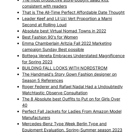
consistent with readers
That is The All-Time Perfect Affordable Date Thought
Leader Keef and Lil Uzi Vert Proportion a Marni
Second at Rolling Loud
Absolute best Virtual Nomad Towns in 2022
Best Fashion 90's for Women
Emma Chamberlain Aritzia Fall 2022 Marketing
campaign Sunday Best possible
Bottega Veneta Embraces Understated Magnificence
for Spring 2023
BUILDING FALL LOOKS WITH NORDSTROM
The Handmaid's Story Gown Fashion designer on
Season 5 References
Roger Federer and Rafael Nadal Had a Undoubtedly
Watchtastic Observe Consultation
The 8 Absolute best Outfits to Put on for Girls Over
40
Perfect Fall Jackets for Ladies From Amazon Model
Manufacturers
Mercedes-Benz Type Week Berlin Type and
Equipment Evaluation. Spring-Summer season 2023