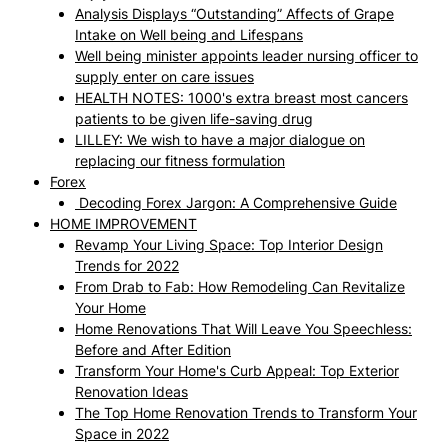
Analysis Displays “Outstanding” Affects of Grape
Intake on Well being and Lifespans
Well being minister appoints leader nursing officer to
supply enter on care issues
HEALTH NOTES: 1000's extra breast most cancers
patients to be given life-saving drug
LILLEY: We wish to have a major dialogue on
replacing our fitness formulation
Forex
Decoding Forex Jargon: A Comprehensive Guide
HOME IMPROVEMENT
Revamp Your Living Space: Top Interior Design
Trends for 2022
From Drab to Fab: How Remodeling Can Revitalize
Your Home
Home Renovations That Will Leave You Speechless:
Before and After Edition
Transform Your Home's Curb Appeal: Top Exterior
Renovation Ideas
The Top Home Renovation Trends to Transform Your
Space in 2022