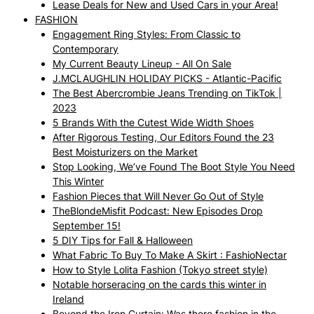
Lease Deals for New and Used Cars in your Area!
FASHION
Engagement Ring Styles: From Classic to
Contemporary
My Current Beauty Lineup - All On Sale
J.MCLAUGHLIN HOLIDAY PICKS - Atlantic-Pacific
The Best Abercrombie Jeans Trending on TikTok |
2023
5 Brands With the Cutest Wide Width Shoes
After Rigorous Testing, Our Editors Found the 23
Best Moisturizers on the Market
Stop Looking, We’ve Found The Boot Style You Need
This Winter
Fashion Pieces that Will Never Go Out of Style
TheBlondeMisfit Podcast: New Episodes Drop
September 15!
5 DIY Tips for Fall & Halloween
What Fabric To Buy To Make A Skirt : FashioNectar
How to Style Lolita Fashion (Tokyo street style)
Notable horseracing on the cards this winter in
Ireland
Beyond the Iron Curtain: Was there fashion in the