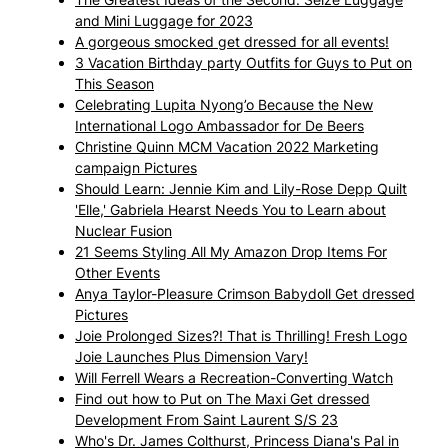
and Mini Luggage for 2023
A gorgeous smocked get dressed for all events!
3 Vacation Birthday party Outfits for Guys to Put on
This Season
Celebrating Lupita Nyong’o Because the New
International Logo Ambassador for De Beers
Christine Quinn MCM Vacation 2022 Marketing
campaign Pictures
Should Learn: Jennie Kim and Lily-Rose Depp Quilt
'Elle,' Gabriela Hearst Needs You to Learn about
Nuclear Fusion
21 Seems Styling All My Amazon Drop Items For
Other Events
Anya Taylor-Pleasure Crimson Babydoll Get dressed
Pictures
Joie Prolonged Sizes?! That is Thrilling! Fresh Logo
Joie Launches Plus Dimension Vary!
Will Ferrell Wears a Recreation-Converting Watch
Find out how to Put on The Maxi Get dressed
Development From Saint Laurent S/S 23
Who's Dr. James Colthurst, Princess Diana's Pal in