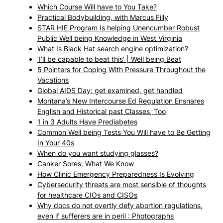
Which Course Will have to You Take?
Practical Bodybuilding, with Marcus Filly
STAR HIE Program Is helping Unencumber Robust
Public Well being Knowledge in West Virginia
What Is Black Hat search engine optimization?
‘I’ll be capable to beat this’ | Well being Beat
5 Pointers for Coping With Pressure Throughout the
Vacations
Global AIDS Day: get examined, get handled
Montana’s New Intercourse Ed Regulation Ensnares
English and Historical past Classes, Too
1 in 3 Adults Have Prediabetes
Common Well being Tests You Will have to Be Getting
In Your 40s
When do you want studying glasses?
Canker Sores: What We Know
How Clinic Emergency Preparedness Is Evolving
Cybersecurity threats are most sensible of thoughts
for healthcare CIOs and CISOs
Why docs do not overtly defy abortion regulations,
even if sufferers are in peril : Photographs