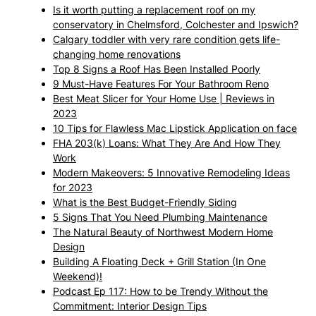
Is it worth putting a replacement roof on my
conservatory in Chelmsford, Colchester and Ipswich?
Calgary toddler with very rare condition gets life-
changing home renovations
Top 8 Signs a Roof Has Been Installed Poorly
9 Must-Have Features For Your Bathroom Reno
Best Meat Slicer for Your Home Use | Reviews in
2023
10 Tips for Flawless Mac Lipstick Application on face
FHA 203(k) Loans: What They Are And How They
Work
Modern Makeovers: 5 Innovative Remodeling Ideas
for 2023
What is the Best Budget-Friendly Siding
5 Signs That You Need Plumbing Maintenance
The Natural Beauty of Northwest Modern Home
Design
Building A Floating Deck + Grill Station (In One
Weekend)!
Podcast Ep 117: How to be Trendy Without the
Commitment: Interior Design Tips