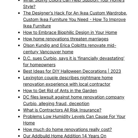
Style?
The Designer's Hack For An Ikea Custom Wardrobe,
Custom Ikea Furniture You Need - How To Improve
Ikea Furniture
How to Embrace Biophilic Design in Your Home
How home renovations threaten marriages
Olson Kundig and Erica Colpitts renovate mid-
century Vancouver home
D.C. sues Curbio, says it is ‘financially devastating’
for homeowners
Best Ideas for DIY Halloween Decorations | 2023
Lexington couple describes nightmare home
renovation experience with local contractor
How to Get Rid of Ants in the Garden
DC files lawsuit against home renovation company
Curbio, alleging fraud, deception
What is Contractors All Risk Insurance?
Problems Low Humidity Levels Can Cause For Your
Home
How much do home renovations really cost?
Our Addbuild Home Addition 14 Years On