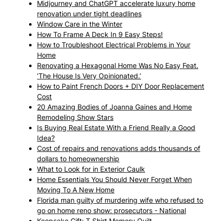
Midjourney and ChatGPT accelerate luxury home
renovation under tight deadlines
Window Care in the Winter
How To Frame A Deck In 9 Easy Steps!
How to Troubleshoot Electrical Problems in Your
Home
Renovating a Hexagonal Home Was No Easy Feat.
‘The House Is Very Opinionated.’
How to Paint French Doors + DIY Door Replacement
Cost
20 Amazing Bodies of Joanna Gaines and Home
Remodeling Show Stars
Is Buying Real Estate With a Friend Really a Good
Idea?
Cost of repairs and renovations adds thousands of
dollars to homeownership
What to Look for in Exterior Caulk
Home Essentials You Should Never Forget When
Moving To A New Home
Florida man guilty of murdering wife who refused to
go on home reno show: prosecutors - National
Keepsake Gift: T Shirt Memory Quilt