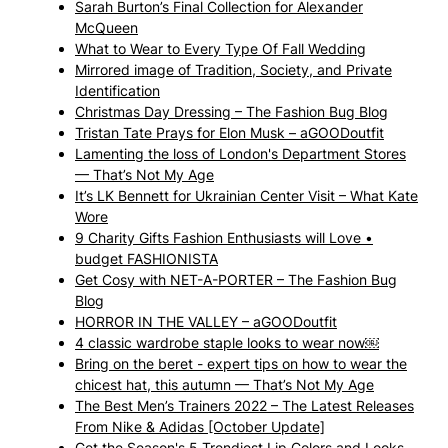
Sarah Burton’s Final Collection for Alexander
McQueen
What to Wear to Every Type Of Fall Wedding
Mirrored image of Tradition, Society, and Private
Identification
Christmas Day Dressing – The Fashion Bug Blog
Tristan Tate Prays for Elon Musk – aGOODoutfit
Lamenting the loss of London's Department Stores
— That’s Not My Age
It’s LK Bennett for Ukrainian Center Visit – What Kate
Wore
9 Charity Gifts Fashion Enthusiasts will Love •
budget FASHIONISTA
Get Cosy with NET-A-PORTER – The Fashion Bug
Blog
HORROR IN THE VALLEY – aGOODoutfit
4 classic wardrobe staple looks to wear now￼
Bring on the beret - expert tips on how to wear the
chicest hat, this autumn — That’s Not My Age
The Best Men’s Trainers 2022 – The Latest Releases
From Nike & Adidas [October Update]
Get the Season's 5 Trendiest Lip Colors and Looks