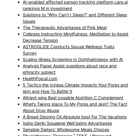
AI-enabled affected person tracking platform care.ai
rankings M in investment
Solutions to “Why Can’t I Sleep?” and Different Sleep
Issues
The Therapeutic Advantages of Pink Meat
Colleges Instructing Mindfulness, Meditation to Assist
Decrease Tension
ASTROGLIDE Conducts Sexual Wellness Traits
Survey
Scaling Illness Screening In Ophthalmology with AI
Analysis Paper Assist questions about race and
ethnicity subject
HealthPopuli.com
5 Tactics the Iciness Climate Impacts Your Pores and
skin and How To Battle It
Altrient wins Best possible Nutrition C Complement
What’s Taking place To My Pores and skin? The Fact
About Drug Abuse
A Bread Dipping Oil Absolute best For The Vacations
Issho Genki Squalene Well being Advantages
Sensible Dieters’ Wholesome Meals Choices
Physiotherapy Therapies | TENS, Ultrasound,