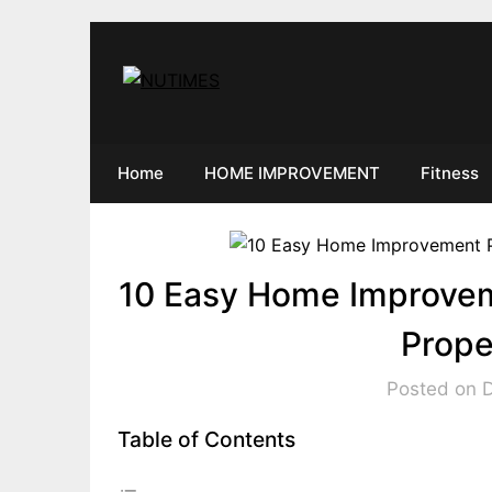
Skip
to
content
Home
HOME IMPROVEMENT
Fitness
10 Easy Home Improvem
Prope
Posted on 
Table of Contents