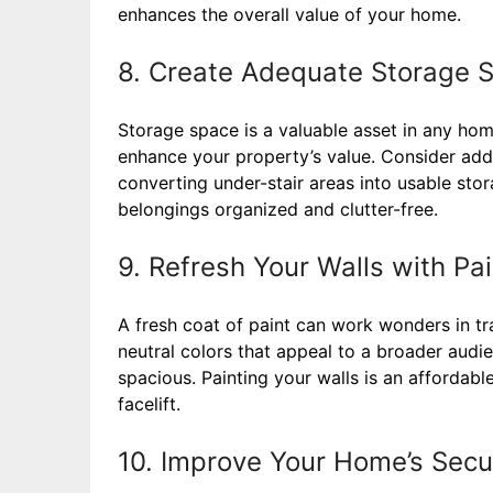
enhances the overall value of your home.
8. Create Adequate Storage 
Storage space is a valuable asset in any ho
enhance your property’s value. Consider addin
converting under-stair areas into usable sto
belongings organized and clutter-free.
9. Refresh Your Walls with Pai
A fresh coat of paint can work wonders in tr
neutral colors that appeal to a broader aud
spacious. Painting your walls is an affordab
facelift.
10. Improve Your Home’s Secu