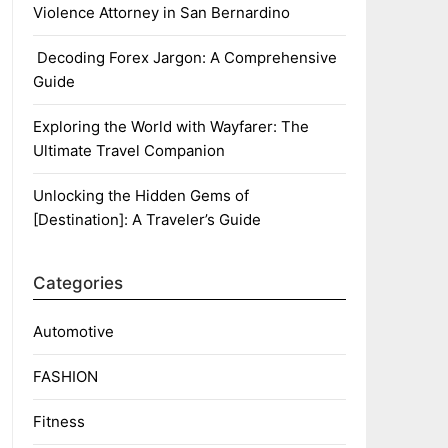
Violence Attorney in San Bernardino
Decoding Forex Jargon: A Comprehensive
Guide
Exploring the World with Wayfarer: The
Ultimate Travel Companion
Unlocking the Hidden Gems of
[Destination]: A Traveler’s Guide
Categories
Automotive
FASHION
Fitness