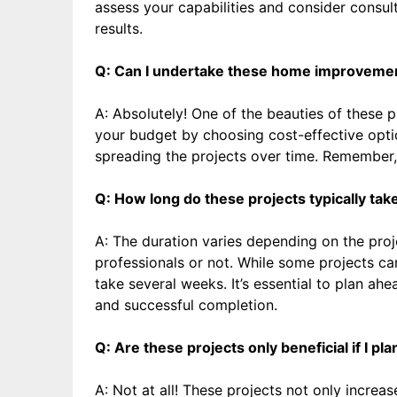
assess your capabilities and consider consu
results.
Q: Can I undertake these home improvement 
A: Absolutely! One of the beauties of these pro
your budget by choosing cost-effective optio
spreading the projects over time. Remember,
Q: How long do these projects typically tak
A: The duration varies depending on the proj
professionals or not. While some projects c
take several weeks. It’s essential to plan ah
and successful completion.
Q: Are these projects only beneficial if I pl
A: Not at all! These projects not only increa