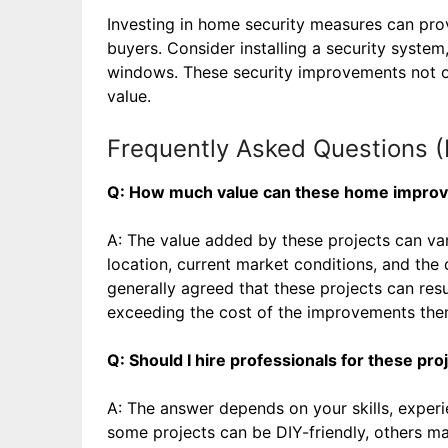
Investing in home security measures can pro
buyers. Consider installing a security system
windows. These security improvements not on
value.
Frequently Asked Questions 
Q: How much value can these home improv
A: The value added by these projects can va
location, current market conditions, and the 
generally agreed that these projects can resul
exceeding the cost of the improvements the
Q: Should I hire professionals for these pr
A: The answer depends on your skills, experi
some projects can be DIY-friendly, others may