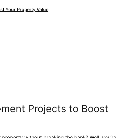
st Your Property Value
ment Projects to Boost
r property without breaking the bank? Well, you’re