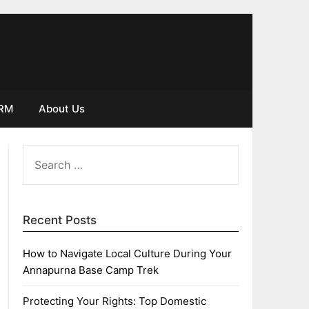
IRM
About Us
SEARCH
FOR:
Recent Posts
How to Navigate Local Culture During Your
Annapurna Base Camp Trek
Protecting Your Rights: Top Domestic