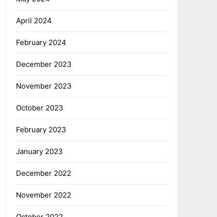
April 2024
February 2024
December 2023
November 2023
October 2023
February 2023
January 2023
December 2022
November 2022
October 2022