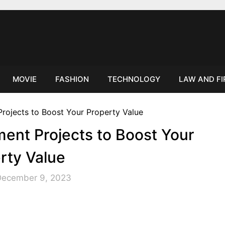
MOVIE
FASHION
TECHNOLOGY
LAW AND F
ent Projects to Boost Your
rty Value
December 9, 2023