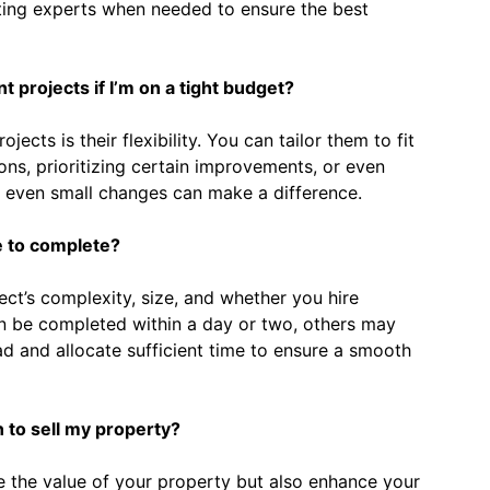
lting experts when needed to ensure the best
projects if I’m on a tight budget?
jects is their flexibility. You can tailor them to fit
ns, prioritizing certain improvements, or even
 even small changes can make a difference.
e to complete?
ect’s complexity, size, and whether you hire
an be completed within a day or two, others may
ead and allocate sufficient time to ensure a smooth
an to sell my property?
se the value of your property but also enhance your