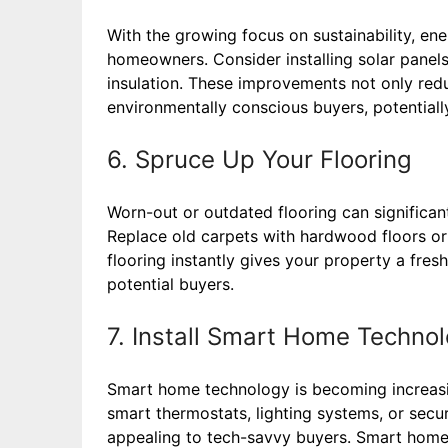
With the growing focus on sustainability, ener
homeowners. Consider installing solar panel
insulation. These improvements not only red
environmentally conscious buyers, potentiall
6. Spruce Up Your Flooring
Worn-out or outdated flooring can significan
Replace old carpets with hardwood floors or in
flooring instantly gives your property a fres
potential buyers.
7. Install Smart Home Techno
Smart home technology is becoming increasi
smart thermostats, lighting systems, or sec
appealing to tech-savvy buyers. Smart home