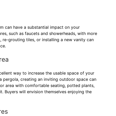
om can have a substantial impact on your
tures, such as faucets and showerheads, with more
re-grouting tiles, or installing a new vanity can
ce.
rea
xcellent way to increase the usable space of your
 a pergola, creating an inviting outdoor space can
or area with comfortable seating, potted plants,
t. Buyers will envision themselves enjoying the
res