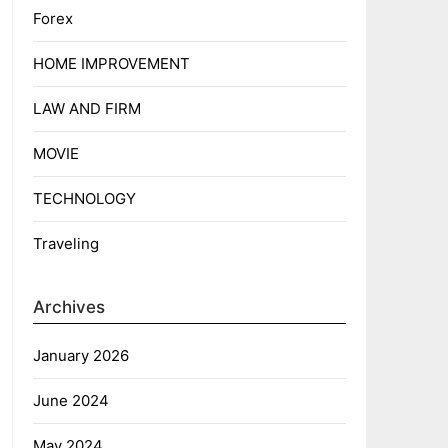
Forex
HOME IMPROVEMENT
LAW AND FIRM
MOVIE
TECHNOLOGY
Traveling
Archives
January 2026
June 2024
May 2024