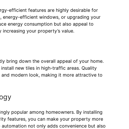
gy-efficient features are highly desirable for
s, energy-efficient windows, or upgrading your
uce energy consumption but also appeal to
y increasing your property’s value.
tly bring down the overall appeal of your home.
stall new tiles in high-traffic areas. Quality
h and modern look, making it more attractive to
logy
ngly popular among homeowners. By installing
urity features, you can make your property more
 automation not only adds convenience but also