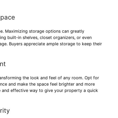
Space
me. Maximizing storage options can greatly
g built-in shelves, closet organizers, or even
rage. Buyers appreciate ample storage to keep their
nt
ansforming the look and feel of any room. Opt for
ience and make the space feel brighter and more
le and effective way to give your property a quick
rity