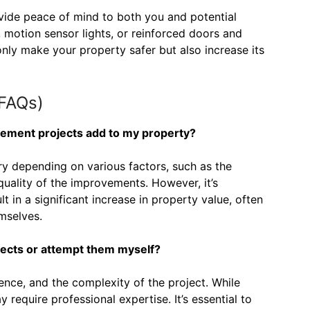
vide peace of mind to both you and potential
, motion sensor lights, or reinforced doors and
ly make your property safer but also increase its
(FAQs)
ement projects add to my property?
ry depending on various factors, such as the
quality of the improvements. However, it’s
t in a significant increase in property value, often
mselves.
ojects or attempt them myself?
ence, and the complexity of the project. While
 require professional expertise. It’s essential to