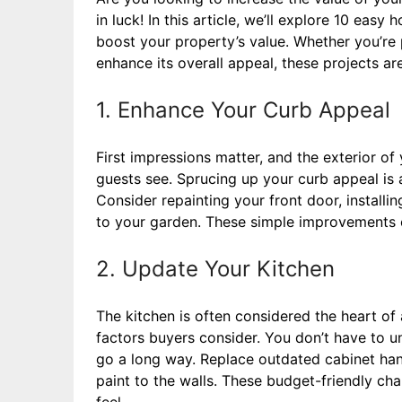
in luck! In this article, we’ll explore 10 eas
boost your property’s value. Whether you’re 
enhance its overall appeal, these projects ar
1. Enhance Your Curb Appeal
First impressions matter, and the exterior of 
guests see. Sprucing up your curb appeal is 
Consider repainting your front door, installi
to your garden. These simple improvements c
2. Update Your Kitchen
The kitchen is often considered the heart of 
factors buyers consider. You don’t have to u
go a long way. Replace outdated cabinet hand
paint to the walls. These budget-friendly ch
feel.