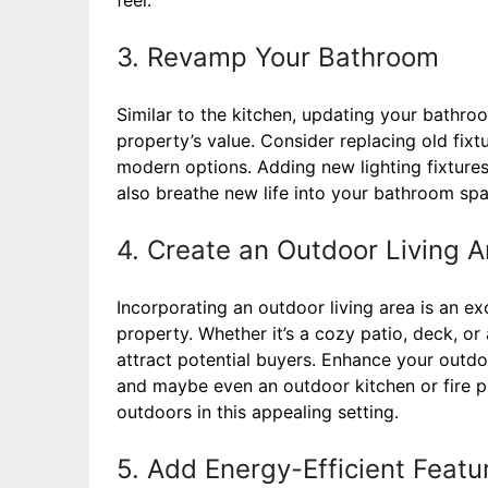
3. Revamp Your Bathroom
Similar to the kitchen, updating your bathro
property’s value. Consider replacing old fix
modern options. Adding new lighting fixtures, 
also breathe new life into your bathroom spa
4. Create an Outdoor Living A
Incorporating an outdoor living area is an e
property. Whether it’s a cozy patio, deck, or
attract potential buyers. Enhance your outdo
and maybe even an outdoor kitchen or fire pi
outdoors in this appealing setting.
5. Add Energy-Efficient Featu