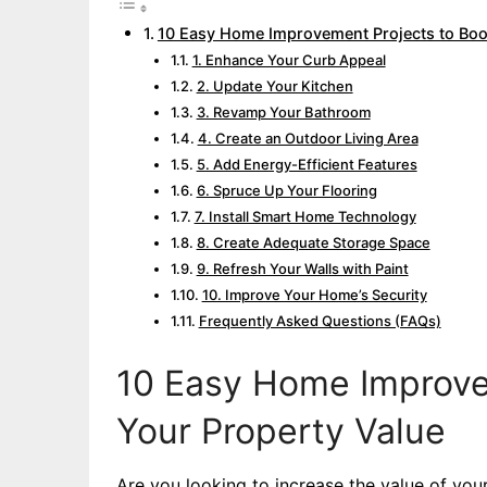
10 Easy Home Improvement Projects to Boo
1. Enhance Your Curb Appeal
2. Update Your Kitchen
3. Revamp Your Bathroom
4. Create an Outdoor Living Area
5. Add Energy-Efficient Features
6. Spruce Up Your Flooring
7. Install Smart Home Technology
8. Create Adequate Storage Space
9. Refresh Your Walls with Paint
10. Improve Your Home’s Security
Frequently Asked Questions (FAQs)
10 Easy Home Improve
Your Property Value
Are you looking to increase the value of you