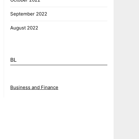
September 2022
August 2022
BL
Business and Finance