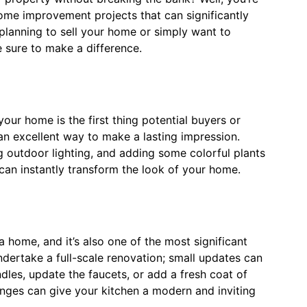
y home improvement projects that can significantly
planning to sell your home or simply want to
e sure to make a difference.
your home is the first thing potential buyers or
an excellent way to make a lasting impression.
ng outdoor lighting, and adding some colorful plants
an instantly transform the look of your home.
a home, and it’s also one of the most significant
ndertake a full-scale renovation; small updates can
les, update the faucets, or add a fresh coat of
anges can give your kitchen a modern and inviting