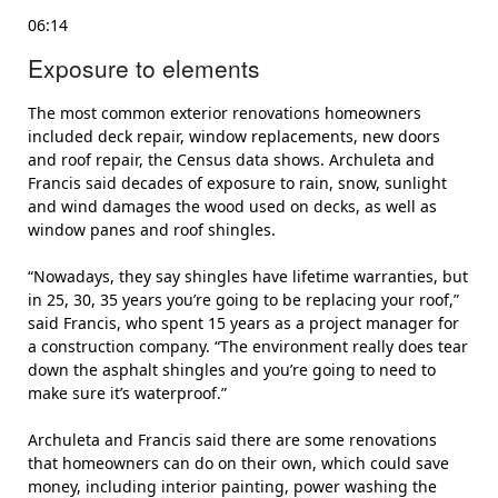
06:14
Exposure to elements
The most common exterior renovations homeowners
included deck repair, window replacements, new doors
and roof repair, the Census data shows. Archuleta and
Francis said decades of exposure to rain, snow, sunlight
and wind damages the wood used on decks, as well as
window panes and roof shingles.
“Nowadays, they say shingles have lifetime warranties, but
in 25, 30, 35 years you’re going to be replacing your roof,”
said Francis, who spent 15 years as a project manager for
a construction company. “The environment really does tear
down the asphalt shingles and you’re going to need to
make sure it’s waterproof.”
Archuleta and Francis said there are some renovations
that homeowners can do on their own, which could save
money, including interior painting, power washing the