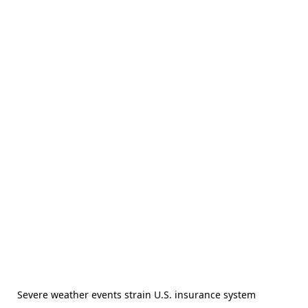
Severe weather events strain U.S. insurance system