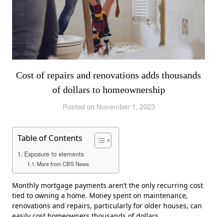
Cost of repairs and renovations adds thousands
of dollars to homeownership
Posted on November 1, 2023
Table of Contents
Exposure to elements
More from CBS News
Monthly mortgage payments aren’t the only recurring cost
tied to owning a home. Money spent on maintenance,
renovations and repairs, particularly for older houses, can
easily cost homeowners thousands of dollars.