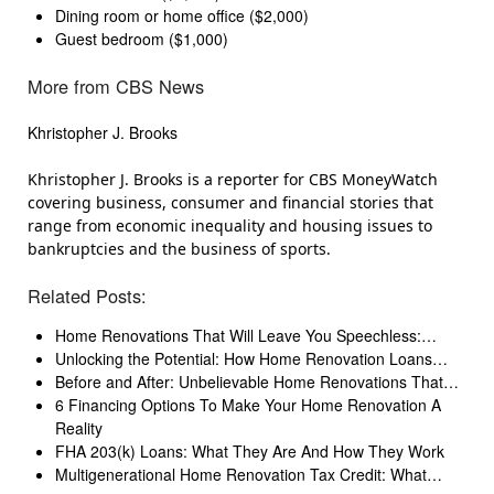
Dining room or home office ($2,000)
Guest bedroom ($1,000)
More from CBS News
Khristopher J. Brooks
Khristopher J. Brooks is a reporter for CBS MoneyWatch
covering business, consumer and financial stories that
range from economic inequality and housing issues to
bankruptcies and the business of sports.
Related Posts:
Home Renovations That Will Leave You Speechless:…
Unlocking the Potential: How Home Renovation Loans…
Before and After: Unbelievable Home Renovations That…
6 Financing Options To Make Your Home Renovation A
Reality
FHA 203(k) Loans: What They Are And How They Work
Multigenerational Home Renovation Tax Credit: What…