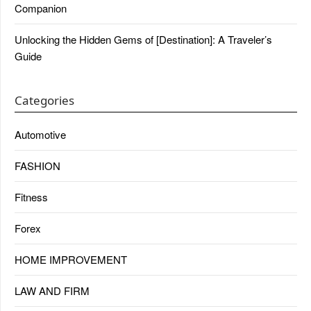
Companion
Unlocking the Hidden Gems of [Destination]: A Traveler’s
Guide
Categories
Automotive
FASHION
Fitness
Forex
HOME IMPROVEMENT
LAW AND FIRM