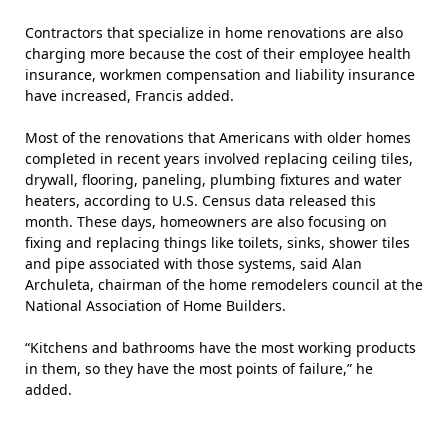
Contractors that specialize in home renovations are also
charging more because the cost of their employee health
insurance, workmen compensation and liability insurance
have increased, Francis added.
Most of the renovations that Americans with older homes
completed in recent years involved replacing ceiling tiles,
drywall, flooring, paneling, plumbing fixtures and water
heaters, according to U.S. Census
data
released this
month. These days, homeowners are also focusing on
fixing and replacing things like toilets, sinks, shower tiles
and pipe associated with those systems, said Alan
Archuleta, chairman of the home remodelers council at the
National Association of Home Builders.
“Kitchens and bathrooms have the most working products
in them, so they have the most points of failure,” he
added.