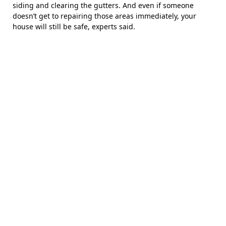
siding and clearing the gutters. And even if someone
doesn’t get to repairing those areas immediately, your
house will still be safe, experts said.