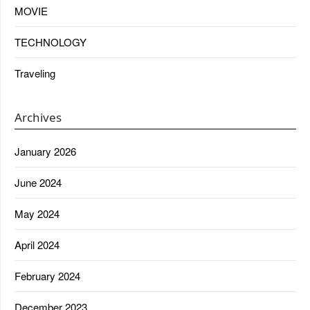
MOVIE
TECHNOLOGY
Traveling
Archives
January 2026
June 2024
May 2024
April 2024
February 2024
December 2023