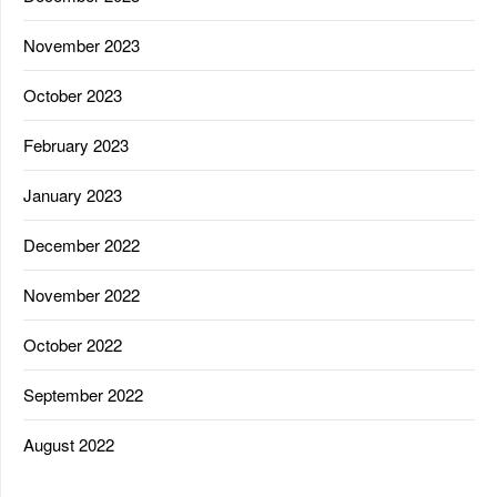
November 2023
October 2023
February 2023
January 2023
December 2022
November 2022
October 2022
September 2022
August 2022