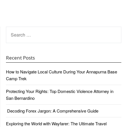
SEARCH
FOR:
Recent Posts
How to Navigate Local Culture During Your Annapurna Base
Camp Trek
Protecting Your Rights: Top Domestic Violence Attorney in
San Bernardino
Decoding Forex Jargon: A Comprehensive Guide
Exploring the World with Wayfarer: The Ultimate Travel