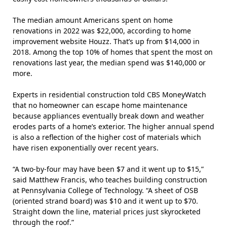
The median amount Americans spent on home
renovations in 2022 was $22,000,
according
to home
improvement website Houzz. That’s up from $14,000 in
2018. Among the top 10% of homes that spent the most on
renovations last year, the median spend was $140,000 or
more.
Experts in residential construction told CBS MoneyWatch
that no homeowner can escape home maintenance
because appliances eventually break down and weather
erodes parts of a home’s exterior. The higher annual spend
is also a reflection of the higher cost of materials which
have risen exponentially over recent years.
“A two-by-four may have been $7 and it went up to $15,”
said Matthew Francis, who teaches building construction
at Pennsylvania College of Technology. “A sheet of OSB
(oriented strand board) was $10 and it went up to $70.
Straight down the line, material prices just skyrocketed
through the roof.”