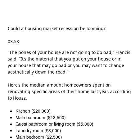
Could a housing market recession be looming?
03:58
“The bones of your house are not going to go bad,” Francis
said. “It’s the material that you put on your house or in
your house that may go bad or you may want to change
aesthetically down the road.”
Here’s the median amount homeowners spent on
renovating specific areas of their home last year, according
to Houzz.
Kitchen ($20,000)
Main bathroom ($13,500)
Guest bathroom or living room ($5,000)
Laundry room ($3,000)
Main bedroom ($2,500)