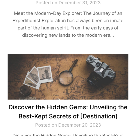
Posted on December 31, 2023
Meet the Modern-Day Explorer: The Journey of an
Expeditionist Exploration has always been an innate
part of the human spirit. From the early days of
discovering new lands to the modern era…
Discover the Hidden Gems: Unveiling the
Best-Kept Secrets of [Destination]
Posted on December 20, 2023
Discover the Hidden Gems: Unveiling the Best-Kept