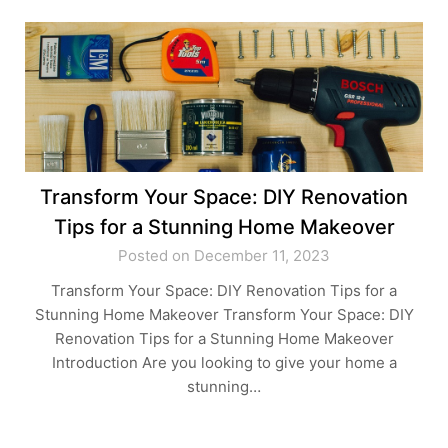
Transform Your Space: DIY Renovation
Tips for a Stunning Home Makeover
Posted on December 11, 2023
Transform Your Space: DIY Renovation Tips for a
Stunning Home Makeover Transform Your Space: DIY
Renovation Tips for a Stunning Home Makeover
Introduction Are you looking to give your home a
stunning…