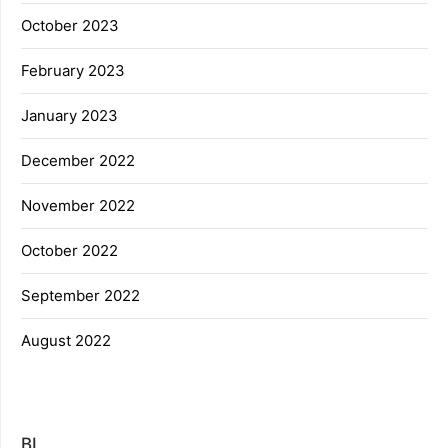
October 2023
February 2023
January 2023
December 2022
November 2022
October 2022
September 2022
August 2022
BL