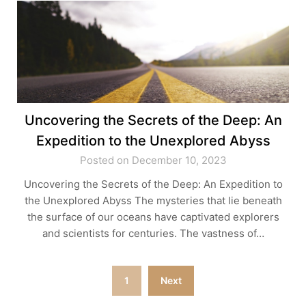
Uncovering the Secrets of the Deep: An
Expedition to the Unexplored Abyss
Posted on December 10, 2023
Uncovering the Secrets of the Deep: An Expedition to
the Unexplored Abyss The mysteries that lie beneath
the surface of our oceans have captivated explorers
and scientists for centuries. The vastness of…
Posts
1
Next
pagination