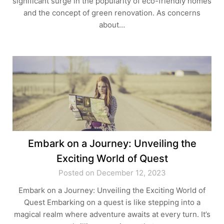
significant surge in the popularity of eco-friendly homes
and the concept of green renovation. As concerns
about…
Embark on a Journey: Unveiling the
Exciting World of Quest
Posted on December 12, 2023
Embark on a Journey: Unveiling the Exciting World of
Quest Embarking on a quest is like stepping into a
magical realm where adventure awaits at every turn. It’s