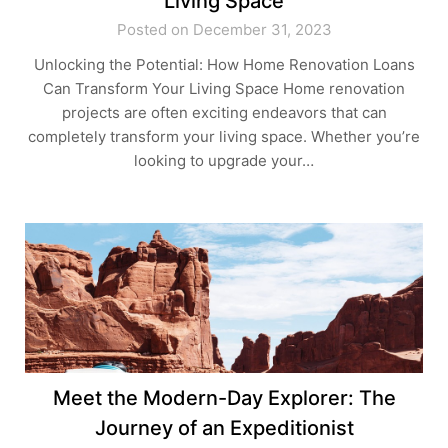
Living Space
Posted on December 31, 2023
Unlocking the Potential: How Home Renovation Loans
Can Transform Your Living Space Home renovation
projects are often exciting endeavors that can
completely transform your living space. Whether you’re
looking to upgrade your…
Meet the Modern-Day Explorer: The
Journey of an Expeditionist