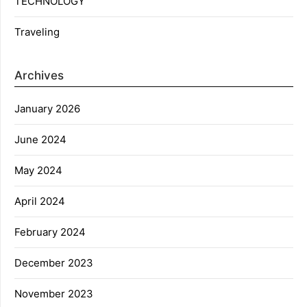
TECHNOLOGY
Traveling
Archives
January 2026
June 2024
May 2024
April 2024
February 2024
December 2023
November 2023