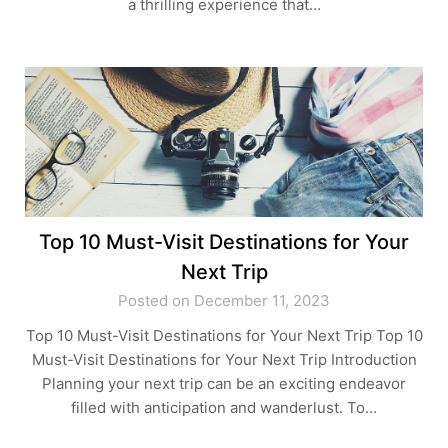
a thrilling experience that…
Top 10 Must-Visit Destinations for Your
Next Trip
Posted on December 11, 2023
Top 10 Must-Visit Destinations for Your Next Trip Top 10
Must-Visit Destinations for Your Next Trip Introduction
Planning your next trip can be an exciting endeavor
filled with anticipation and wanderlust. To…