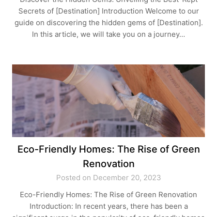
Secrets of [Destination] Introduction Welcome to our
guide on discovering the hidden gems of [Destination].
In this article, we will take you on a journey…
Eco-Friendly Homes: The Rise of Green
Renovation
Posted on December 20, 2023
Eco-Friendly Homes: The Rise of Green Renovation
Introduction: In recent years, there has been a