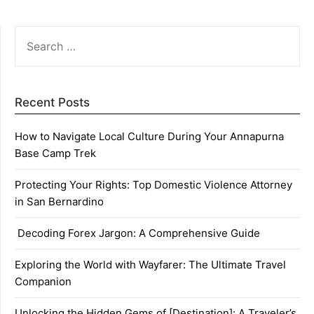
SEARCH
FOR:
Recent Posts
How to Navigate Local Culture During Your Annapurna
Base Camp Trek
Protecting Your Rights: Top Domestic Violence Attorney
in San Bernardino
Decoding Forex Jargon: A Comprehensive Guide
Exploring the World with Wayfarer: The Ultimate Travel
Companion
Unlocking the Hidden Gems of [Destination]: A Traveler’s