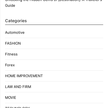
Guide
Categories
Automotive
FASHION
Fitness
Forex
HOME IMPROVEMENT
LAW AND FIRM
MOVIE