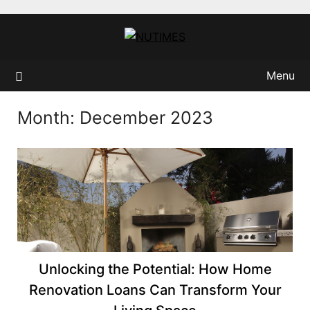
Skip
to
content
Menu
Month:
December 2023
Unlocking the Potential: How Home
Renovation Loans Can Transform Your