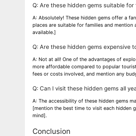
Q: Are these hidden gems suitable for 
A: Absolutely! These hidden gems offer a fan
places are suitable for families and mention a
available.]
Q: Are these hidden gems expensive to
A: Not at all! One of the advantages of expl
more affordable compared to popular tourist 
fees or costs involved, and mention any budg
Q: Can I visit these hidden gems all ye
A: The accessibility of these hidden gems ma
[mention the best time to visit each hidden 
mind].
Conclusion