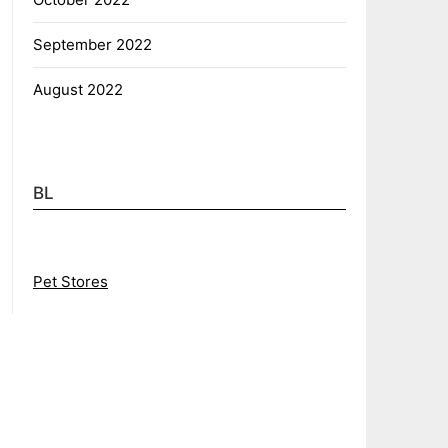
September 2022
August 2022
BL
Pet Stores