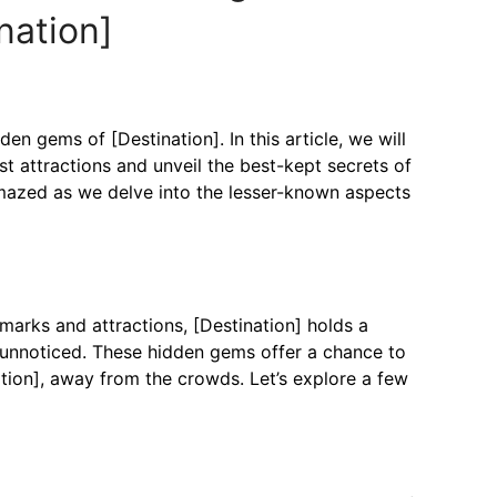
nation]
n gems of [Destination]. In this article, we will
t attractions and unveil the best-kept secrets of
amazed as we delve into the lesser-known aspects
marks and attractions, [Destination] holds a
 unnoticed. These hidden gems offer a chance to
tion], away from the crowds. Let’s explore a few