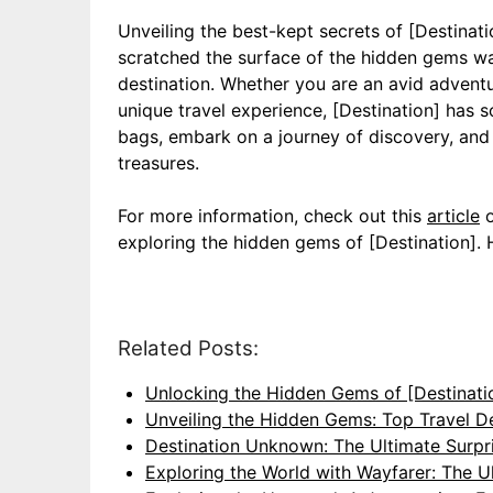
Unveiling the best-kept secrets of [Destinat
scratched the surface of the hidden gems wai
destination. Whether you are an avid adventur
unique travel experience, [Destination] has 
bags, embark on a journey of discovery, and l
treasures.
For more information, check out this
article
o
exploring the hidden gems of [Destination]. 
Related Posts:
Unlocking the Hidden Gems of [Destinati
Unveiling the Hidden Gems: Top Travel D
Destination Unknown: The Ultimate Surpri
Exploring the World with Wayfarer: The U