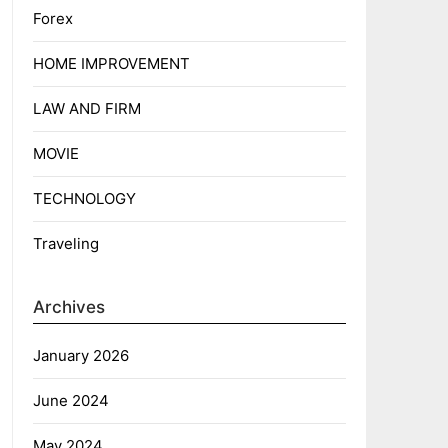
Forex
HOME IMPROVEMENT
LAW AND FIRM
MOVIE
TECHNOLOGY
Traveling
Archives
January 2026
June 2024
May 2024