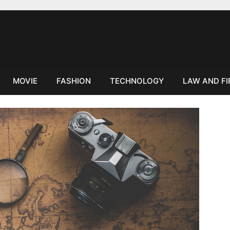
MOVIE
FASHION
TECHNOLOGY
LAW AND F