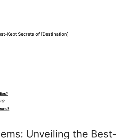
st-Kept Secrets of [Destination]
lies?
it?
round?
ems: Unveiling the Best-