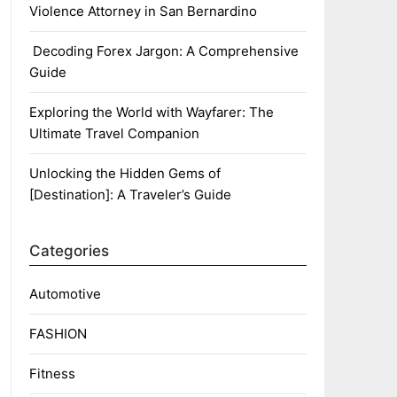
Violence Attorney in San Bernardino
Decoding Forex Jargon: A Comprehensive
Guide
Exploring the World with Wayfarer: The
Ultimate Travel Companion
Unlocking the Hidden Gems of
[Destination]: A Traveler’s Guide
Categories
Automotive
FASHION
Fitness