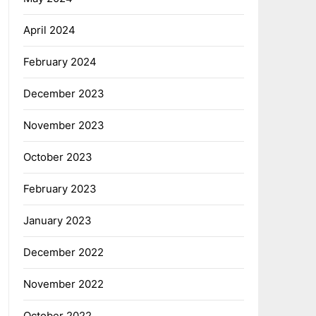
April 2024
February 2024
December 2023
November 2023
October 2023
February 2023
January 2023
December 2022
November 2022
October 2022