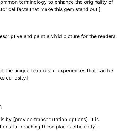
ncommon terminology to enhance the originality of
torical facts that make this gem stand out.]
criptive and paint a vivid picture for the readers,
ght the unique features or experiences that can be
e curiosity.]
?
 by [provide transportation options]. It is
ons for reaching these places efficiently].