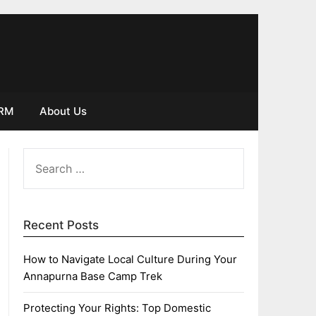
IRM
About Us
SEARCH
FOR:
Recent Posts
How to Navigate Local Culture During Your
Annapurna Base Camp Trek
Protecting Your Rights: Top Domestic