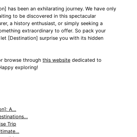
ion] has been an exhilarating journey. We have only
ting to be discovered in this spectacular
er, a history enthusiast, or simply seeking a
something extraordinary to offer. So pack your
et [Destination] surprise you with its hidden
r browse through
this website
dedicated to
Happy exploring!
on]: A…
estinations…
se Trip
ltimate…