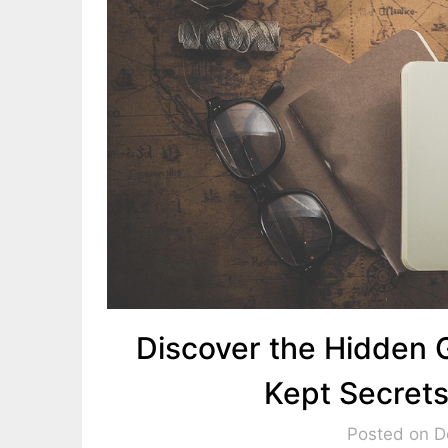
Discover the Hidden 
Kept Secrets
Posted on 