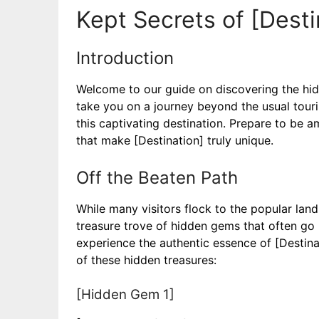
Kept Secrets of [Desti
Introduction
Welcome to our guide on discovering the hidde
take you on a journey beyond the usual touris
this captivating destination. Prepare to be 
that make [Destination] truly unique.
Off the Beaten Path
While many visitors flock to the popular land
treasure trove of hidden gems that often go
experience the authentic essence of [Destina
of these hidden treasures:
[Hidden Gem 1]