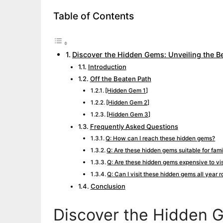
Table of Contents
Discover the Hidden Gems: Unveiling the Be
Introduction
Off the Beaten Path
[Hidden Gem 1]
[Hidden Gem 2]
[Hidden Gem 3]
Frequently Asked Questions
Q: How can I reach these hidden gems?
Q: Are these hidden gems suitable for fami
Q: Are these hidden gems expensive to vis
Q: Can I visit these hidden gems all year 
Conclusion
Discover the Hidden G