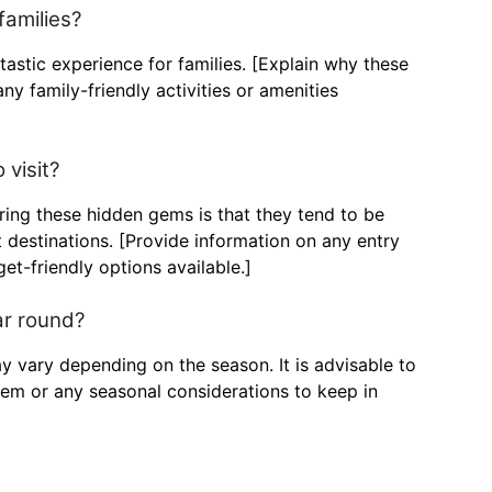
families?
tastic experience for families. [Explain why these
ny family-friendly activities or amenities
 visit?
oring these hidden gems is that they tend to be
destinations. [Provide information on any entry
et-friendly options available.]
ar round?
y vary depending on the season. It is advisable to
gem or any seasonal considerations to keep in