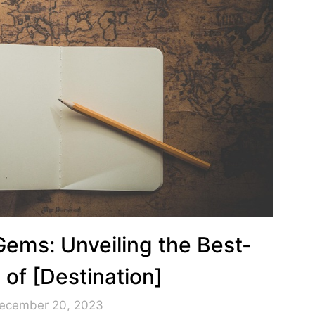
Gems: Unveiling the Best-
 of [Destination]
December 20, 2023