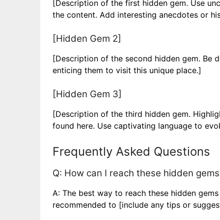
[Description of the first hidden gem. Use u
the content. Add interesting anecdotes or his
[Hidden Gem 2]
[Description of the second hidden gem. Be des
enticing them to visit this unique place.]
[Hidden Gem 3]
[Description of the third hidden gem. Highli
found here. Use captivating language to evok
Frequently Asked Questions
Q: How can I reach these hidden gems
A: The best way to reach these hidden gems is
recommended to [include any tips or suggesti