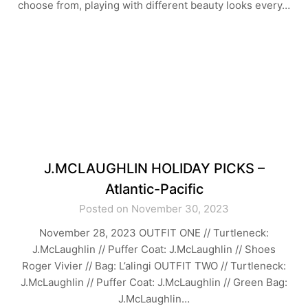
choose from, playing with different beauty looks every…
J.MCLAUGHLIN HOLIDAY PICKS –
Atlantic-Pacific
Posted on November 30, 2023
November 28, 2023 OUTFIT ONE // Turtleneck:
J.McLaughlin // Puffer Coat: J.McLaughlin // Shoes
Roger Vivier // Bag: L’alingi OUTFIT TWO // Turtleneck:
J.McLaughlin // Puffer Coat: J.McLaughlin // Green Bag:
J.McLaughlin…