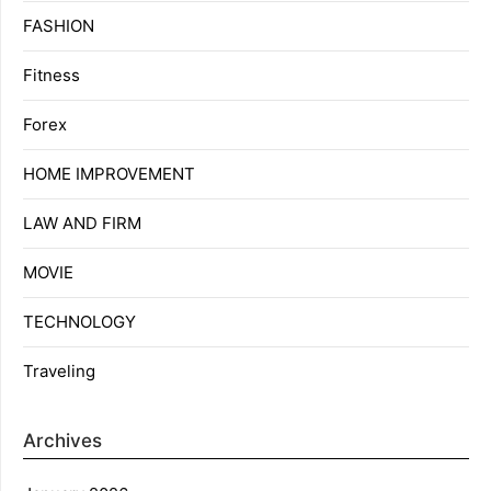
FASHION
Fitness
Forex
HOME IMPROVEMENT
LAW AND FIRM
MOVIE
TECHNOLOGY
Traveling
Archives