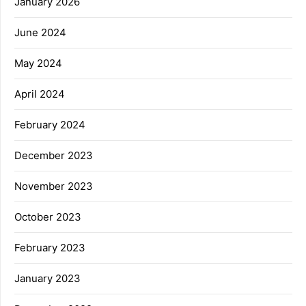
January 2026
June 2024
May 2024
April 2024
February 2024
December 2023
November 2023
October 2023
February 2023
January 2023