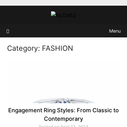
Skip
to
content
Menu
Category:
FASHION
Engagement Ring Styles: From Classic to
Contemporary
Posted on April 13, 2024