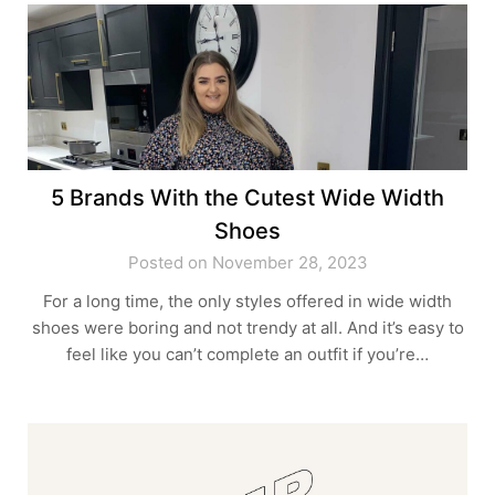
5 Brands With the Cutest Wide Width
Shoes
Posted on November 28, 2023
For a long time, the only styles offered in wide width
shoes were boring and not trendy at all. And it’s easy to
feel like you can’t complete an outfit if you’re…