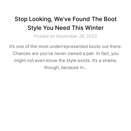
Stop Looking, We’ve Found The Boot
Style You Need This Winter
Posted on November 26, 2023
It’s one of the most underrepresented boots out there.
Chances are you’ve never owned a pair. In fact, you
might not even know the style exists. It’s a shame,
though, because in…