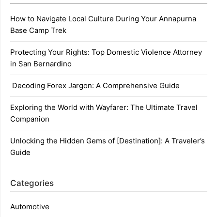
How to Navigate Local Culture During Your Annapurna
Base Camp Trek
Protecting Your Rights: Top Domestic Violence Attorney
in San Bernardino
Decoding Forex Jargon: A Comprehensive Guide
Exploring the World with Wayfarer: The Ultimate Travel
Companion
Unlocking the Hidden Gems of [Destination]: A Traveler’s
Guide
Categories
Automotive