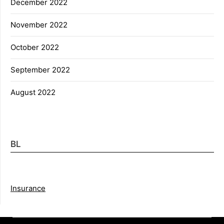
December 2022
November 2022
October 2022
September 2022
August 2022
BL
Insurance