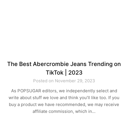
The Best Abercrombie Jeans Trending on
TikTok | 2023
Posted on November 29, 2023
As POPSUGAR editors, we independently select and
write about stuff we love and think you’ll like too. If you
buy a product we have recommended, we may receive
affiliate commission, which in…