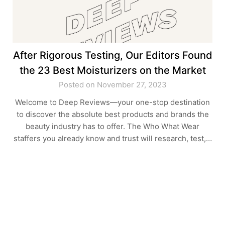
After Rigorous Testing, Our Editors Found
the 23 Best Moisturizers on the Market
Posted on November 27, 2023
Welcome to Deep Reviews—your one-stop destination
to discover the absolute best products and brands the
beauty industry has to offer. The Who What Wear
staffers you already know and trust will research, test,…