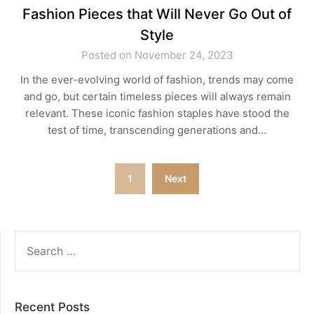
Fashion Pieces that Will Never Go Out of
Style
Posted on November 24, 2023
In the ever-evolving world of fashion, trends may come
and go, but certain timeless pieces will always remain
relevant. These iconic fashion staples have stood the
test of time, transcending generations and…
Posts
1
Next
pagination
SEARCH
FOR:
Recent Posts