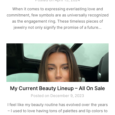
When it comes to expressing everlasting love and
commitment, few symbols are as universally recognized
as the engagement ring. These timeless pieces of
jewelry not only signify the promise of a future…
My Current Beauty Lineup – All On Sale
Posted on December 9, 2023
I feel like my beauty routine has evolved over the years
– I used to love having tons of palettes and lip colors to