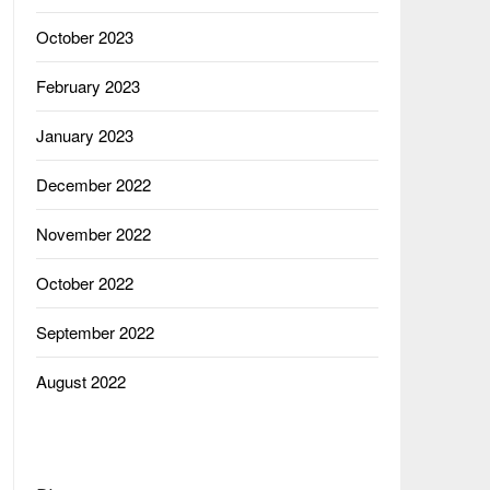
October 2023
February 2023
January 2023
December 2022
November 2022
October 2022
September 2022
August 2022