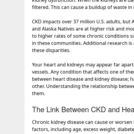
kidney dysfunction. When the kidneys are da
filtered. This can cause a buildup of waste i
CKD impacts over
37 million
U.S. adults, but 
and Alaska Natives are at higher risk and
mor
to
higher rates
of some chronic conditions su
in these communities. Additional research is
these disparities.
Your heart and kidneys may appear far apart 
vessels. Any condition that affects one of th
between
heart disease and kidney disease; ha
other. Understanding the relationship betwe
them.
The Link Between CKD and Hea
Chronic kidney disease can
cause or worsen
factors
, including age, excess weight, diabet