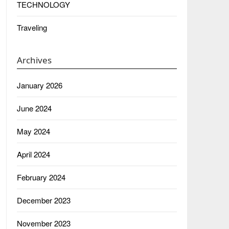
TECHNOLOGY
Traveling
Archives
January 2026
June 2024
May 2024
April 2024
February 2024
December 2023
November 2023