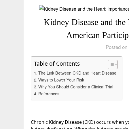
Kidney Disease and the 
American Participa
Posted on 
Table of Contents
The Link Between CKD and Heart Disease
Ways to Lower Your Risk
Why You Should Consider a Clinical Trial
References
Chronic Kidney Disease (CKD) occurs when yo