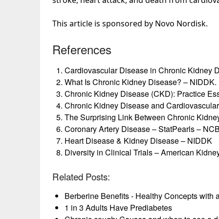
stroke, heart attack, and death from cardiov
This article is sponsored by Novo Nordisk.
References
Cardiovascular Disease in Chronic Kidney 
What Is Chronic Kidney Disease?
– NIDDK.
Chronic Kidney Disease (CKD): Practice Esse
Chronic Kidney Disease and Cardiovascular 
The Surprising Link Between Chronic Kidney
Coronary Artery Disease – StatPearls
– NCBI
Heart Disease & Kidney Disease
– NIDDK
Diversity in Clinical Trials
– American Kidne
Related Posts:
Berberine Benefits - Healthy Concepts with a
1 in 3 Adults Have Prediabetes