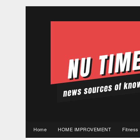
Skip
to
content
Home
HOME IMPROVEMENT
Fitness