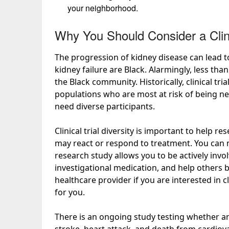
your neighborhood.
Why You Should Consider a Clini
The progression of kidney disease can lead t
kidney failure are Black. Alarmingly,
less tha
the Black community. Historically, clinical tr
populations who are most at risk of being nega
need diverse participants.
Clinical trial diversity is important to help
may react or respond to treatment. You can ma
research study allows you to be actively invo
investigational medication, and help others 
healthcare provider if you are interested in cl
for you.
There is an ongoing study testing whether an