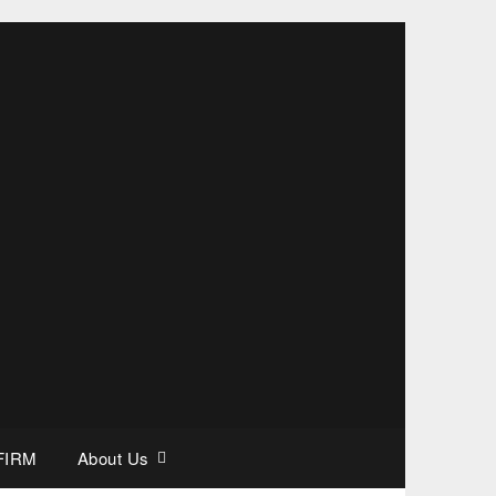
FIRM
About Us