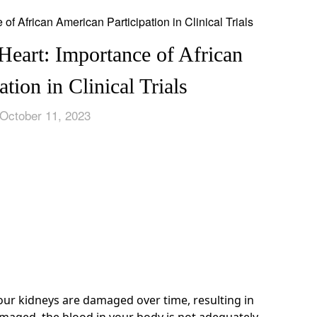
Heart: Importance of African
tion in Clinical Trials
October 11, 2023
ur kidneys are damaged over time, resulting in