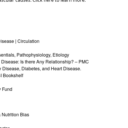
ascular causes. Click
here
to learn more.
Disease
| Circulation
ntials, Pathophysiology, Etiology
Disease: Is there Any Relationship?
– PMC
 Disease, Diabetes, and Heart Disease.
 Bookshelf
y Fund
 Nutrition Bias