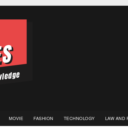
MOVIE
FASHION
TECHNOLOGY
LAW AND 