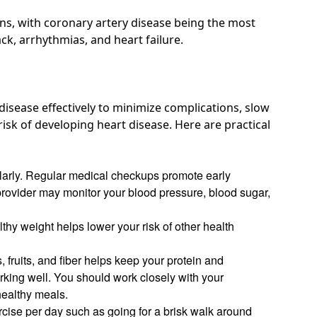
ons, with coronary artery disease
being the most
ack, arrhythmias, and heart failure.
isease effectively to minimize complications, slow
sk of developing heart disease. Here are practical
ularly. Regular medical checkups promote early
provider may monitor your blood pressure, blood sugar,
thy weight helps lower your risk of other health
, fruits, and fiber helps keep your protein and
rking well
. You should work closely with your
healthy meals.
rcise per day such as going for a brisk walk around