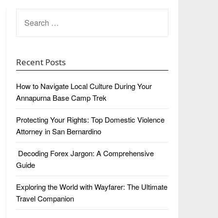
SEARCH
FOR:
Recent Posts
How to Navigate Local Culture During Your
Annapurna Base Camp Trek
Protecting Your Rights: Top Domestic Violence
Attorney in San Bernardino
Decoding Forex Jargon: A Comprehensive
Guide
Exploring the World with Wayfarer: The Ultimate
Travel Companion