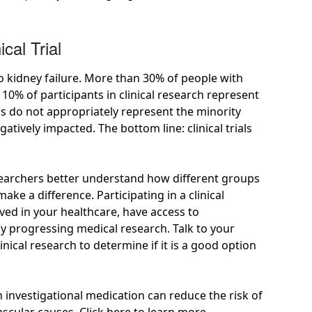
cal Trial
o kidney failure. More than
30%
of people with
n 10%
of participants in clinical research represent
ials do not appropriately represent the minority
tively impacted. The bottom line: clinical trials
 researchers better understand how different groups
ke a difference. Participating in a clinical
lved in your healthcare, have access to
by progressing medical research. Talk to your
inical research to determine if it is a good option
 investigational medication can reduce the risk of