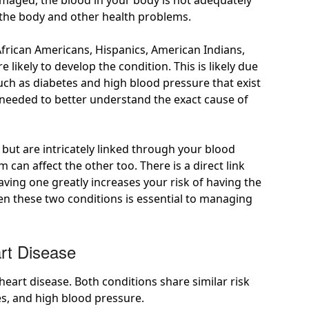
maged, the blood in your body is not adequately
n the body and other health problems.
African Americans, Hispanics, American Indians,
e likely
to develop the condition. This is likely due
ch as diabetes and high blood pressure that exist
 needed to better understand the exact cause of
but are intricately linked through your blood
em can affect the other too. There is
a direct link
ving one greatly increases your risk of having the
en these two conditions is essential to managing
rt Disease
heart disease. Both conditions share similar
risk
es, and high blood pressure.