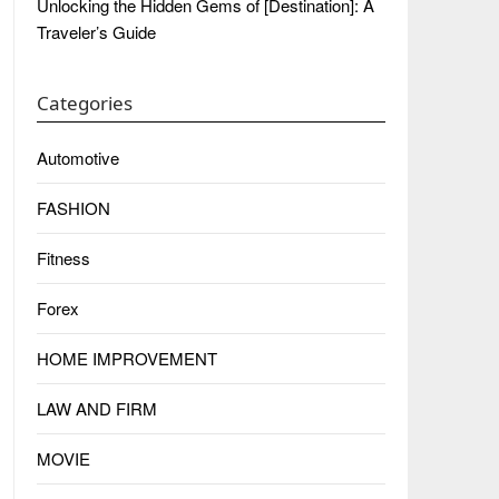
Unlocking the Hidden Gems of [Destination]: A
Traveler’s Guide
Categories
Automotive
FASHION
Fitness
Forex
HOME IMPROVEMENT
LAW AND FIRM
MOVIE