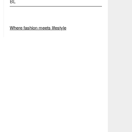
BL
Where fashion meets lifestyle