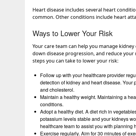
Heart disease includes several heart conditi
common
. Other conditions include heart att
Ways to Lower Your Risk
Your care team can help you manage kidney d
down disease progression, and reduce your ri
steps you can take to
lower your risk
:
Follow up with your healthcare provider reg
detection of kidney and heart disease. Your 
and cholesterol.
Maintain a healthy weight. Maintaining a heal
conditions.
Adopt a healthy diet. A diet rich in vegetables
potassium levels stable and
your kidneys wo
healthcare team to assist you with planning 
Exercise regularly. Aim for 30 minutes of exe