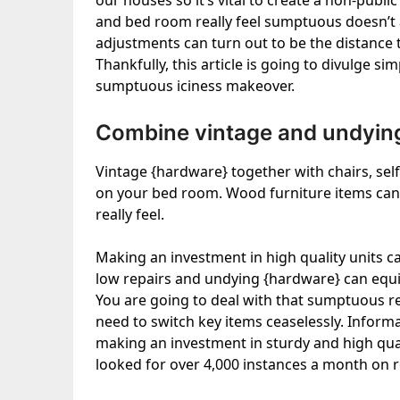
our houses so it’s vital to create a non-pub
and bed room really feel sumptuous doesn’t a
adjustments can turn out to be the distance
Thankfully, this article is going to divulge s
sumptuous iciness makeover.
Combine vintage and undying
Vintage {hardware} together with chairs, sel
on your bed room. Wood furniture items can
really feel.
Making an investment in high quality units c
low repairs and undying {hardware} can equiva
You are going to deal with that sumptuous real
need to switch key items ceaselessly. Info
making an investment in sturdy and high qual
looked for over 4,000 instances a month on r