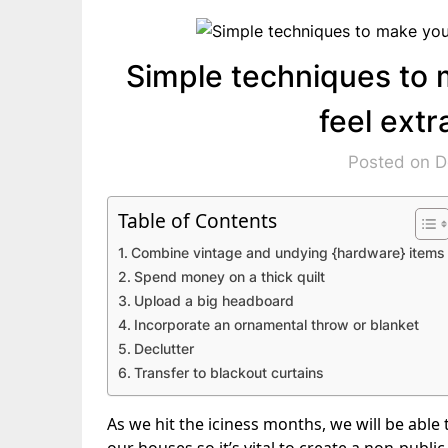
Simple techniques to 
feel ext
Posted on 
Table of Contents
Combine vintage and undying {hardware} items
Spend money on a thick quilt
Upload a big headboard
Incorporate an ornamental throw or blanket
Declutter
Transfer to blackout curtains
As we hit the iciness months, we will be able