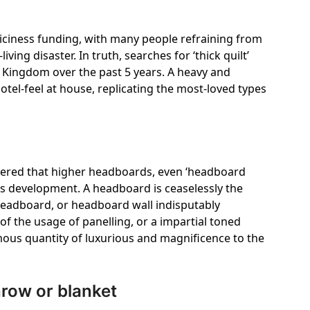
t iciness funding, with many people refraining from
ving disaster. In truth, searches for ‘thick quilt’
 Kingdom over the past 5 years. A heavy and
otel-feel at house, replicating the most-loved types
vered that higher headboards, even ‘headboard
ous development. A headboard is ceaselessly the
headboard, or headboard wall indisputably
f the usage of panelling, or a impartial toned
mous quantity of luxurious and magnificence to the
row or blanket