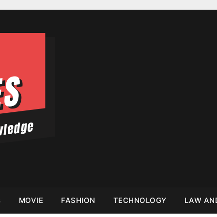
s
MOVIE
FASHION
TECHNOLOGY
LAW AN