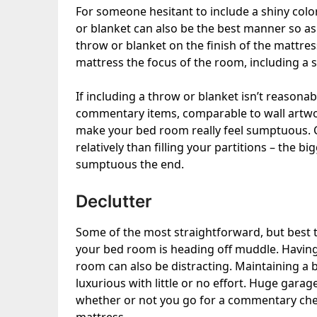
For someone hesitant to include a shiny col
or blanket can also be the best manner so as
throw or blanket on the finish of the mattre
mattress the focus of the room
, including a 
If including a throw or blanket isn’t reasona
commentary items, comparable to wall artwor
make your bed room really feel sumptuous. C
relatively than filling your partitions – the b
sumptuous the end.
Declutter
Some of the most straightforward, but best 
your bed room is heading off muddle. Having 
room can also be distracting. Maintaining a 
luxurious with little or no effort. Huge garag
whether or not you go for a commentary che