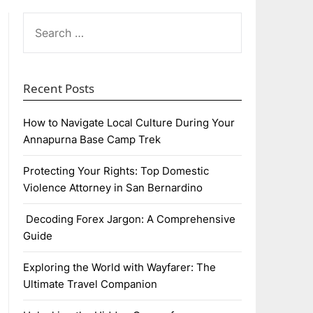
SEARCH
FOR:
Recent Posts
How to Navigate Local Culture During Your
Annapurna Base Camp Trek
Protecting Your Rights: Top Domestic
Violence Attorney in San Bernardino
Decoding Forex Jargon: A Comprehensive
Guide
Exploring the World with Wayfarer: The
Ultimate Travel Companion