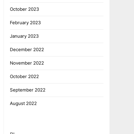
October 2023
February 2023
January 2023
December 2022
November 2022
October 2022
September 2022
August 2022