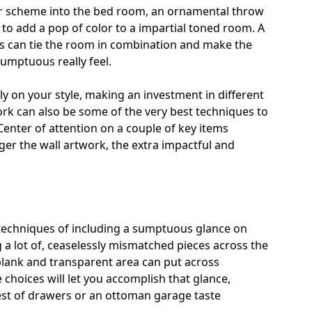
or scheme into the bed room, an ornamental throw
 to add a pop of color to a impartial toned room. A
ss can tie the room in combination and
make the
sumptuous really feel.
bly on your style, making an investment in different
k can also be some of the very best techniques to
enter of attention on a couple of key items
igger the wall artwork, the extra impactful and
techniques of including a sumptuous glance on
a lot of, ceaselessly mismatched pieces across the
blank and transparent area can put across
e choices will let you accomplish that glance,
st of drawers or an ottoman garage taste