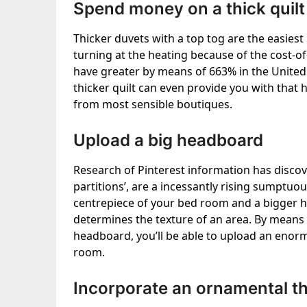
Spend money on a thick quilt
Thicker duvets with a top tog are the easies
turning at the heating because of the cost-of-li
have greater by means of 663% in the United
thicker quilt can even provide you with that h
from most sensible boutiques.
Upload a big headboard
Research of Pinterest information has disco
partitions’, are a incessantly rising sumptu
centrepiece of your bed room and a bigger 
determines the texture of an area. By means o
headboard, you’ll be able to upload an enor
room.
Incorporate an ornamental th