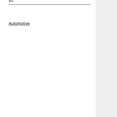
BL
Automotive