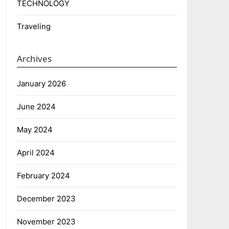
TECHNOLOGY
Traveling
Archives
January 2026
June 2024
May 2024
April 2024
February 2024
December 2023
November 2023