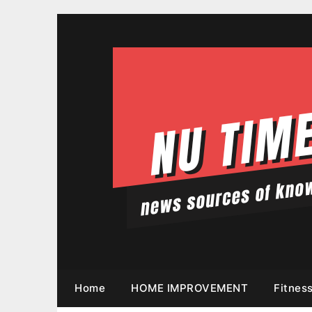
Skip
to
content
Home
HOME IMPROVEMENT
Fitnes