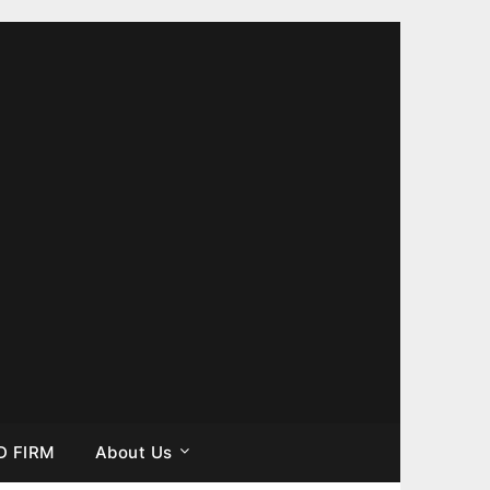
D FIRM
About Us