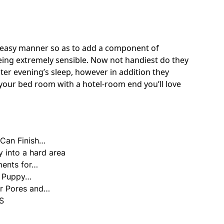
d easy manner so as to add a component of
eing extremely sensible. Now not handiest do they
er evening’s sleep, however in addition they
your bed room with a hotel-room end you’ll love
Can Finish…
y into a hard area
ments for…
us Puppy…
ur Pores and…
S