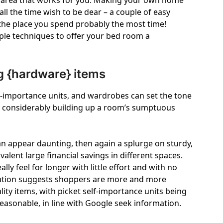
lic area that works for you. Making your own home
ll the time wish to be dear – a couple of easy
 the place you spend probably the most time!
imple techniques to offer your bed room a
 {hardware} items
f-importance units, and wardrobes can set the tone
 considerably building up a room’s sumptuous
an appear daunting, then again a splurge on sturdy,
lent large financial savings in different spaces.
ly feel for longer with little effort and with no
rmation suggests shoppers are more and more
ity items, with picket self-importance units being
easonable, in line with Google seek information.