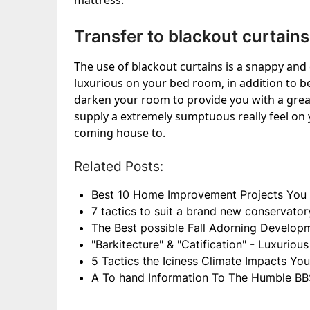
mattress.
Transfer to blackout curtains
The use of blackout curtains is a snappy an
luxurious on your bed room, in addition to b
darken your room to provide you with a great
supply a extremely sumptuous really feel on 
coming house to.
Related Posts:
Best 10 Home Improvement Projects You 
7 tactics to suit a brand new conservator
The Best possible Fall Adorning Develop
"Barkitecture" & "Catification" - Luxurio
5 Tactics the Iciness Climate Impacts Yo
A To hand Information To The Humble BB