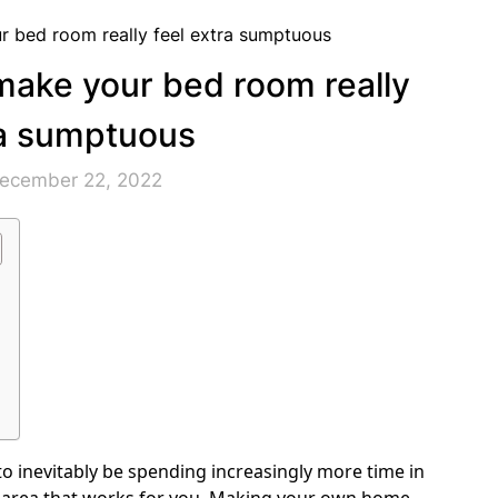
make your bed room really
ra sumptuous
December 22, 2022
 to inevitably be spending increasingly more time in