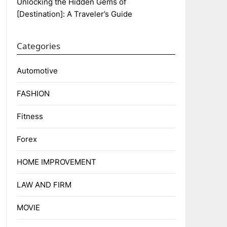
Unlocking the Hidden Gems of
[Destination]: A Traveler’s Guide
Categories
Automotive
FASHION
Fitness
Forex
HOME IMPROVEMENT
LAW AND FIRM
MOVIE