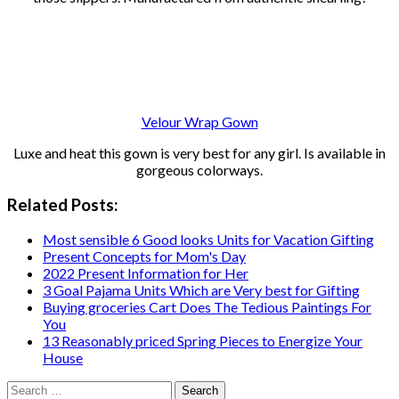
Velour Wrap Gown
Luxe and heat this gown is very best for any girl. Is available in
gorgeous colorways.
Related Posts:
Most sensible 6 Good looks Units for Vacation Gifting
Present Concepts for Mom's Day
2022 Present Information for Her
3 Goal Pajama Units Which are Very best for Gifting
Buying groceries Cart Does The Tedious Paintings For
You
13 Reasonably priced Spring Pieces to Energize Your
House
Search