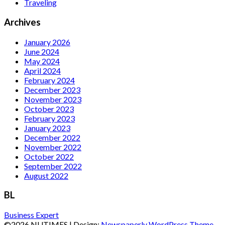
Traveling
Archives
January 2026
June 2024
May 2024
April 2024
February 2024
December 2023
November 2023
October 2023
February 2023
January 2023
December 2022
November 2022
October 2022
September 2022
August 2022
BL
Business Expert
©2026 NUTIMES
| Design:
Newspaperly WordPress Theme