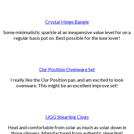
Crystal Hinge Bangle
Some minimalistic sparkle at an inexpensive value level for on a
regular basis put on. Best possible for the luxe lover!
Our Position Ovenware Set
I really like the Our Position pan, and am excited to look
ovenware. This might be an excellent improve set!
UGG Shearling Clogs
Heat and comfortable from solar as much as solar down in
those slippers. Manufactured from authentic shearling!