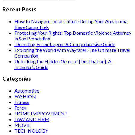
for:
Recent Posts
How to Navigate Local Culture During Your Annapurna
Base Camp Trek
Protecting Your Rights: Top Domestic Violence Attorney
in San Bernardino
Decoding Forex Jargon: A Comprehensive Guide
Exploring the World with Wayfarer: The Ultimate Travel
Companion
Unlocking the Hidden Gems of [Destination]: A
Traveler’s Guide
Categories
Automotive
FASHION
Fitness
Forex
HOME IMPROVEMENT
LAW AND FIRM
MOVIE
TECHNOLOGY