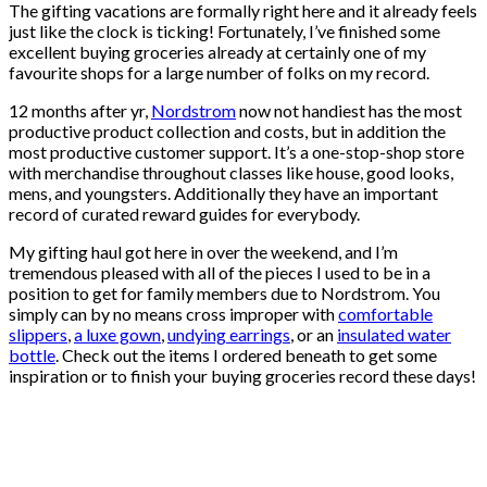
The gifting vacations are formally right here and it already feels
just like the clock is ticking! Fortunately, I’ve finished some
excellent buying groceries already at certainly one of my
favourite shops for a large number of folks on my record.
12 months after yr,
Nordstrom
now not handiest has the most
productive product collection and costs, but in addition the
most productive customer support. It’s a one-stop-shop store
with merchandise throughout classes like house, good looks,
mens, and youngsters. Additionally they have an important
record of curated reward guides for everybody.
My gifting haul got here in over the weekend, and I’m
tremendous pleased with all of the pieces I used to be in a
position to get for family members due to Nordstrom. You
simply can by no means cross improper with
comfortable
slippers
,
a luxe gown
,
undying earrings
, or an
insulated water
bottle
. Check out the items I ordered beneath to get some
inspiration or to finish your buying groceries record these days!