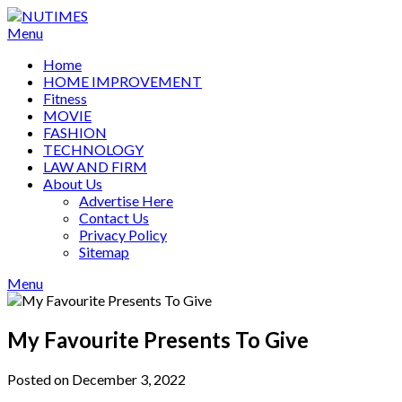
Skip
to
Menu
content
Home
HOME IMPROVEMENT
Fitness
MOVIE
FASHION
TECHNOLOGY
LAW AND FIRM
About Us
Advertise Here
Contact Us
Privacy Policy
Sitemap
Menu
My Favourite Presents To Give
Posted on December 3, 2022