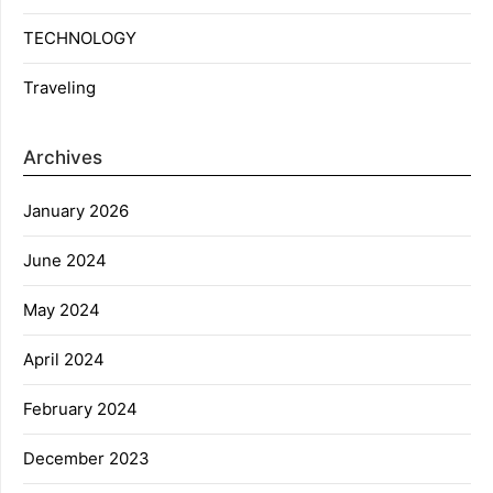
TECHNOLOGY
Traveling
Archives
January 2026
June 2024
May 2024
April 2024
February 2024
December 2023