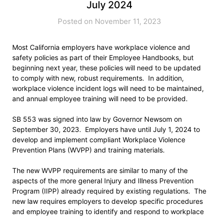
July 2024
Posted on November 11, 2023
Most California employers have workplace violence and
safety policies as part of their Employee Handbooks, but
beginning next year, these policies will need to be updated
to comply with new, robust requirements. In addition,
workplace violence incident logs will need to be maintained,
and annual employee training will need to be provided.
SB 553 was signed into law by Governor Newsom on
September 30, 2023. Employers have until July 1, 2024 to
develop and implement compliant Workplace Violence
Prevention Plans (WVPP) and training materials.
The new WVPP requirements are similar to many of the
aspects of the more general Injury and Illness Prevention
Program (IIPP) already required by existing regulations. The
new law requires employers to develop specific procedures
and employee training to identify and respond to workplace