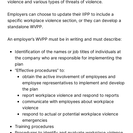
violence and various types of threats of violence.
Employers can choose to update their IIPP to include a
specific workplace violence section, or they can develop a
standalone WVPP.
An employer’s WVPP must be in writing and must describe:
Identification of the names or job titles of individuals at
the company who are responsible for implementing the
plan
“Effective procedures” to:
obtain the active involvement of employees and
employee representatives to implement and develop
the plan
report workplace violence and respond to reports
communicate with employees about workplace
violence
respond to actual or potential workplace violence
emergencies
Training procedures
Procedures to identify and evaluate workplace violence