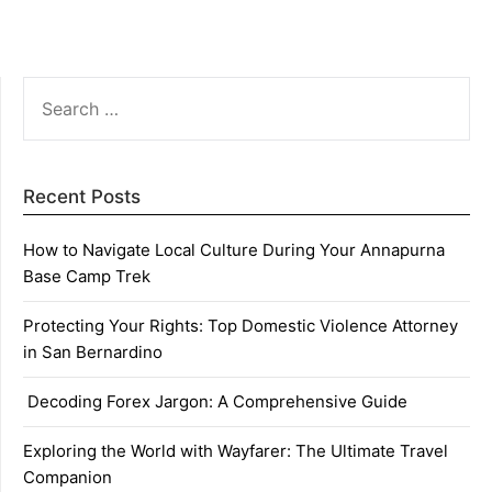
SEARCH
FOR:
Recent Posts
How to Navigate Local Culture During Your Annapurna
Base Camp Trek
Protecting Your Rights: Top Domestic Violence Attorney
in San Bernardino
Decoding Forex Jargon: A Comprehensive Guide
Exploring the World with Wayfarer: The Ultimate Travel
Companion