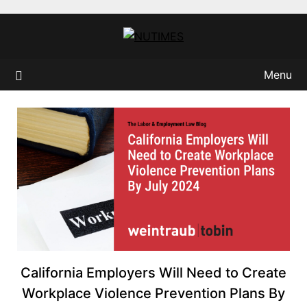
Skip
to
content
Menu
California Employers Will Need to Create
Workplace Violence Prevention Plans By