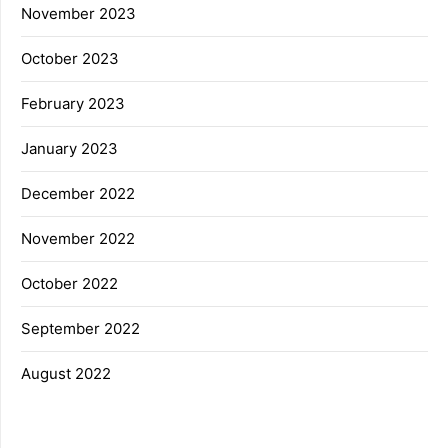
November 2023
October 2023
February 2023
January 2023
December 2022
November 2022
October 2022
September 2022
August 2022