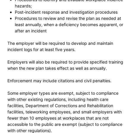
hazards;
Post-incident response and investigation procedures
Procedures to review and revise the plan as needed at
least annually, when a deficiency becomes apparent, or
after an incident
The employer will be required to develop and maintain
incident logs for at least five years.
Employers will also be required to provide specified training
when the new plan takes effect as well as annually.
Enforcement may include citations and civil penalties.
Some employer types are exempt, subject to compliance
with other existing regulations, including health care
facilities, Department of Corrections and Rehabilitation
facilities, teleworking employees, and small employers with
fewer than 10 employees at workplaces that are not
accessible to the public are exempt (subject to compliance
with other regulations).