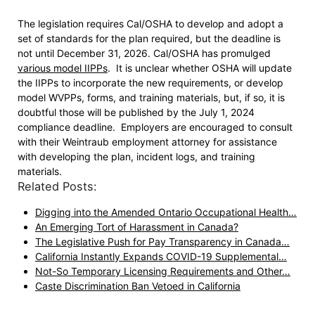
The legislation requires Cal/OSHA to develop and adopt a
set of standards for the plan required, but the deadline is
not until December 31, 2026. Cal/OSHA has promulged
various model IIPPs
. It is unclear whether OSHA will update
the IIPPs to incorporate the new requirements, or develop
model WVPPs, forms, and training materials, but, if so, it is
doubtful those will be published by the July 1, 2024
compliance deadline. Employers are encouraged to consult
with their Weintraub employment attorney for assistance
with developing the plan, incident logs, and training
materials.
Related Posts:
Digging into the Amended Ontario Occupational Health…
An Emerging Tort of Harassment in Canada?
The Legislative Push for Pay Transparency in Canada…
California Instantly Expands COVID-19 Supplemental…
Not-So Temporary Licensing Requirements and Other…
Caste Discrimination Ban Vetoed in California