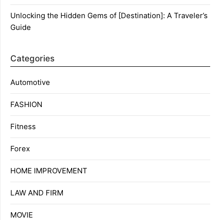
Unlocking the Hidden Gems of [Destination]: A Traveler’s
Guide
Categories
Automotive
FASHION
Fitness
Forex
HOME IMPROVEMENT
LAW AND FIRM
MOVIE