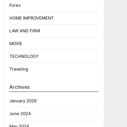
Forex
HOME IMPROVEMENT
LAW AND FIRM
MOVIE
TECHNOLOGY
Traveling
Archives
January 2026
June 2024
May 2024