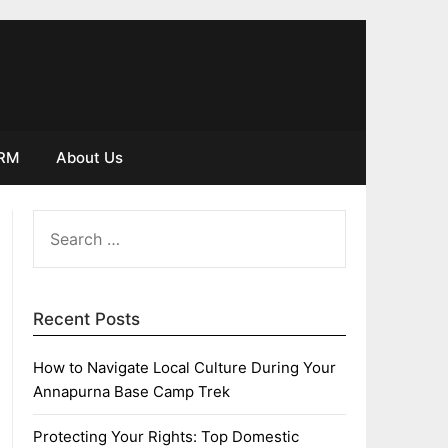
IRM
About Us
SEARCH
FOR:
Recent Posts
How to Navigate Local Culture During Your
Annapurna Base Camp Trek
Protecting Your Rights: Top Domestic