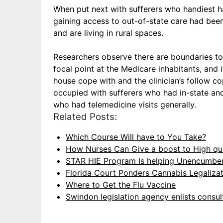
When put next with sufferers who handiest h
gaining access to out-of-state care had been
and are living in rural spaces.
Researchers observe there are boundaries to 
focal point at the Medicare inhabitants, and i
house cope with and the clinician’s follow co
occupied with sufferers who had in-state and
who had telemedicine visits generally.
Related Posts:
Which Course Will have to You Take?
How Nurses Can Give a boost to High qua
STAR HIE Program Is helping Unencumbe
Florida Court Ponders Cannabis Legaliza
Where to Get the Flu Vaccine
Swindon legislation agency enlists consu