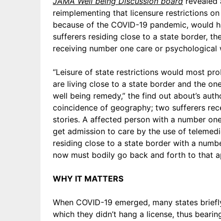
JAMA Well being Discussion board
revealed 
reimplementing that licensure restrictions on
because of the COVID-19 pandemic, would h
sufferers residing close to a state border, th
receiving number one care or psychological
“Leisure of state restrictions would most pr
are living close to a state border and the o
well being remedy,” the find out about’s auth
coincidence of geography; two sufferers rece
stories. A affected person with a number one
get admission to care by the use of telemedi
residing close to a state border with a numb
now must bodily go back and forth to that a
WHY IT MATTERS
When COVID-19 emerged, many states briefly 
which they didn’t hang a license, thus bearing