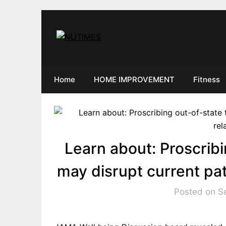
Skip
to
content
Home
HOME IMPROVEMENT
Fitness
Learn about: Proscribi
may disrupt current pat
Posted on S