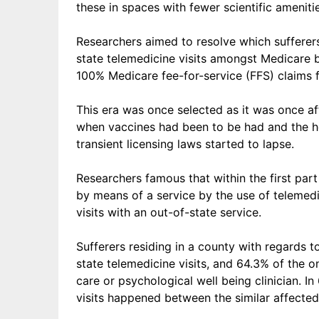
these in spaces with fewer scientific amenit
Researchers aimed to resolve which sufferer
state telemedicine visits amongst
Medicare b
100% Medicare fee-for-service (FFS) claims
This era was once selected as it was once af
when vaccines had been to be had and the he
transient licensing laws started to lapse.
Researchers famous that within the first par
by means of a service by the use of telemed
visits with an out-of-state service.
Sufferers residing in a county with regards t
state telemedicine visits, and 64.3% of the 
care or psychological well being clinician. In 
visits happened between the similar affected