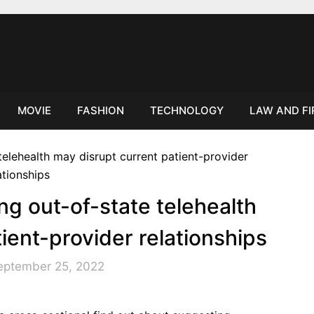
MOVIE
FASHION
TECHNOLOGY
LAW AND F
ng out-of-state telehealth
ient-provider relationships
eptember 25, 2022