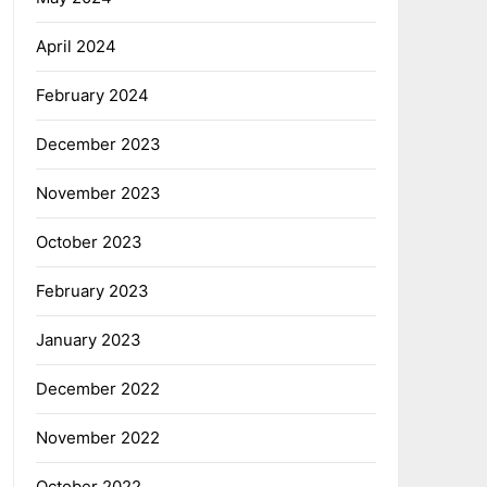
April 2024
February 2024
December 2023
November 2023
October 2023
February 2023
January 2023
December 2022
November 2022
October 2022