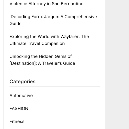
Violence Attorney in San Bernardino
Decoding Forex Jargon: A Comprehensive
Guide
Exploring the World with Wayfarer: The
Ultimate Travel Companion
Unlocking the Hidden Gems of
[Destination]: A Traveler’s Guide
Categories
Automotive
FASHION
Fitness