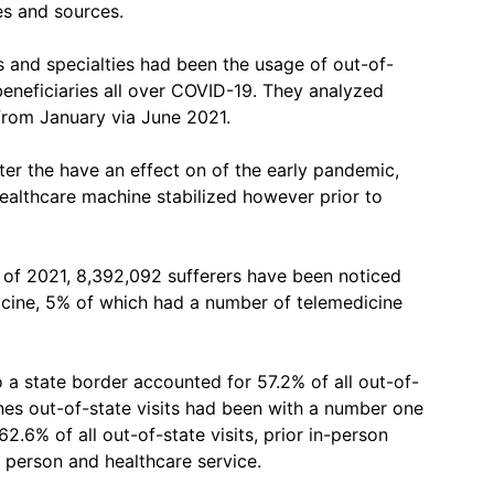
ies and sources.
s and specialties had been the usage of out-of-
eneficiaries all over COVID-19. They analyzed
 from January via June 2021.
ter the have an effect on of the early pandemic,
althcare machine stabilized however prior to
t of 2021, 8,392,092 sufferers have been noticed
icine, 5% of which had a number of telemedicine
o a state border accounted for 57.2% of all out-of-
ones out-of-state visits had been with a number one
62.6% of all out-of-state visits, prior in-person
 person and healthcare service.