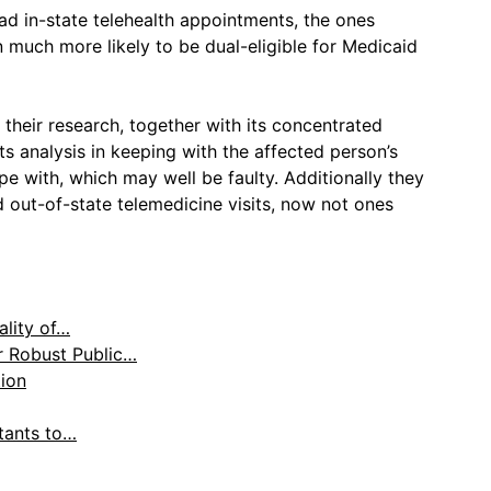
ad in-state telehealth appointments, the ones
 much more likely to be dual-eligible for Medicaid
their research, together with its concentrated
ts analysis in keeping with the affected person’s
pe with, which may well be faulty. Additionally they
 out-of-state telemedicine visits, now not ones
lity of…
r Robust Public…
tion
ltants to…