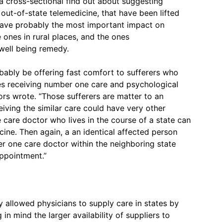
a cross-sectional find out about suggesting
 out-of-state telemedicine, that have been lifted
ave probably the most important impact on
e ones in rural places, and the ones
 well being remedy.
obably be offering fast comfort to sufferers who
nes receiving number one care and psychological
ors wrote. “Those sufferers are matter to an
iving the similar care could have very other
 care doctor who lives in the course of a state can
cine. Then again, a an identical affected person
er one care doctor within the neighboring state
ppointment.”
allowed physicians to supply care in states by
 in mind the larger availability of suppliers to