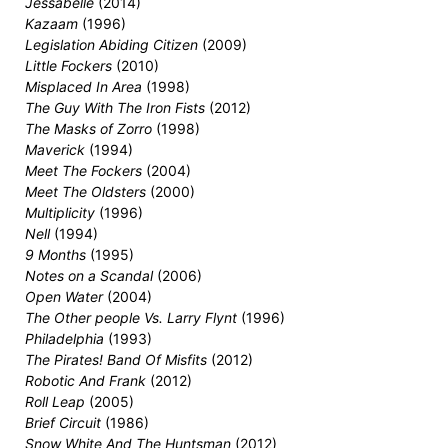
Jessabelle
(2014)
Kazaam
(1996)
Legislation Abiding Citizen
(2009)
Little Fockers
(2010)
Misplaced In Area
(1998)
The Guy With The Iron Fists
(2012)
The Masks of Zorro
(1998)
Maverick
(1994)
Meet The Fockers
(2004)
Meet The Oldsters
(2000)
Multiplicity
(1996)
Nell
(1994)
9 Months
(1995)
Notes on a Scandal
(2006)
Open Water
(2004)
The Other people Vs. Larry Flynt
(1996)
Philadelphia
(1993)
The Pirates! Band Of Misfits
(2012)
Robotic And Frank
(2012)
Roll Leap
(2005)
Brief Circuit
(1986)
Snow White And The Huntsman
(2012)