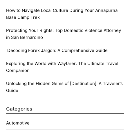
How to Navigate Local Culture During Your Annapurna
Base Camp Trek
Protecting Your Rights: Top Domestic Violence Attorney
in San Bernardino
Decoding Forex Jargon: A Comprehensive Guide
Exploring the World with Wayfarer: The Ultimate Travel
Companion
Unlocking the Hidden Gems of [Destination]: A Traveler’s
Guide
Categories
Automotive