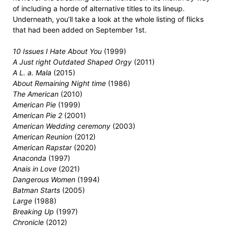
of including a horde of alternative titles to its lineup.
Underneath, you’ll take a look at the whole listing of flicks
that had been added on September 1st.
10 Issues I Hate About You
(1999)
A Just right Outdated Shaped Orgy
(2011)
A L. a. Mala
(2015)
About Remaining Night time
(1986)
The American
(2010)
American Pie
(1999)
American Pie 2
(2001)
American Wedding ceremony
(2003)
American Reunion
(2012)
American Rapstar
(2020)
Anaconda
(1997)
Anais in Love
(2021)
Dangerous Women
(1994)
Batman Starts
(2005)
Large
(1988)
Breaking Up
(1997)
Chronicle
(2012)