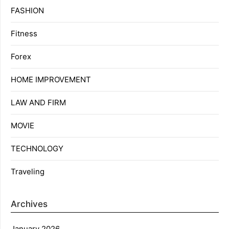
FASHION
Fitness
Forex
HOME IMPROVEMENT
LAW AND FIRM
MOVIE
TECHNOLOGY
Traveling
Archives
January 2026