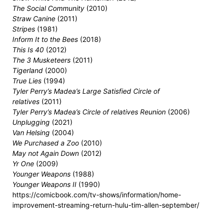
The Social Community
(2010)
Straw Canine
(2011)
Stripes
(1981)
Inform It to the Bees
(2018)
This Is 40
(2012)
The 3 Musketeers
(2011)
Tigerland
(2000)
True Lies
(1994)
Tyler Perry’s Madea’s Large Satisfied Circle of
relatives
(2011)
Tyler Perry’s Madea’s Circle of relatives Reunion
(2006)
Unplugging
(2021)
Van Helsing
(2004)
We Purchased a Zoo
(2010)
May not Again Down
(2012)
Yr One
(2009)
Younger Weapons
(1988)
Younger Weapons II
(1990)
https://comicbook.com/tv-shows/information/home-
improvement-streaming-return-hulu-tim-allen-september/