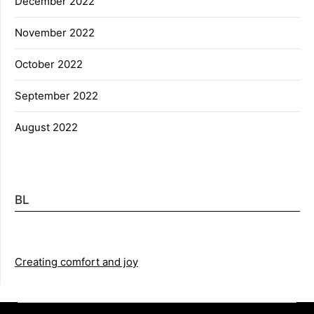
December 2022
November 2022
October 2022
September 2022
August 2022
BL
Creating comfort and joy