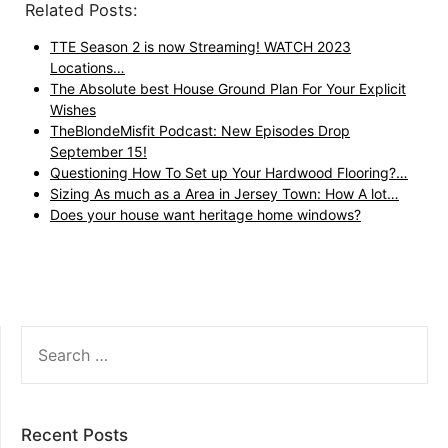
Related Posts:
TTE Season 2 is now Streaming! WATCH 2023
Locations…
The Absolute best House Ground Plan For Your Explicit
Wishes
TheBlondeMisfit Podcast: New Episodes Drop
September 15!
Questioning How To Set up Your Hardwood Flooring?…
Sizing As much as a Area in Jersey Town: How A lot…
Does your house want heritage home windows?
SEARCH
FOR:
Recent Posts