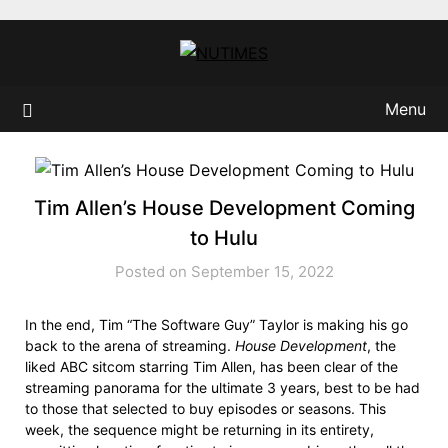
Skip
to
content
Menu
Tim Allen’s House Development Coming
to Hulu
Posted on September 15, 2022
In the end, Tim “The Software Guy” Taylor is making his go
back to the arena of streaming.
House Development
, the
liked ABC sitcom starring Tim Allen, has been clear of the
streaming panorama for the ultimate 3 years, best to be had
to those that selected to buy episodes or seasons. This
week, the sequence might be returning in its entirety,