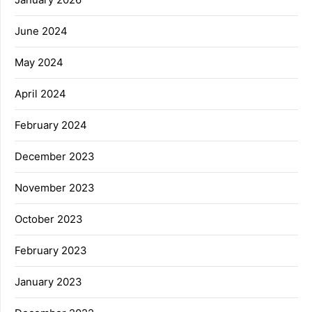
June 2024
May 2024
April 2024
February 2024
December 2023
November 2023
October 2023
February 2023
January 2023