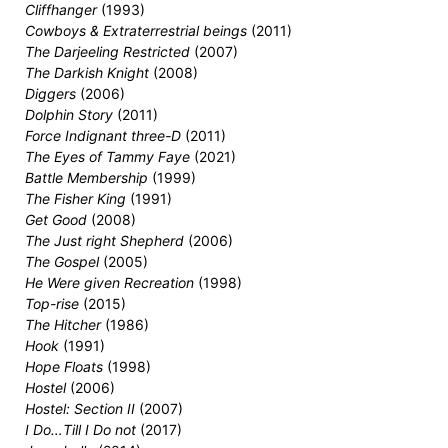
Cliffhanger
(1993)
Cowboys & Extraterrestrial beings
(2011)
The Darjeeling Restricted
(2007)
The Darkish Knight
(2008)
Diggers
(2006)
Dolphin Story
(2011)
Force Indignant three-D
(2011)
The Eyes of Tammy Faye
(2021)
Battle Membership
(1999)
The Fisher King
(1991)
Get Good
(2008)
The Just right Shepherd
(2006)
The Gospel
(2005)
He Were given Recreation
(1998)
Top-rise
(2015)
The Hitcher
(1986)
Hook
(1991)
Hope Floats
(1998)
Hostel
(2006)
Hostel: Section II
(2007)
I Do…Till I Do not
(2017)