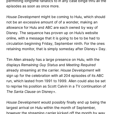
permitting longtime fanatics to in any case binge thru all the
episodes as soon as once more.
House Development
might be coming to Hulu, which should
not be an excessive amount of of a wonder, making an
allowance for Hulu and ABC are each owned by way of
Disney. The sequence has proven up on Hulu’s website
online, with a message that it is going to be to be had to
circulation beginning Friday, September ninth. For the ones
retaining monitor, that is simply someday after Disney+ Day.
Tim Allen already has a large presence on Hulu, with the
displays
Remaining Guy Status
and
Meeting Required
already streaming at the carrier.
House Development
will
sign up for the celebration with all 204 episodes of its ABC
run, which lasted from 1991 to 1999. Allen could also be set
to reprise his position as Scott Calvin in a TV continuation of
The Santa Clause
on Disney+.
House Development
would possibly finally end up being the
largest arrival on Hulu within the month of September,
however the streaming carrier kicked off the month by way