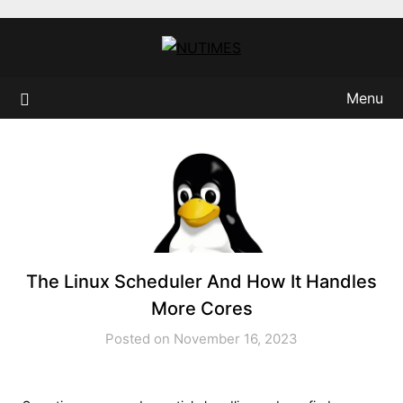
Skip
to
content
Menu
The Linux Scheduler And How It Handles
More Cores
Posted on November 16, 2023