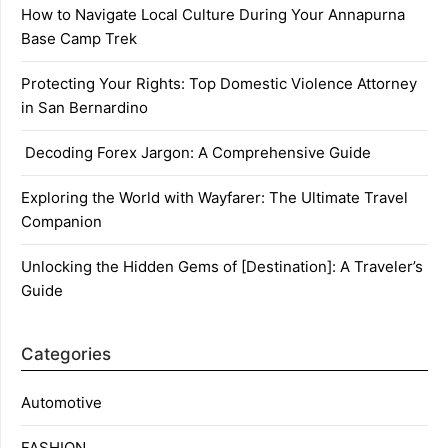
How to Navigate Local Culture During Your Annapurna
Base Camp Trek
Protecting Your Rights: Top Domestic Violence Attorney
in San Bernardino
Decoding Forex Jargon: A Comprehensive Guide
Exploring the World with Wayfarer: The Ultimate Travel
Companion
Unlocking the Hidden Gems of [Destination]: A Traveler’s
Guide
Categories
Automotive
FASHION