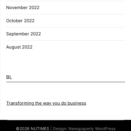
November 2022
October 2022
September 2022
August 2022
BL
Transforming the way you do business
©2026 NUTIMES
| Design:
Newspaperly WordPress