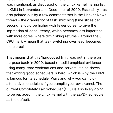
was intentional, as discussed on the Linux Kernel mailing list
(LKML) in
November
and
December
of 2009. Essentially – as
also pointed out by a few commentators in the Hacker News
thread – the granularity of task switching (time slices per
second) should be higher with fewer cores, to give the
impression of concurrency, which becomes less important
with more cores, where diminishing returns – around the 8
CPU mark – mean that task switching overhead becomes
more crucial.
That means that this ‘hardcoded limit’ was put in there on
purpose back in 2009, based on solid empirical evidence
using many-core workstations and servers. It also shows
that writing good schedulers is hard, which is why the LKML
is famous for its Scheduler Wars and why you can pick
alternative schedulers if you compile your own kernel. The
current Completely Fair Scheduler (
CFS
) is also likely going
to be replaced in the Linux kernel with the
EEVDF
scheduler
as the default.