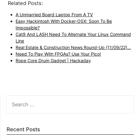
Related Posts:
A Unmarried Board Laptop From A TV
Easy Hackintosh With Docker-OSX: Soon To Be
Impossible?
Cat9 And LASH Need To Alternate Your Linux Command
Line
Real Estate & Construction News Round-Up (11/09/22)…
Need To Play With FPGAs? Use Your Pico!
Rope Core Drum Gadget | Hackaday
SEARCH
FOR:
Recent Posts