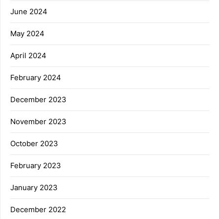
June 2024
May 2024
April 2024
February 2024
December 2023
November 2023
October 2023
February 2023
January 2023
December 2022