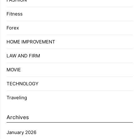
Fitness
Forex
HOME IMPROVEMENT
LAW AND FIRM
MOVIE
TECHNOLOGY
Traveling
Archives
January 2026