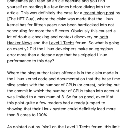
Sometimes you read an article headline and you find
yourself re-reading it a few times before diving into the
article. This was definitely the case for a
recent blog post
by
[The HFT Guy], where the claim was made that the Linux
kernel has for fifteen years now been hardlocked into not
scheduling for more than 8 cores. Obviously this caused a
lot of double-checking and context discovery on
both
Hacker News
and the
Level 1 Techs
forum. So what is going
on exactly? Did the Linux developers make an egregious
error more than a decade ago that has crippled Linux
performance to this day?
Where the blog author takes offence is in the claim made in
the Linux kernel code and documentation that the base time
slice scales with the number of CPUs (or cores), pointing out
the commit in which the number of CPUs taken into account
was limited to a maximum of 8. So far so good, even if at
this point quite a few readers had already jumped to
showing that their Linux system could definitely load more
than 8 cores to 100%.
As pointed out by [sirn] on the Level 1 Techs forum, this limit