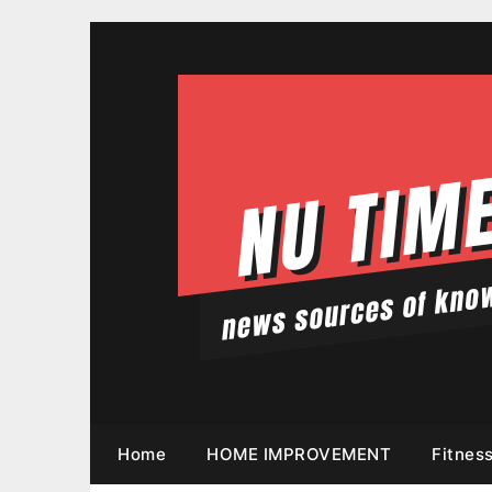
Skip
to
content
Home
HOME IMPROVEMENT
Fitnes