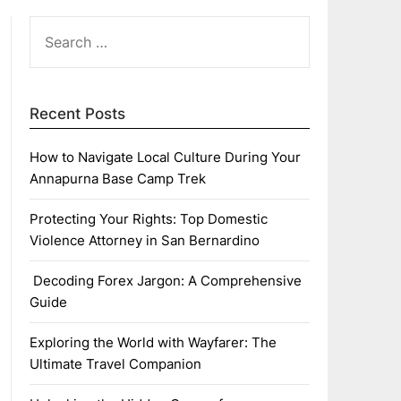
SEARCH
FOR:
Recent Posts
How to Navigate Local Culture During Your
Annapurna Base Camp Trek
Protecting Your Rights: Top Domestic
Violence Attorney in San Bernardino
Decoding Forex Jargon: A Comprehensive
Guide
Exploring the World with Wayfarer: The
Ultimate Travel Companion