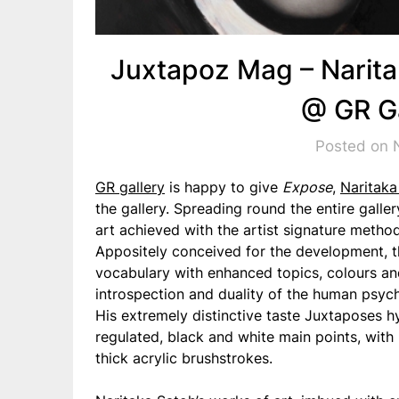
Juxtapoz Mag – Narita
@ GR Ga
Posted on 
GR gallery
is happy to give
Expose
,
Naritaka
the gallery. Spreading round the entire galle
art achieved with the artist signature metho
Appositely conceived for the development, t
vocabulary with enhanced topics, colours an
introspection and duality of the human psyc
His extremely distinctive taste Juxtaposes h
regulated, black and white main points, with 
thick acrylic brushstrokes.