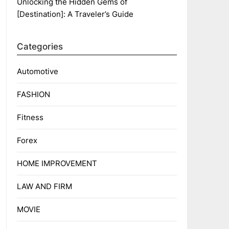
Unlocking the Hidden Gems of
[Destination]: A Traveler’s Guide
Categories
Automotive
FASHION
Fitness
Forex
HOME IMPROVEMENT
LAW AND FIRM
MOVIE