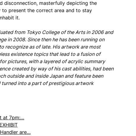
d disconnection, masterfully depicting the
y to present the correct area and to stay
nhabit it.
duated from Tokyo College of the Arts in 2006 and
ege in 2008. Since then he has been running on
to recognize as of late. His artwork are most
ess existence topics that lead to a fusion of
or pictures, with a layered of acrylic summary
ence created by way of his cast abilities, had been
ch outside and inside Japan and feature been
turned into a part of prestigious artwork
et at 7pm:…
 EXHIBIT
Handler are…