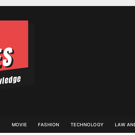
s
MOVIE
FASHION
TECHNOLOGY
LAW AN