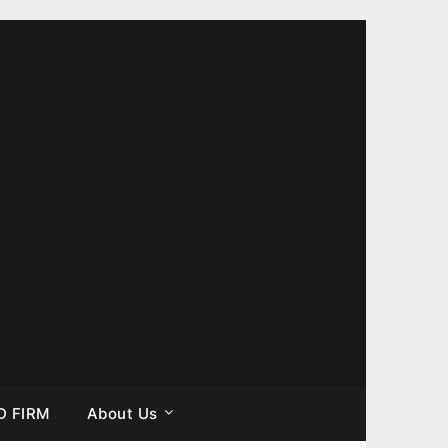
D FIRM
About Us