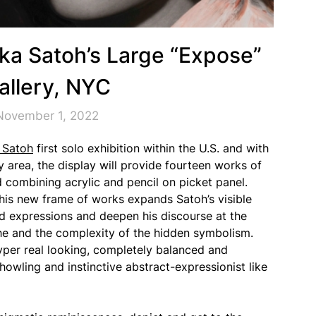
ka Satoh’s Large “Expose”
llery, NYC
November 1, 2022
 Satoh
first solo exhibition within the U.S. and with
ry area, the display will provide fourteen works of
d combining acrylic and pencil on picket panel.
his new frame of works expands Satoh’s visible
d expressions and deepen his discourse at the
he and the complexity of the hidden symbolism.
yper real looking, completely balanced and
howling and instinctive abstract-expressionist like