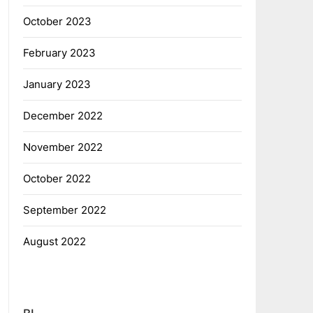
October 2023
February 2023
January 2023
December 2022
November 2022
October 2022
September 2022
August 2022