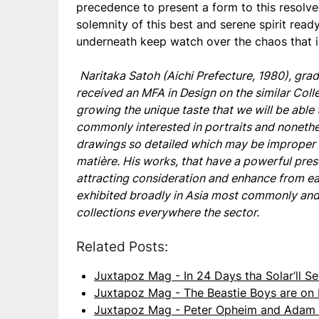
precedence to present a form to this resolve
solemnity of this best and serene spirit read
underneath keep watch over the chaos that i
Naritaka Satoh (Aichi Prefecture, 1980), gra
received an MFA in Design on the similar Coll
growing the unique taste that we will be able 
commonly interested in portraits and nonethel
drawings so detailed which may be improper f
matière. His works, that have a powerful pres
attracting consideration and enhance from ea
exhibited broadly in Asia most commonly and 
collections everywhere the sector.
Related Posts:
Juxtapoz Mag - In 24 Days tha Solar’ll S
Juxtapoz Mag - The Beastie Boys are on
Juxtapoz Mag - Peter Opheim and Adam 