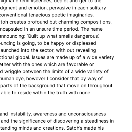
nigmatic reminiscences, depict and get to the
udgment and emotion, pervasive in each solitary
conventional tenacious poetic imaginaries,
 Satoh creates profound but charming compositions,
encapsuled in an unsure time period. The name
announcing: ‘Quilt up what smells dangerous’.
ouncing is going, to be happy or displeased
launched into the sector, with out revealing
ictional global. Issues are made up of a wide variety
ether with the ones which are favorable or
d wriggle between the limits of a wide variety of
e human eye, however I consider that by way of
re parts of the background that move on throughout
able to reside within the truth with none
 and instability, awareness and unconsciousness
y and the significance of discovering a steadiness in
tanding minds and creations. Satoh’s made his