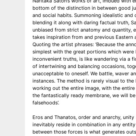
Naritaka Satoh’s works of art, imbued with e
bottom of the distinction in between good j
and social habits. Summoning idealistic and 
blending it along with daring factual truth,
unbiased from strict anatomy and quantity, 
takes inspiration from and previous Eastern 
Quoting the artist phrases: ‘Because the ann
simplest with the great portions which were 
inconvenient truths, is like wandering via a f
of intertwining and balancing occasions, tog
unacceptable to oneself. We battle, waver an
instances. The method is rarely visual to th
working out the entire image, with the enti
the fantastically ready membrane, we will be 
falsehoods’.
Eros and Thanatos, order and anarchy, unity
inevitably reside in combination in any entit
between those forces is what generates outs