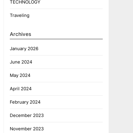
TECHNOLOGY
Traveling
Archives
January 2026
June 2024
May 2024
April 2024
February 2024
December 2023
November 2023