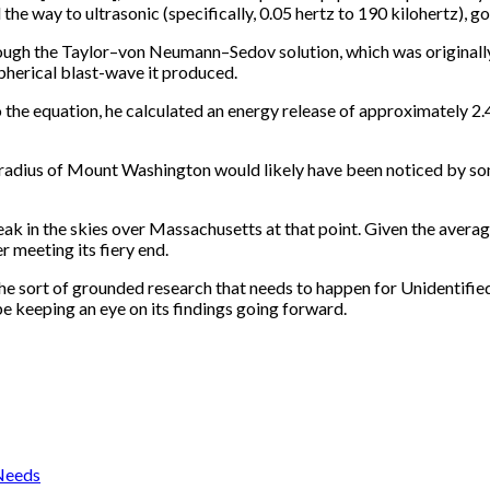
he way to ultrasonic (specifically, 0.05 hertz to 190 kilohertz), g
hrough the Taylor–von Neumann–Sedov solution, which was original
pherical blast-wave it produced.
 the equation, he calculated an energy release of approximately 2.
m radius of Mount Washington would likely have been noticed by so
eak in the skies over Massachusetts at that point. Given the average
 meeting its fiery end.
 the sort of grounded research that needs to happen for Unidenti
 be keeping an eye on its findings going forward.
 Needs