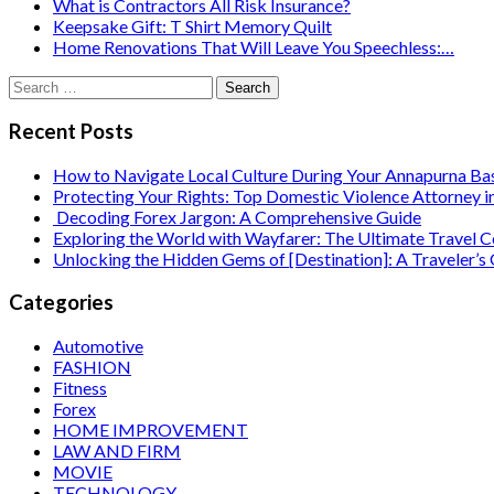
What is Contractors All Risk Insurance?
Keepsake Gift: T Shirt Memory Quilt
Home Renovations That Will Leave You Speechless:…
Search
for:
Recent Posts
How to Navigate Local Culture During Your Annapurna B
Protecting Your Rights: Top Domestic Violence Attorney i
Decoding Forex Jargon: A Comprehensive Guide
Exploring the World with Wayfarer: The Ultimate Travel
Unlocking the Hidden Gems of [Destination]: A Traveler’s
Categories
Automotive
FASHION
Fitness
Forex
HOME IMPROVEMENT
LAW AND FIRM
MOVIE
TECHNOLOGY