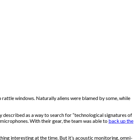
o rattle windows. Naturally aliens were blamed by some, while
ly described as a way to search for “technological signatures of
d microphones. With their gear, the team was able to
back up the
ing interesting at the time. But it’s acoustic monitoring, omni-