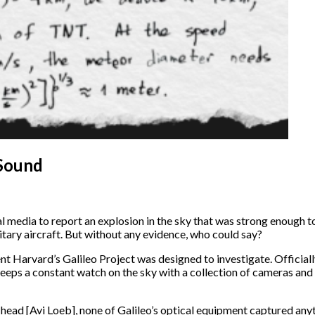
 Sound
 media to report an explosion in the sky that was strong enough t
tary aircraft. But without any evidence, who could say?
ent Harvard’s Galileo Project was designed to investigate. Official
 keeps a constant watch on the sky with a collection of cameras an
head [Avi Loeb], none of Galileo’s optical equipment captured anyth