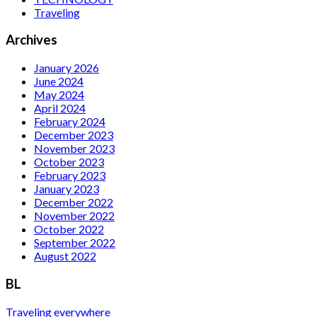
Traveling
Archives
January 2026
June 2024
May 2024
April 2024
February 2024
December 2023
November 2023
October 2023
February 2023
January 2023
December 2022
November 2022
October 2022
September 2022
August 2022
BL
Traveling everywhere