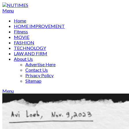
Skip
to
Menu
content
Home
HOME IMPROVEMENT
Fitness
MOVIE
FASHION
TECHNOLOGY
LAW AND FIRM
About Us
Advertise Here
Contact Us
Privacy Policy
Sitemap
Menu