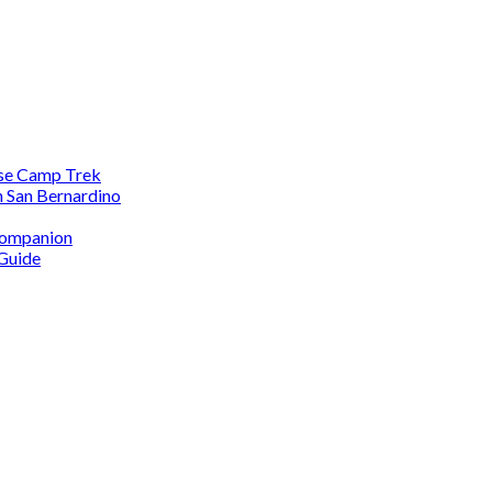
ase Camp Trek
n San Bernardino
 Companion
 Guide