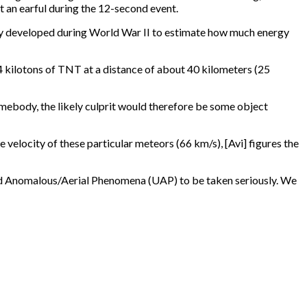
ot an earful during the 12-second event.
ly developed during World War II to estimate how much energy
4 kilotons of TNT at a distance of about 40 kilometers (25
mebody, the likely culprit would therefore be some object
 velocity of these particular meteors (66 km/s), [Avi] figures the
fied Anomalous/Aerial Phenomena (UAP) to be taken seriously. We