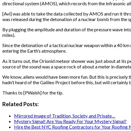
directional system (AMOS), which records from the infrasonic all t
[Avi] was able to take the data collected by AMOS and run it t
was released during the detonation of a nuclear bomb from the s
By plugging the amplitude and duration of the pressure wave into
miles).
Since the detonation of a tactical nuclear weapon within a 40 k
entering the Earth’s atmosphere.
As it turns out, the Orionid meteor shower was just about at its p
source of the sound was a space rock of about a meter in diameter
We know, aliens would have been more fun. But this is precisely
hadn’t heard of the Galileo Project before this, but will certainly
Thanks to [PWalsh] for the tip.
Related Posts:
Mirrored image of Tradition, Society, and Private…
Mystery Signal! Are You Ready For Your Mystery Signal?
Hire the Best NYC Roofing Contractors for Your Roofing