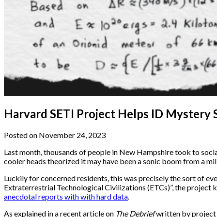
Harvard SETI Project Helps ID Mystery
Posted on November 24, 2023
Last month, thousands of people in New Hampshire took to social
cooler heads theorized it may have been a sonic boom from a mili
Luckily for concerned residents, this was precisely the sort of ev
Extraterrestrial Technological Civilizations (ETCs)”, the project
anecdotal reports with with hard data
.
As explained in a recent article on
The Debrief
written by project 