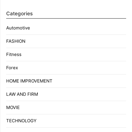
Categories
Automotive
FASHION
Fitness
Forex
HOME IMPROVEMENT
LAW AND FIRM
MOVIE
TECHNOLOGY