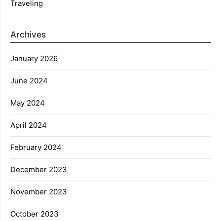
Traveling
Archives
January 2026
June 2024
May 2024
April 2024
February 2024
December 2023
November 2023
October 2023