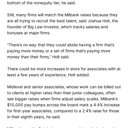
bottom of the nonequity tier, he said.
Still, many firms will match the Milbank raises because they
are all trying to recruit the best talent, said Joshua Holt, the
founder of Big Law Investor, which tracks salaries and
bonuses at major firms.
“There’s no way that they could abide having a firm that’s
paying more money or a set of firms that’s paying more
money than their firms,” Holt said.
There could be more increases in store for associates with at
least a few years of experience, Holt added.
Midlevel and senior associates, whose work can be billed out
to clients at higher rates than their junior colleagues, often
see bigger raises when firms adjust salary scales. Milbank’s
$10,000 pay bumps across the board mark a 4.4% increase
for first-year associates, compared to a 2.4% raise for those
in their eighth years, he said.