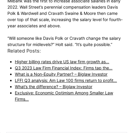
Milbank was the first to increase associate salaries in early
2022. Wall Street’s perennial compensation leaders Davis
Polk & Wardwell and Cravath Swaine & Moore then came
over top of that scale, increasing the salary level for fourth-
year associates and above.
“Will someone like Davis Polk or Cravath change the salary
structure for midlevels?” Holt said. “It’s quite possible.”
Related Posts:
Higher billing rates drive US law firm growth as…
Q3 2023 Law Firm Financial Index: Firms tap the…
What is a Non-Equity Partner? – Biglaw Investor
LFFI Q3 analysis: Am Law 100 firms return to profit…
What’s the difference? – Biglaw Investor
Exclusive: Economic Optimism Among Smaller Law
Firms…