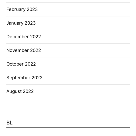
February 2023
January 2023
December 2022
November 2022
October 2022
September 2022
August 2022
BL