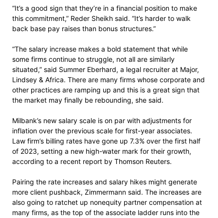
“It’s a good sign that they’re in a financial position to make
this commitment,” Reder Sheikh said. “It’s harder to walk
back base pay raises than bonus structures.”
“The salary increase makes a bold statement that while
some firms continue to struggle, not all are similarly
situated,” said Summer Eberhard, a legal recruiter at Major,
Lindsey & Africa. There are many firms whose corporate and
other practices are ramping up and this is a great sign that
the market may finally be rebounding, she said.
Milbank’s new salary scale is on par with adjustments for
inflation over the previous scale for first-year associates.
Law firm’s billing rates have gone up 7.3% over the first half
of 2023, setting a new high-water mark for their growth,
according to a recent report by Thomson Reuters.
Pairing the rate increases and salary hikes might generate
more client pushback, Zimmermann said. The increases are
also going to ratchet up nonequity partner compensation at
many firms, as the top of the associate ladder runs into the