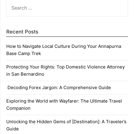
SEARCH
FOR:
Recent Posts
How to Navigate Local Culture During Your Annapurna
Base Camp Trek
Protecting Your Rights: Top Domestic Violence Attorney
in San Bernardino
Decoding Forex Jargon: A Comprehensive Guide
Exploring the World with Wayfarer: The Ultimate Travel
Companion
Unlocking the Hidden Gems of [Destination]: A Traveler’s
Guide