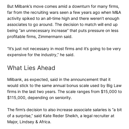
But Milbank’s move comes amid a downturn for many firms,
far from the recruiting wars seen a few years ago when M&A
activity spiked to an all-time high and there weren’t enough
associates to go around. The decision to match will end up
being “an unnecessary increase” that puts pressure on less
profitable firms, Zimmermann said.
“It’s just not necessary in most firms and it’s going to be very
expensive for the industry,” he said.
What Lies Ahead
Milbank, as expected, said in the announcement that it
would stick to the same annual bonus scale used by Big Law
firms in the last two years. The scale ranges from $15,000 to
$115,000, depending on seniority.
The firm’s decision to also increase associate salaries is “a bit
of a surprise,” said Kate Reder Sheikh, a legal recruiter at
Major, Lindsey & Africa.