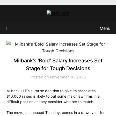
Skip
to
content
Menu
Milbank’s ‘Bold’ Salary Increases Set
Stage for Tough Decisions
Posted on November 10, 2023
Milbank LLP’s surprise decision to give its associates
$10,000 raises is likely to put some major law firms in a
difficult position as they consider whether to match.
The move, announced Tuesday, comes in a down year for