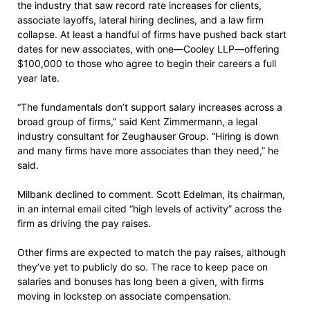
the industry that saw record rate increases for clients,
associate layoffs, lateral hiring declines, and a law firm
collapse. At least a handful of firms have pushed back start
dates for new associates, with one—Cooley LLP—offering
$100,000 to those who agree to begin their careers a full
year late.
“The fundamentals don’t support salary increases across a
broad group of firms,” said Kent Zimmermann, a legal
industry consultant for Zeughauser Group. “Hiring is down
and many firms have more associates than they need,” he
said.
Milbank declined to comment. Scott Edelman, its chairman,
in an internal email cited “high levels of activity” across the
firm as driving the pay raises.
Other firms are expected to match the pay raises, although
they’ve yet to publicly do so. The race to keep pace on
salaries and bonuses has long been a given, with firms
moving in lockstep on associate compensation.