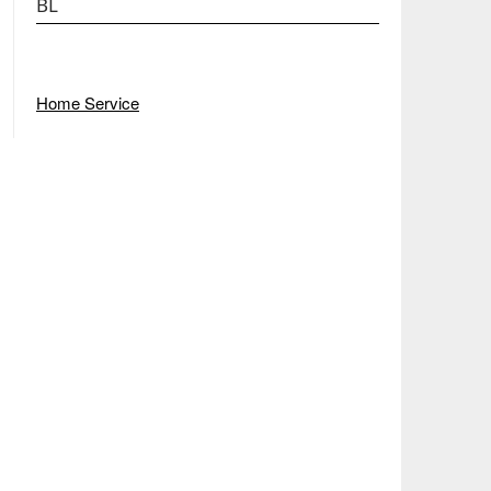
BL
Home Service