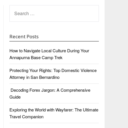
SEARCH
FOR:
Recent Posts
How to Navigate Local Culture During Your
Annapurna Base Camp Trek
Protecting Your Rights: Top Domestic Violence
Attorney in San Bernardino
Decoding Forex Jargon: A Comprehensive
Guide
Exploring the World with Wayfarer: The Ultimate
Travel Companion