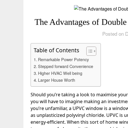
The Advantages of Doub
Posted on 
Table of Contents
Remarkable Power Potency
Stepped forward Convenience
Higher HVAC Well being
Larger House Worth
Should you’re taking a look to maximise yo
you will have to imagine making an investm
you’re unfamiliar, a UPVC window is a window 
as unplasticized polyvinyl chloride. UPVC is
energy-efficient. When this sort of home wind