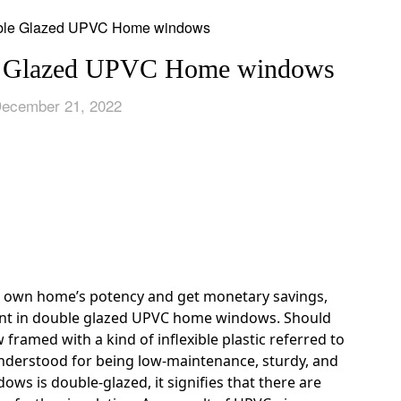
le Glazed UPVC Home windows
December 21, 2022
ur own home’s potency and get monetary savings,
ent in double glazed UPVC home windows. Should
framed with a kind of inflexible plastic referred to
 understood for being low-maintenance, sturdy, and
ows is double-glazed, it signifies that there are