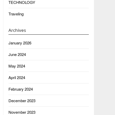
TECHNOLOGY
Traveling
Archives
January 2026
June 2024
May 2024
April 2024
February 2024
December 2023
November 2023