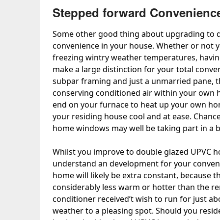
Stepped forward Convenienc
Some other good thing about upgrading to
convenience in your house. Whether or not y
freezing wintry weather temperatures, havin
make a large distinction for your total con
subpar framing and just a unmarried pane, th
conserving conditioned air within your own 
end on your furnace to heat up your own home
your residing house cool and at ease. Chance
home windows may well be taking part in a b
Whilst you improve to double glazed UPVC h
understand an development for your conveni
home will likely be extra constant, because 
considerably less warm or hotter than the rem
conditioner received’t wish to run for just a
weather to a pleasing spot. Should you resid