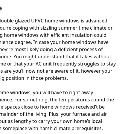
e
 double glazed UPVC home windows is advanced
ou’re coping with sizzling summer time climate or
g home windows with efficient insulation could
venience degree. In case your home windows have
ey’re most likely doing a deficient process of
home. You might understand that it takes without
 or that your AC unit frequently struggles to stay
s are you’ll now not are aware of it, however your
ig position in those problems.
ome windows, you will have to right away
ence. For something, the temperatures round the
the spaces close to home windows received’t be
ainder of the living. Plus, your furnace and air
bout as lengthy to carry your own home’s local
e someplace with harsh climate prerequisites,