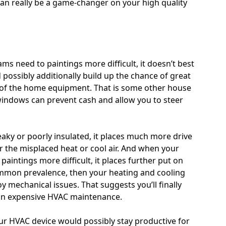
 really be a game-changer on your high quality
s need to paintings more difficult, it doesn’t best
ld possibly additionally build up the chance of great
 of the home equipment. That is some other house
ndows can prevent cash and allow you to steer
ky or poorly insulated, it places much more drive
r the misplaced heat or cool air. And when your
aintings more difficult, it places further put on
common prevalence, then your heating and cooling
oy mechanical issues. That suggests you’ll finally
 on expensive HVAC maintenance.
 HVAC device would possibly stay productive for