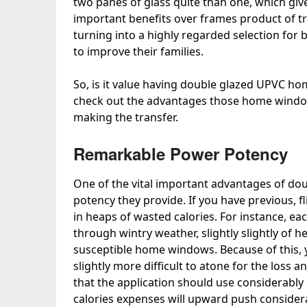
two panes of glass quite than one, which give
important benefits over frames product of
turning into a highly regarded selection for
to improve their families.
So, is it value having double glazed UPVC ho
check out the advantages those home window
making the transfer.
Remarkable Power Potency
One of the vital important advantages of do
potency they provide. If you have previous, 
in heaps of wasted calories. For instance, e
through wintry weather, slightly slightly of he
susceptible home windows. Because of this, yo
slightly more difficult to atone for the loss a
that the application should use considerably
calories expenses will upward push considera