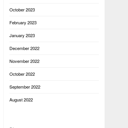
October 2023
February 2023
January 2023
December 2022
November 2022
October 2022
September 2022
August 2022