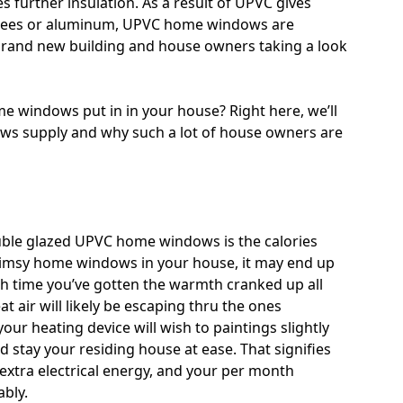
s further insulation. As a result of UPVC gives
 trees or aluminum, UPVC home windows are
 brand new building and house owners taking a look
me windows put in in your house? Right here, we’ll
s supply and why such a lot of house owners are
uble glazed UPVC home windows is the calories
flimsy home windows in your house, it may end up
ach time you’ve gotten the warmth cranked up all
at air will likely be escaping thru the ones
ur heating device will wish to paintings slightly
nd stay your residing house at ease. That signifies
 extra electrical energy, and your per month
bly.