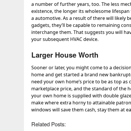
a number of further years, too. The less me
existence, the longer its wholesome lifespan wi
a automotive. As a result of there will likely
gadgets, they’ll be capable to remaining con
interchange them. That suggests you will hav
your subsequent HVAC device.
Larger House Worth
Sooner or later, you might come to a decision
home and get started a brand new bankruptcy
need your own home’s price to be as top as co
marketplace price, and the standard of the h
your own home is supplied with
double gla
make where extra horny to attainable patrons
windows will save them cash, stay them at ea
Related Posts: