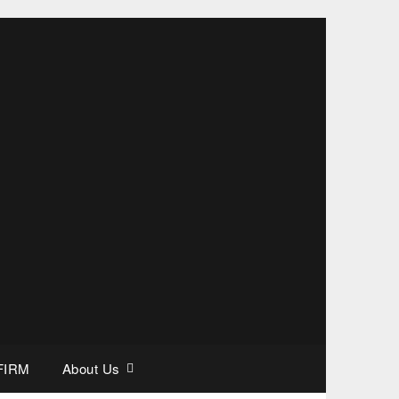
FIRM
About Us