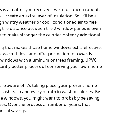
is a matter you received’t wish to concern about.
 create an extra layer of insulation. So, it’ll be a
ugh wintry weather or cool, conditioned air to flee
s, the distance between the 2 window panes is even
le to make stronger the calories potency additional.
zing that makes those home windows extra effective.
ck warmth loss and offer protection to towards
 windows with aluminum or trees framing, UPVC
cantly better process of conserving your own home
are aware of it’s taking place, your present home
cash each and every month in wasted calories. By
e windows, you might want to probably be saving
es. Over the process a number of years, that
ncial savings.