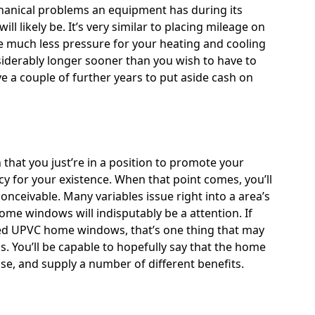
chanical problems an equipment has during its
ll likely be. It’s very similar to placing mileage on
 be much less pressure for your heating and cooling
siderably longer sooner than you wish to have to
e a couple of further years to put aside cash on
 that you just’re in a position to promote your
 for your existence. When that point comes, you’ll
nceivable. Many variables issue right into a area’s
ome windows will indisputably be a attention. If
zed UPVC home windows
, that’s one thing that may
. You’ll be capable to hopefully say that the home
se, and supply a number of different benefits.