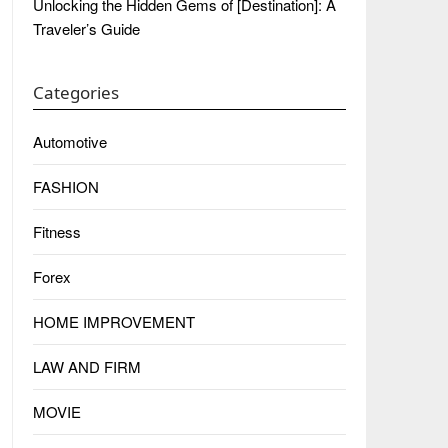
Unlocking the Hidden Gems of [Destination]: A
Traveler’s Guide
Categories
Automotive
FASHION
Fitness
Forex
HOME IMPROVEMENT
LAW AND FIRM
MOVIE