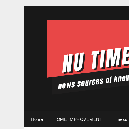
Skip
to
content
Home
HOME IMPROVEMENT
Fitness