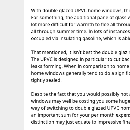
With double glazed UPVC home windows, this 
For something, the additional pane of glass will
lot more difficult for warmth to flee all thro
all through summer time. In lots of instance
occupied via insulating gasoline, which is ab
That mentioned, it isn’t best the double gla
The UPVC is designed in particular to cut ba
leaks forming. When in comparison to home
home windows generally tend to do a signifi
tightly sealed.
Despite the fact that you would possibly not 
windows may well be costing you some huge 
way of switching to double glazed UPVC hom
an important sum for your per month expens
distinction may just equate to impressive fina