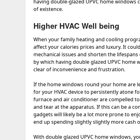
having double-glazed UPVC home windows can
of existence.
Higher HVAC Well being
When your family heating and cooling program
affect your calories prices and luxury. It cou
mechanical issues and shorten the lifespans
by which having double glazed UPVC home wi
clear of inconvenience and frustration.
If the home windows round your home are lea
for your HVAC device to persistently atone fo
furnace and air conditioner are compelled to p
and tear at the apparatus. If this can be a 
gadgets will likely be a lot more prone to enj
end up spending slightly slightly more cash
With double glazed UPVC home windows, your