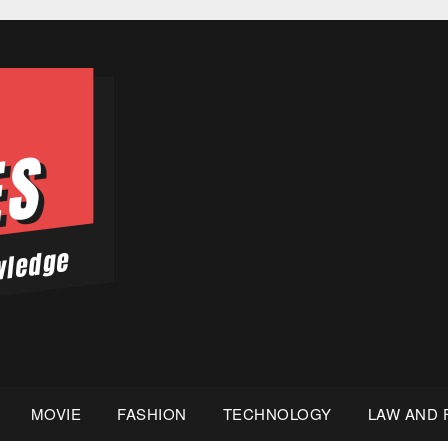
MOVIE
FASHION
TECHNOLOGY
LAW AND 