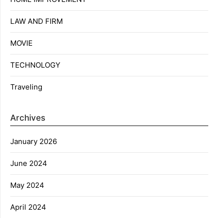
LAW AND FIRM
MOVIE
TECHNOLOGY
Traveling
Archives
January 2026
June 2024
May 2024
April 2024