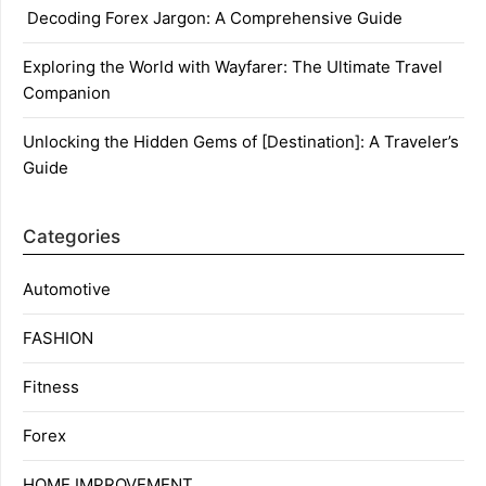
Decoding Forex Jargon: A Comprehensive Guide
Exploring the World with Wayfarer: The Ultimate Travel
Companion
Unlocking the Hidden Gems of [Destination]: A Traveler’s
Guide
Categories
Automotive
FASHION
Fitness
Forex
HOME IMPROVEMENT