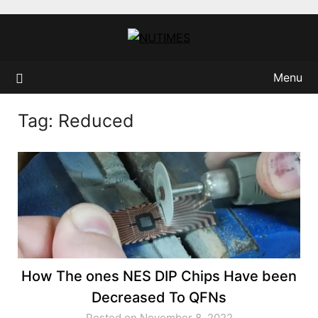
Skip
to
content
Menu
Tag:
Reduced
How The ones NES DIP Chips Have been
Decreased To QFNs
Posted on November 8, 2022