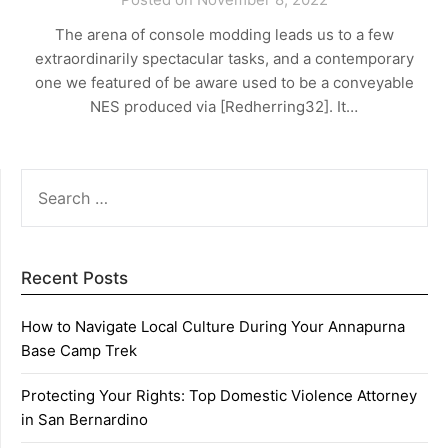
The arena of console modding leads us to a few
extraordinarily spectacular tasks, and a contemporary
one we featured of be aware used to be a conveyable
NES produced via [Redherring32]. It…
SEARCH
FOR:
Recent Posts
How to Navigate Local Culture During Your Annapurna
Base Camp Trek
Protecting Your Rights: Top Domestic Violence Attorney
in San Bernardino