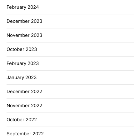
February 2024
December 2023
November 2023
October 2023
February 2023
January 2023
December 2022
November 2022
October 2022
September 2022