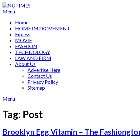
Skip
to
Menu
content
Home
HOME IMPROVEMENT
Fitness
MOVIE
FASHION
TECHNOLOGY
LAW AND FIRM
About Us
Advertise Here
Contact Us
Privacy Policy
Sitemap
Menu
Tag:
Post
Brooklyn Egg Vitamin – The Fashiongto