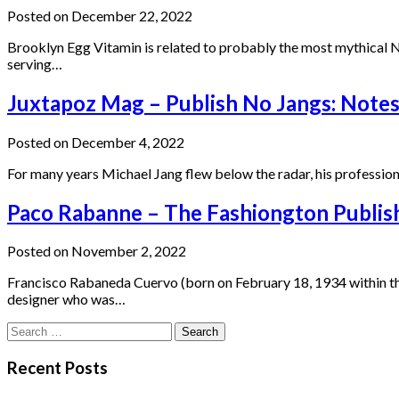
Posted on December 22, 2022
Brooklyn Egg Vitamin is related to probably the most mythical Ne
serving…
Juxtapoz Mag – Publish No Jangs: Note
Posted on December 4, 2022
For many years Michael Jang flew below the radar, his profession 
Paco Rabanne – The Fashiongton Publis
Posted on November 2, 2022
Francisco Rabaneda Cuervo (born on February 18, 1934 within th
designer who was…
Search
for:
Recent Posts