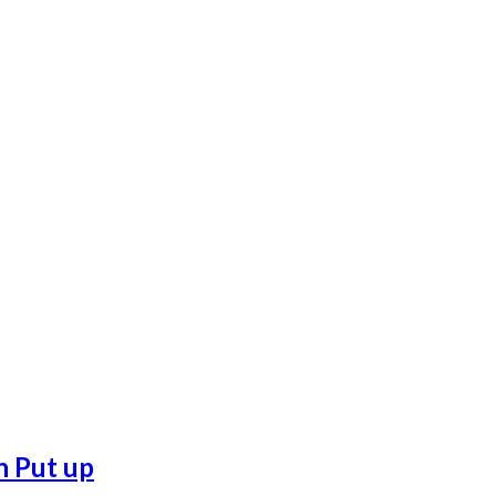
n Put up