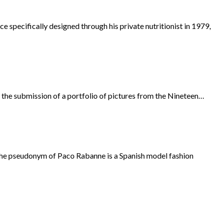
specifically designed through his private nutritionist in 1979,
h the submission of a portfolio of pictures from the Nineteen…
 the pseudonym of Paco Rabanne is a Spanish model fashion