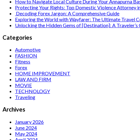
How to Navigate Local Culture During Your Annapurna B
Protecting Your Rights: Top Domestic Violence Attorney i
Decoding Forex Jargon: A Comprehensive Guide
Exploring the World with Wayfarer: The Ultimate Travel
Unlocking the Hidden Gems of [Destination]: A Traveler’s
Categories
Automotive
FASHION
Fitness
Forex
HOME IMPROVEMENT
LAW AND FIRM
MOVIE
TECHNOLOGY
Traveling
Archives
January 2026
June 2024
May 2024
April 2024