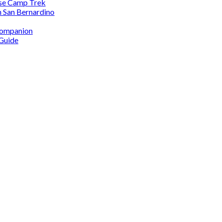
ase Camp Trek
n San Bernardino
 Companion
 Guide