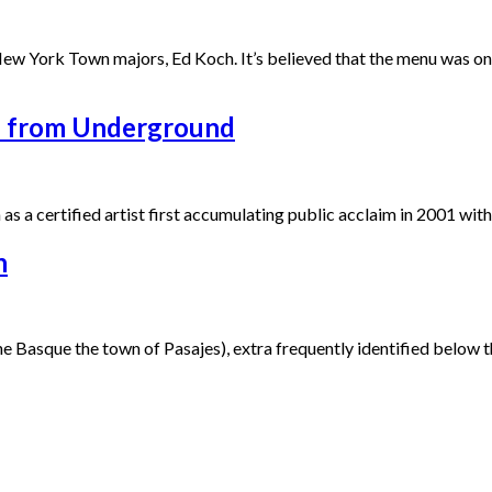
w York Town majors, Ed Koch. It’s believed that the menu was once 
s from Underground
as a certified artist first accumulating public acclaim in 2001 wit
h
e Basque the town of Pasajes), extra frequently identified below