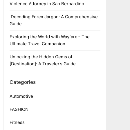
Violence Attorney in San Bernardino
Decoding Forex Jargon: A Comprehensive
Guide
Exploring the World with Wayfarer: The
Ultimate Travel Companion
Unlocking the Hidden Gems of
[Destination]: A Traveler’s Guide
Categories
Automotive
FASHION
Fitness