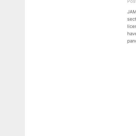
Pos
JAM
sect
lice
hav
pan