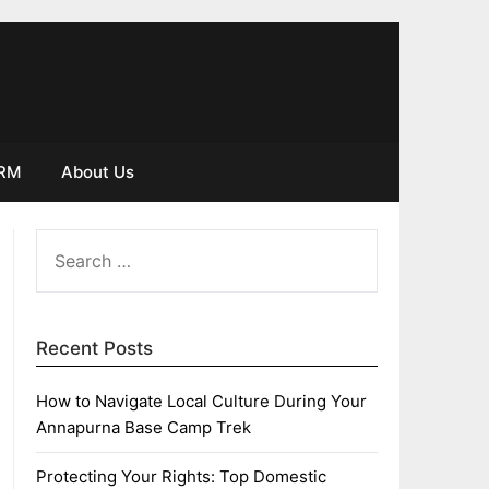
IRM
About Us
SEARCH
FOR:
Recent Posts
How to Navigate Local Culture During Your
Annapurna Base Camp Trek
Protecting Your Rights: Top Domestic