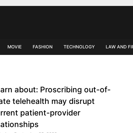
MOVIE
FASHION
TECHNOLOGY
LAW AND F
arn about: Proscribing out-of-
ate telehealth may disrupt
rrent patient-provider
lationships