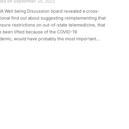
ted on September 25, 2022
A Well being Discussion board revealed a cross-
ional find out about suggesting reimplementing that
nsure restrictions on out-of-state telemedicine, that
e been lifted because of the COVID-19
demic, would have probably the most important…