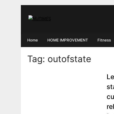
Skip
to
content
Home
HOME IMPROVEMENT
Fitness
Tag:
outofstate
Le
st
cu
re