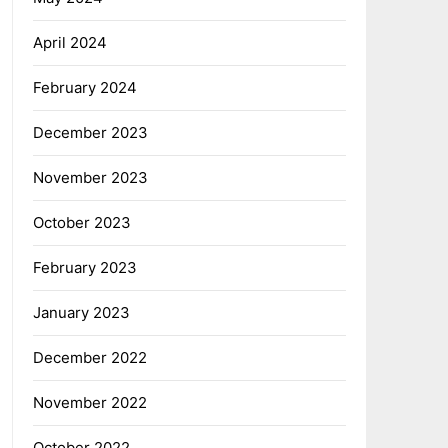
April 2024
February 2024
December 2023
November 2023
October 2023
February 2023
January 2023
December 2022
November 2022
October 2022