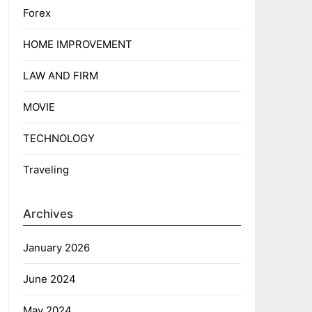
Forex
HOME IMPROVEMENT
LAW AND FIRM
MOVIE
TECHNOLOGY
Traveling
Archives
January 2026
June 2024
May 2024