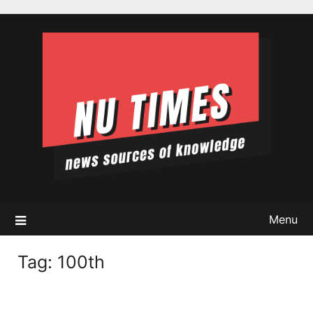
Skip
to
content
Menu
Tag:
100th