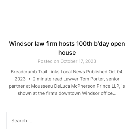
Windsor law firm hosts 100th b’day open
house
Posted on October 17, 2023
Breadcrumb Trail Links Local News Published Oct 04,
2023 • 2 minute read Lawyer Tom Porter, senior
partner at Mousseau DeLuca McPherson Prince LLP, is
shown at the firm’s downtown Windsor office…
SEARCH
FOR: