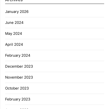
January 2026
June 2024
May 2024
April 2024
February 2024
December 2023
November 2023
October 2023
February 2023