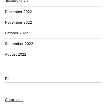
January 2023
December 2022
November 2022
October 2022
September 2022
August 2022
BL
Contractor