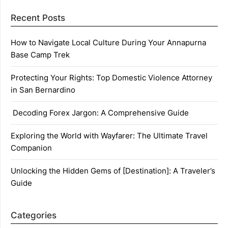
Recent Posts
How to Navigate Local Culture During Your Annapurna
Base Camp Trek
Protecting Your Rights: Top Domestic Violence Attorney
in San Bernardino
Decoding Forex Jargon: A Comprehensive Guide
Exploring the World with Wayfarer: The Ultimate Travel
Companion
Unlocking the Hidden Gems of [Destination]: A Traveler’s
Guide
Categories