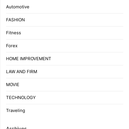
Automotive
FASHION
Fitness
Forex
HOME IMPROVEMENT
LAW AND FIRM
MOVIE
TECHNOLOGY
Traveling
Archives