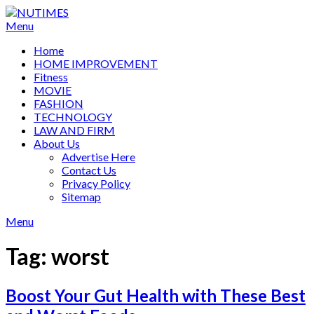
Skip
to
Menu
content
Home
HOME IMPROVEMENT
Fitness
MOVIE
FASHION
TECHNOLOGY
LAW AND FIRM
About Us
Advertise Here
Contact Us
Privacy Policy
Sitemap
Menu
Tag:
worst
Boost Your Gut Health with These Best