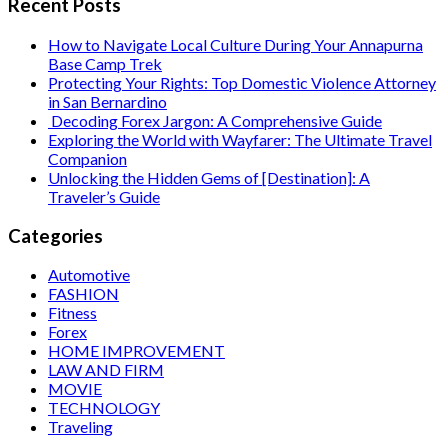
Recent Posts
How to Navigate Local Culture During Your Annapurna
Base Camp Trek
Protecting Your Rights: Top Domestic Violence Attorney
in San Bernardino
Decoding Forex Jargon: A Comprehensive Guide
Exploring the World with Wayfarer: The Ultimate Travel
Companion
Unlocking the Hidden Gems of [Destination]: A
Traveler’s Guide
Categories
Automotive
FASHION
Fitness
Forex
HOME IMPROVEMENT
LAW AND FIRM
MOVIE
TECHNOLOGY
Traveling