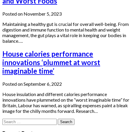
and Worst Foods
Posted on November 5, 2023
Maintaining a healthy gut is crucial for overall well-being. From
digestion and immune function to mental health and weight
management, the gut plays a vital role in keeping our bodies in
balance….
House calories performance
innovations ‘plummet at worst
imaginable time’
Posted on September 6, 2022
House insulation and different calories performance
innovations have plummeted on the “worst imaginable time” for
Britain, Labour has warned, as spiralling expenses paint a bleak
image for the chilly months forward. Research…
Search
for: