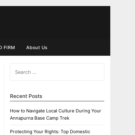
D FIRM
About Us
SEARCH
FOR:
Recent Posts
How to Navigate Local Culture During Your
Annapurna Base Camp Trek
Protecting Your Rights: Top Domestic