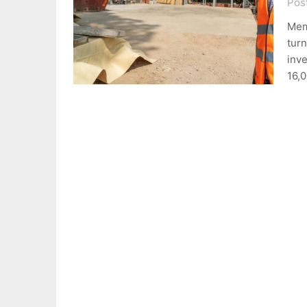
Pos
Mem
turn
inve
16,0