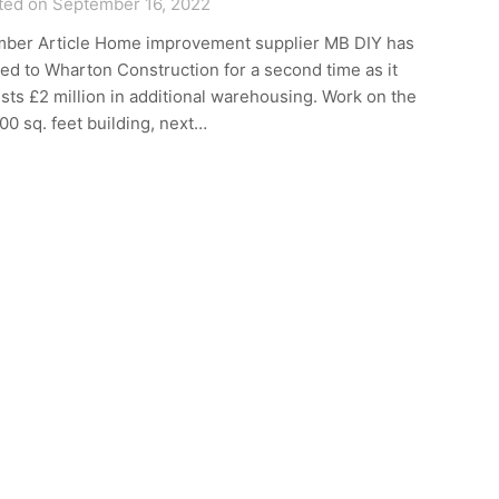
ted on September 16, 2022
ber Article Home improvement supplier MB DIY has
ed to Wharton Construction for a second time as it
sts £2 million in additional warehousing. Work on the
00 sq. feet building, next…