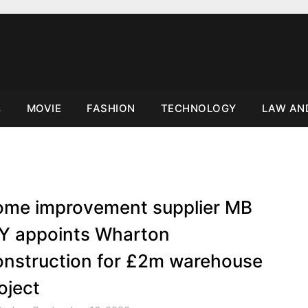
s
MOVIE
FASHION
TECHNOLOGY
LAW AN
me improvement supplier MB
Y appoints Wharton
nstruction for £2m warehouse
oject