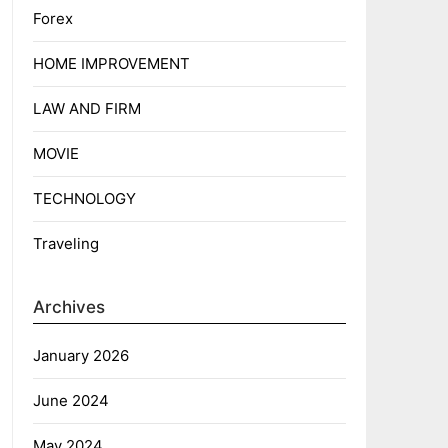
Forex
HOME IMPROVEMENT
LAW AND FIRM
MOVIE
TECHNOLOGY
Traveling
Archives
January 2026
June 2024
May 2024