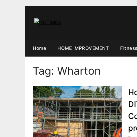
Skip
to
content
Home
HOME IMPROVEMENT
Fitnes
Tag:
Wharton
Ho
DI
Co
pr