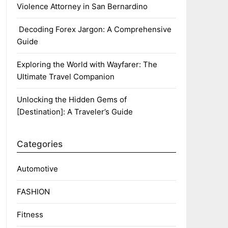
Violence Attorney in San Bernardino
Decoding Forex Jargon: A Comprehensive
Guide
Exploring the World with Wayfarer: The
Ultimate Travel Companion
Unlocking the Hidden Gems of
[Destination]: A Traveler’s Guide
Categories
Automotive
FASHION
Fitness