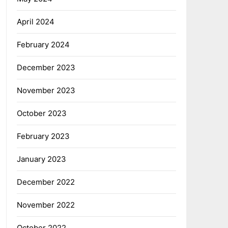
April 2024
February 2024
December 2023
November 2023
October 2023
February 2023
January 2023
December 2022
November 2022
October 2022