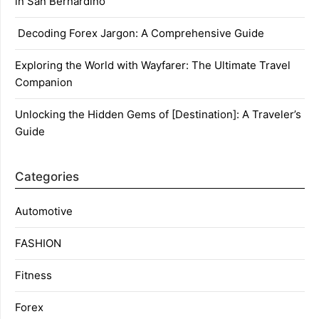
in San Bernardino
Decoding Forex Jargon: A Comprehensive Guide
Exploring the World with Wayfarer: The Ultimate Travel
Companion
Unlocking the Hidden Gems of [Destination]: A Traveler’s
Guide
Categories
Automotive
FASHION
Fitness
Forex