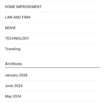
HOME IMPROVEMENT
LAW AND FIRM
MOVIE
TECHNOLOGY
Traveling
Archives
January 2026
June 2024
May 2024