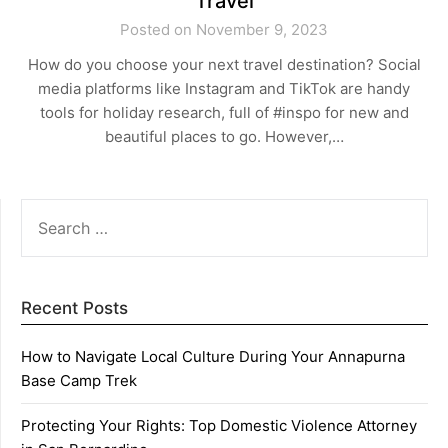
Travel
Posted on November 9, 2023
How do you choose your next travel destination? Social
media platforms like Instagram and TikTok are handy
tools for holiday research, full of #inspo for new and
beautiful places to go. However,…
SEARCH
FOR:
Recent Posts
How to Navigate Local Culture During Your Annapurna
Base Camp Trek
Protecting Your Rights: Top Domestic Violence Attorney