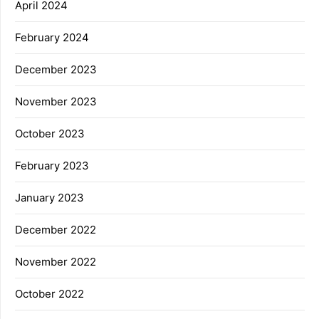
April 2024
February 2024
December 2023
November 2023
October 2023
February 2023
January 2023
December 2022
November 2022
October 2022