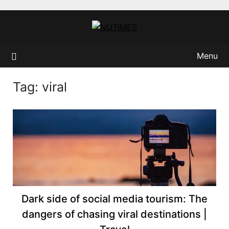
Skip
to
content
Menu
Tag:
viral
Dark side of social media tourism: The
dangers of chasing viral destinations |