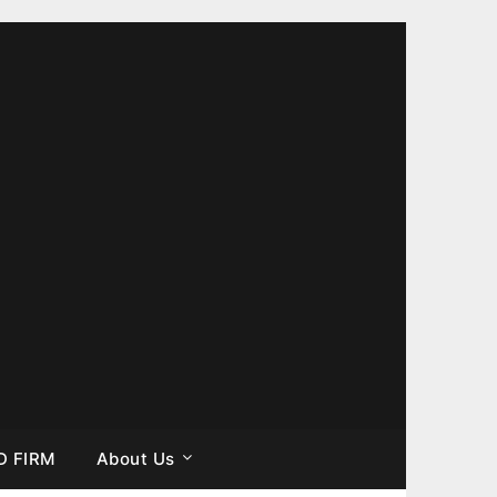
D FIRM
About Us