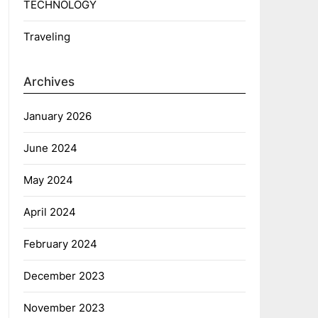
TECHNOLOGY
Traveling
Archives
January 2026
June 2024
May 2024
April 2024
February 2024
December 2023
November 2023