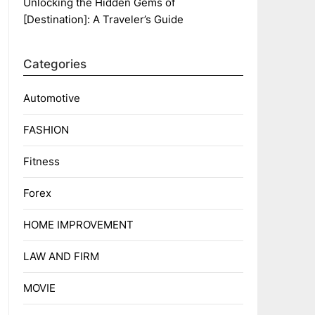
Unlocking the Hidden Gems of
[Destination]: A Traveler’s Guide
Categories
Automotive
FASHION
Fitness
Forex
HOME IMPROVEMENT
LAW AND FIRM
MOVIE