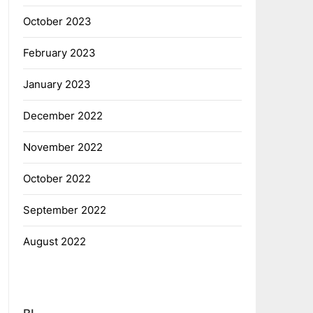
October 2023
February 2023
January 2023
December 2022
November 2022
October 2022
September 2022
August 2022