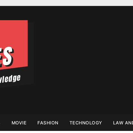
s
MOVIE
FASHION
TECHNOLOGY
LAW AN