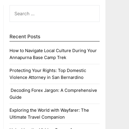
SEARCH
FOR:
Recent Posts
How to Navigate Local Culture During Your
Annapurna Base Camp Trek
Protecting Your Rights: Top Domestic
Violence Attorney in San Bernardino
Decoding Forex Jargon: A Comprehensive
Guide
Exploring the World with Wayfarer: The
Ultimate Travel Companion