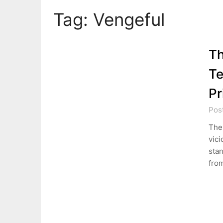
Tag:
Vengeful
Th
Te
Pr
Pos
The 
vici
stan
fro