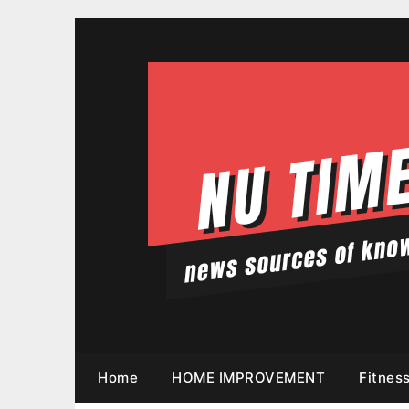
Skip
to
content
Home
HOME IMPROVEMENT
Fitnes