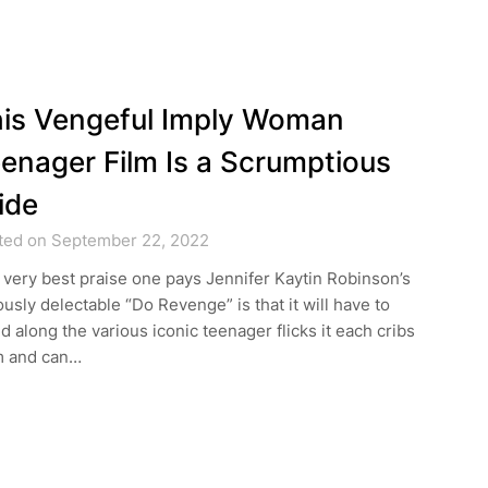
is Vengeful Imply Woman
enager Film Is a Scrumptious
ide
ted on September 22, 2022
very best praise one pays Jennifer Kaytin Robinson’s
ously delectable “Do Revenge” is that it will have to
d along the various iconic teenager flicks it each cribs
m and can…