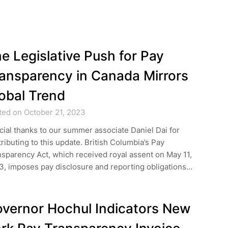
e Legislative Push for Pay
ansparency in Canada Mirrors
obal Trend
ted on October 21, 2023
ial thanks to our summer associate Daniel Dai for
ributing to this update. British Columbia’s Pay
sparency Act, which received royal assent on May 11,
3, imposes pay disclosure and reporting obligations…
vernor Hochul Indicators New