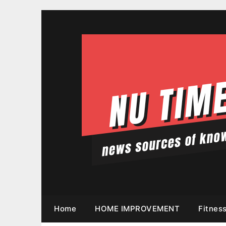
Skip
to
content
Home
HOME IMPROVEMENT
Fitnes