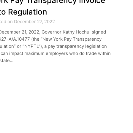
rk Pay Transparency Invoice
to Regulation
ted on December 27, 2022
December 21, 2022, Governor Kathy Hochul signed
427-A/A.10477 (the “New York Pay Transparency
lation” or “NYPTL”), a pay transparency legislation
t can impact maximum employers who do trade within
 state…