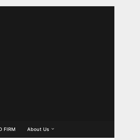
D FIRM
About Us