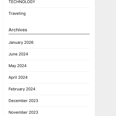
TECHNOLOGY
Traveling
Archives
January 2026
June 2024
May 2024
April 2024
February 2024
December 2023
November 2023