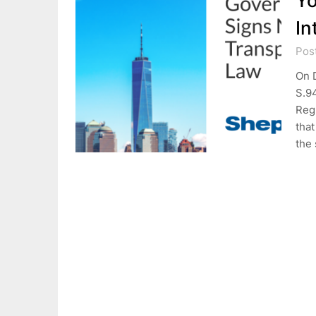
Yo
In
Pos
On 
S.9
Regu
tha
the