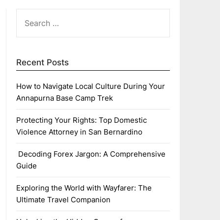
SEARCH
FOR:
Recent Posts
How to Navigate Local Culture During Your
Annapurna Base Camp Trek
Protecting Your Rights: Top Domestic
Violence Attorney in San Bernardino
Decoding Forex Jargon: A Comprehensive
Guide
Exploring the World with Wayfarer: The
Ultimate Travel Companion