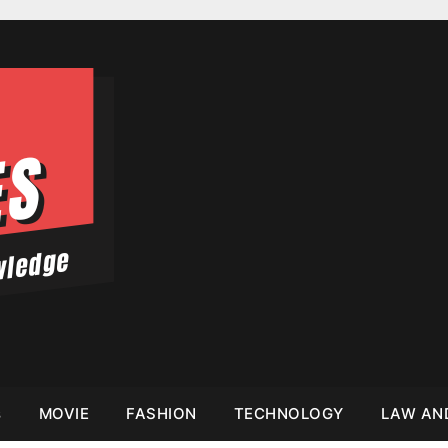
s
MOVIE
FASHION
TECHNOLOGY
LAW AN