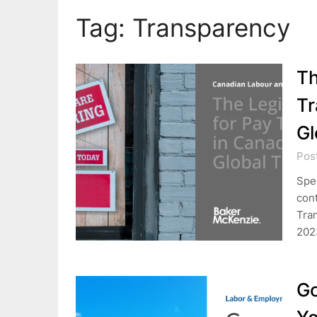
Tag:
Transparency
Th
Tr
Gl
Pos
Spec
cont
Tran
202
Go