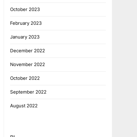
October 2023
February 2023
January 2023
December 2022
November 2022
October 2022
September 2022
August 2022