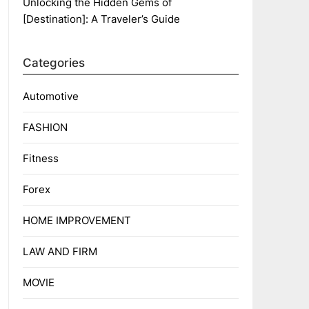
Unlocking the Hidden Gems of
[Destination]: A Traveler’s Guide
Categories
Automotive
FASHION
Fitness
Forex
HOME IMPROVEMENT
LAW AND FIRM
MOVIE