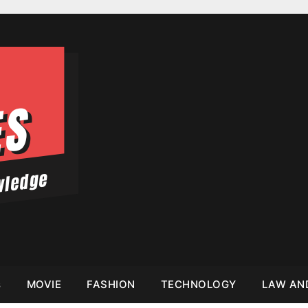
s
MOVIE
FASHION
TECHNOLOGY
LAW AN