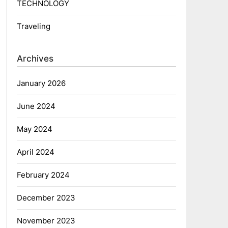
TECHNOLOGY
Traveling
Archives
January 2026
June 2024
May 2024
April 2024
February 2024
December 2023
November 2023