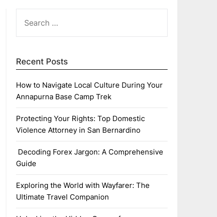
SEARCH
FOR:
Recent Posts
How to Navigate Local Culture During Your
Annapurna Base Camp Trek
Protecting Your Rights: Top Domestic
Violence Attorney in San Bernardino
Decoding Forex Jargon: A Comprehensive
Guide
Exploring the World with Wayfarer: The
Ultimate Travel Companion