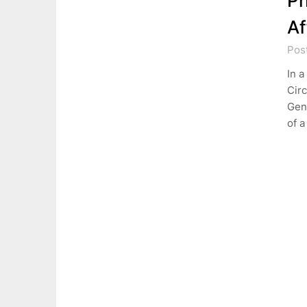
Ph
Af
Pos
In a
Circ
Gen
of 