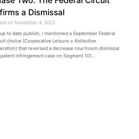
ase Two: The Federal Circuit
firms a Dismissal
ted on November 4, 2022
 up to date publish, I mentioned a September Federal
uit choice (Cooperative Leisure v. Kollective
eration) that reversed a decrease courtroom dismissal
a patent infringement case on Segment 101…