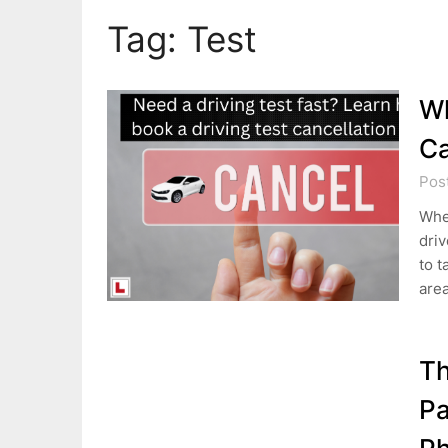
Tag:
Test
Wh
Ca
Pos
Wher
driv
to t
area
Th
Pa