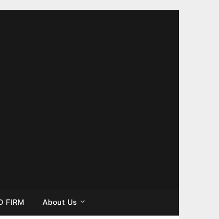
D FIRM
About Us