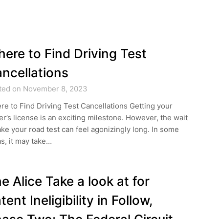
ere to Find Driving Test
ncellations
ted on November 8, 2023
e to Find Driving Test Cancellations Getting your
er’s license is an exciting milestone. However, the wait
ake your road test can feel agonizingly long. In some
s, it may take…
e Alice Take a look at for
tent Ineligibility in Follow,