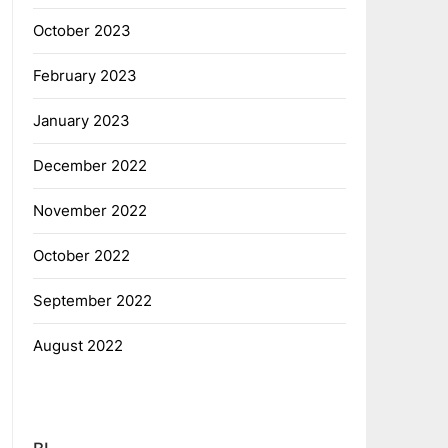
October 2023
February 2023
January 2023
December 2022
November 2022
October 2022
September 2022
August 2022