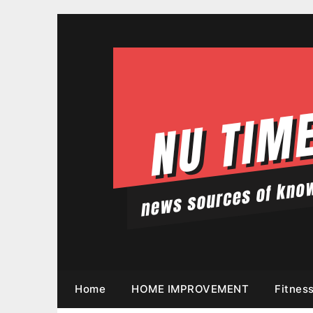
Skip
to
content
Home
HOME IMPROVEMENT
Fitnes