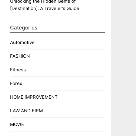
Unlocking the Hidden Gems of
[Destination]: A Traveler’s Guide
Categories
Automotive
FASHION
Fitness
Forex
HOME IMPROVEMENT
LAW AND FIRM
MOVIE