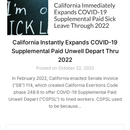
California Instantly Expands COVID-19
Supplemental Paid Unwell Depart Thru
2022
Posted on October 22, 2022
In February 2022, California enacted Senate Invoice
(“SB”) 114, which created California Exertions Code
phase 248.6 to offer COVID-19 Supplemental Paid
Unwell Depart (“CSPSL”) to lined workers. CSPSL used
to be because…
SEARCH