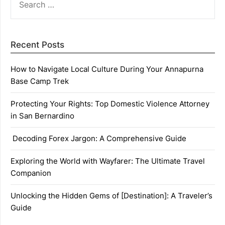
FOR:
Recent Posts
How to Navigate Local Culture During Your Annapurna
Base Camp Trek
Protecting Your Rights: Top Domestic Violence Attorney
in San Bernardino
Decoding Forex Jargon: A Comprehensive Guide
Exploring the World with Wayfarer: The Ultimate Travel
Companion
Unlocking the Hidden Gems of [Destination]: A Traveler’s
Guide