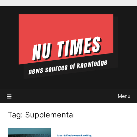
Skip
to
content
Menu
Tag:
Supplemental