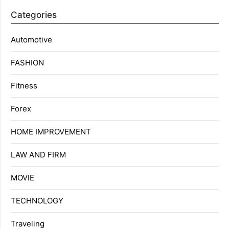
Categories
Automotive
FASHION
Fitness
Forex
HOME IMPROVEMENT
LAW AND FIRM
MOVIE
TECHNOLOGY
Traveling