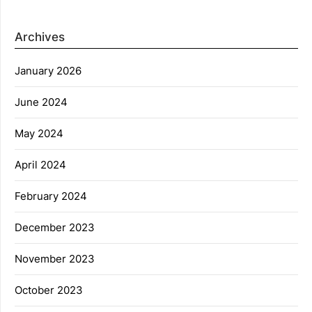
Archives
January 2026
June 2024
May 2024
April 2024
February 2024
December 2023
November 2023
October 2023