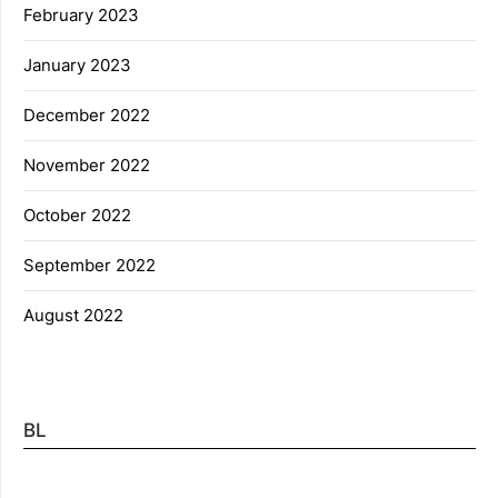
February 2023
January 2023
December 2022
November 2022
October 2022
September 2022
August 2022
BL