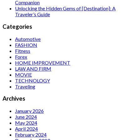
Companion
Unlocking the Hidden Gems of [Destination]: A
Traveler’s Guide
Categories
Automotive
FASHION
Fitness
Forex
HOME IMPROVEMENT
LAW AND FIRM
MOVIE
TECHNOLOGY
Traveling
Archives
January 2026
June 2024
May 2024
April 2024
February 2024