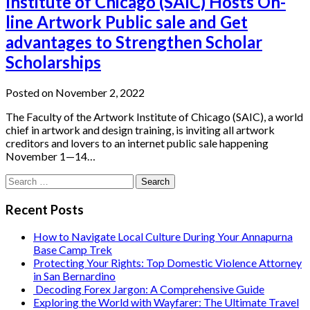
Institute of Chicago (SAIC) Hosts On-
line Artwork Public sale and Get
advantages to Strengthen Scholar
Scholarships
Posted on November 2, 2022
The Faculty of the Artwork Institute of Chicago (SAIC), a world
chief in artwork and design training, is inviting all artwork
creditors and lovers to an internet public sale happening
November 1—14…
Search
for:
Recent Posts
How to Navigate Local Culture During Your Annapurna
Base Camp Trek
Protecting Your Rights: Top Domestic Violence Attorney
in San Bernardino
Decoding Forex Jargon: A Comprehensive Guide
Exploring the World with Wayfarer: The Ultimate Travel