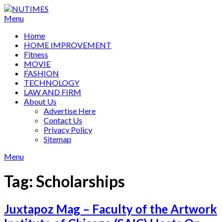
Skip
to
Menu
content
Home
HOME IMPROVEMENT
Fitness
MOVIE
FASHION
TECHNOLOGY
LAW AND FIRM
About Us
Advertise Here
Contact Us
Privacy Policy
Sitemap
Menu
Tag:
Scholarships
Juxtapoz Mag – Faculty of the Artwork