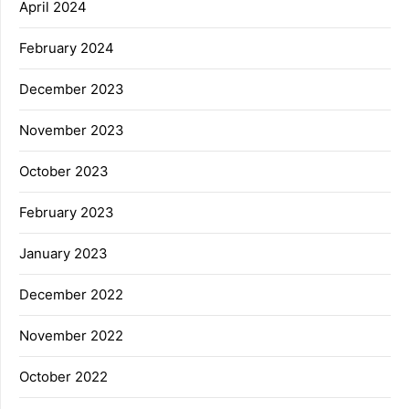
April 2024
February 2024
December 2023
November 2023
October 2023
February 2023
January 2023
December 2022
November 2022
October 2022