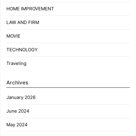
HOME IMPROVEMENT
LAW AND FIRM
MOVIE
TECHNOLOGY
Traveling
Archives
January 2026
June 2024
May 2024