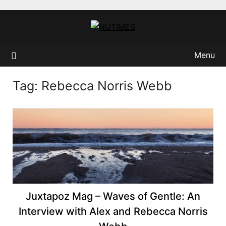
Skip
to
content
Menu
Tag:
Rebecca Norris Webb
Juxtapoz Mag – Waves of Gentle: An
Interview with Alex and Rebecca Norris