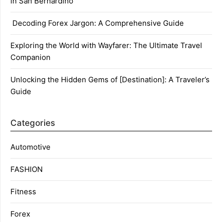
in San Bernardino
Decoding Forex Jargon: A Comprehensive Guide
Exploring the World with Wayfarer: The Ultimate Travel
Companion
Unlocking the Hidden Gems of [Destination]: A Traveler’s
Guide
Categories
Automotive
FASHION
Fitness
Forex