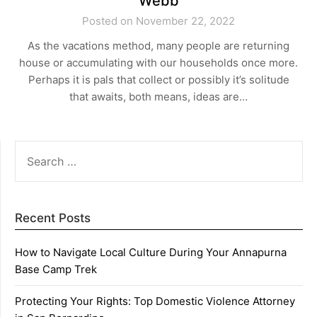
Webb
Posted on November 22, 2022
As the vacations method, many people are returning
house or accumulating with our households once more.
Perhaps it is pals that collect or possibly it’s solitude
that awaits, both means, ideas are…
SEARCH
FOR:
Recent Posts
How to Navigate Local Culture During Your Annapurna
Base Camp Trek
Protecting Your Rights: Top Domestic Violence Attorney