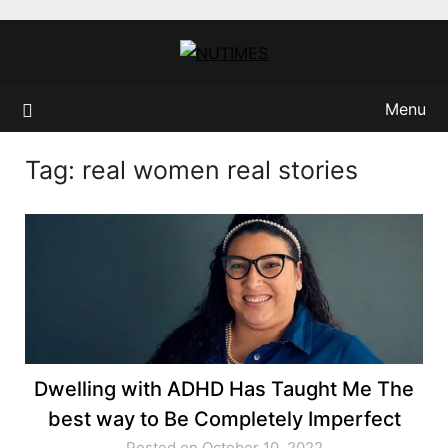
Skip
to
content
Menu
Tag:
real women real stories
Dwelling with ADHD Has Taught Me The
best way to Be Completely Imperfect
Posted on October 10, 2022