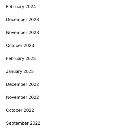
February 2024
December 2023
November 2023
October 2023
February 2023
January 2023
December 2022
November 2022
October 2022
September 2022