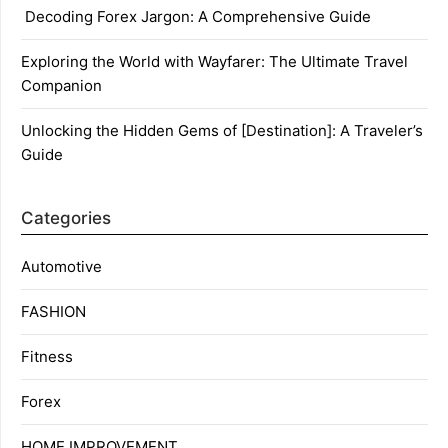
Decoding Forex Jargon: A Comprehensive Guide
Exploring the World with Wayfarer: The Ultimate Travel
Companion
Unlocking the Hidden Gems of [Destination]: A Traveler’s
Guide
Categories
Automotive
FASHION
Fitness
Forex
HOME IMPROVEMENT