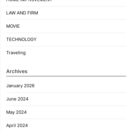
LAW AND FIRM
MOVIE
TECHNOLOGY
Traveling
Archives
January 2026
June 2024
May 2024
April 2024