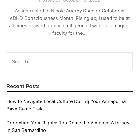
As instructed to Nicole Audrey Spector October is
ADHD Consciousness Month. Rising up, I used to be at
all times praised for my intelligence. I went to a magnet
faculty for the…
SEARCH
FOR:
Recent Posts
How to Navigate Local Culture During Your Annapurna
Base Camp Trek
Protecting Your Rights: Top Domestic Violence Attorney
in San Bernardino