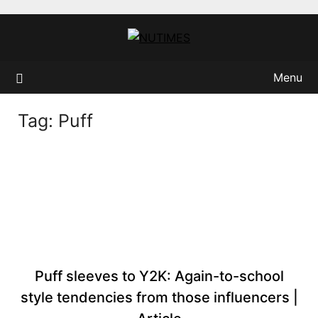
Skip
to
content
Menu
Tag:
Puff
Puff sleeves to Y2K: Again-to-school
style tendencies from those influencers |