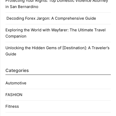
Protecting Your Rights: Top Domestic Violence Attorney
in San Bernardino
Decoding Forex Jargon: A Comprehensive Guide
Exploring the World with Wayfarer: The Ultimate Travel
Companion
Unlocking the Hidden Gems of [Destination]: A Traveler’s
Guide
Categories
Automotive
FASHION
Fitness