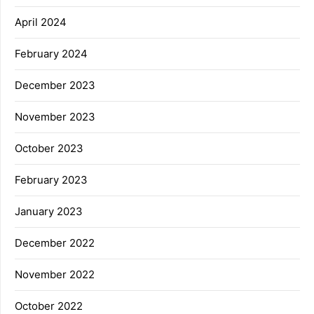
April 2024
February 2024
December 2023
November 2023
October 2023
February 2023
January 2023
December 2022
November 2022
October 2022