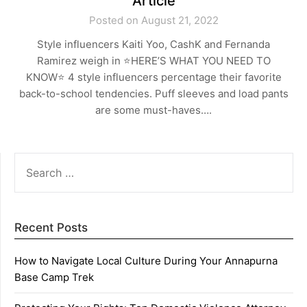
Article
Posted on August 21, 2022
Style influencers Kaiti Yoo, CashK and Fernanda
Ramirez weigh in ⭐️HERE’S WHAT YOU NEED TO
KNOW⭐️ 4 style influencers percentage their favorite
back-to-school tendencies. Puff sleeves and load pants
are some must-haves….
SEARCH
FOR:
Recent Posts
How to Navigate Local Culture During Your Annapurna
Base Camp Trek