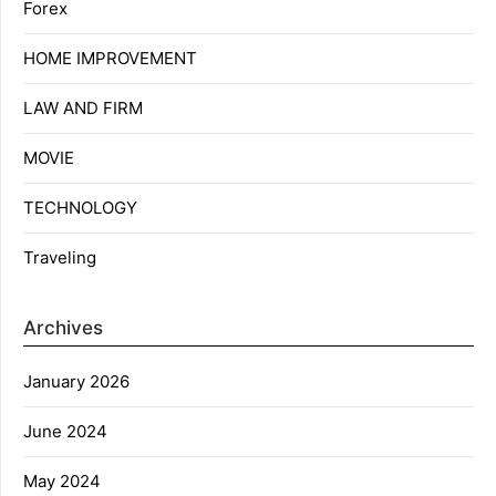
Forex
HOME IMPROVEMENT
LAW AND FIRM
MOVIE
TECHNOLOGY
Traveling
Archives
January 2026
June 2024
May 2024