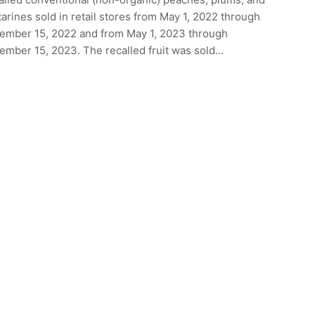
arines sold in retail stores from May 1, 2022 through
ember 15, 2022 and from May 1, 2023 through
ember 15, 2023. The recalled fruit was sold…