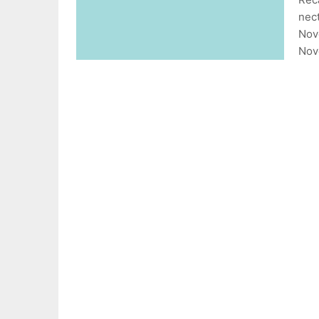
nect
Nov
Nov