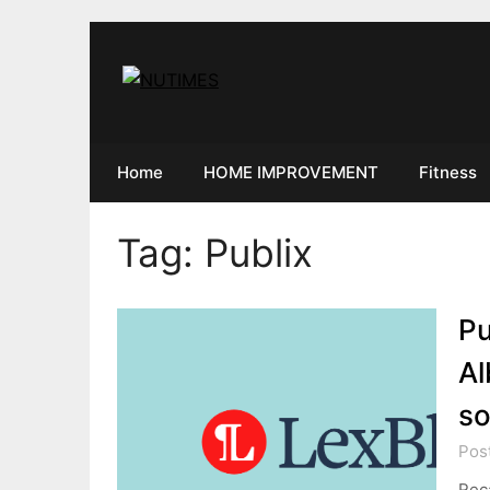
Skip
to
content
Home
HOME IMPROVEMENT
Fitness
Tag:
Publix
Pu
Al
so
Pos
Rec