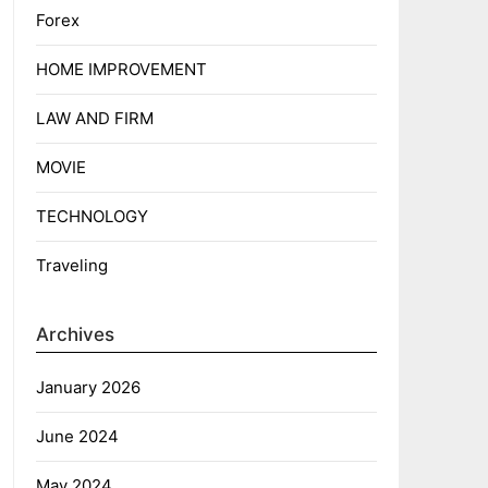
Forex
HOME IMPROVEMENT
LAW AND FIRM
MOVIE
TECHNOLOGY
Traveling
Archives
January 2026
June 2024
May 2024