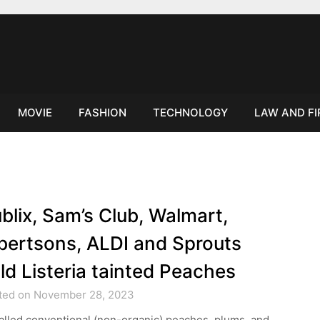
MOVIE
FASHION
TECHNOLOGY
LAW AND F
blix, Sam’s Club, Walmart,
bertsons, ALDI and Sprouts
ld Listeria tainted Peaches
ted on November 28, 2023
alled conventional (non-organic) peaches, plums, and