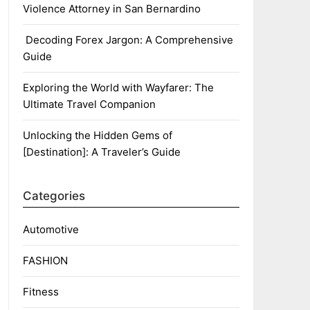
Violence Attorney in San Bernardino
Decoding Forex Jargon: A Comprehensive
Guide
Exploring the World with Wayfarer: The
Ultimate Travel Companion
Unlocking the Hidden Gems of
[Destination]: A Traveler’s Guide
Categories
Automotive
FASHION
Fitness