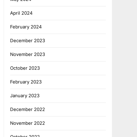
April 2024
February 2024
December 2023
November 2023
October 2023
February 2023
January 2023
December 2022
November 2022
October 2022