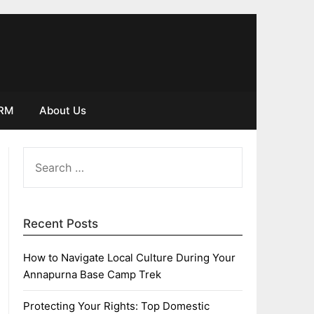
IRM
About Us
SEARCH
FOR:
Recent Posts
How to Navigate Local Culture During Your
Annapurna Base Camp Trek
Protecting Your Rights: Top Domestic