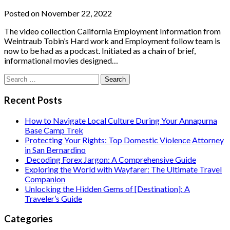
Posted on November 22, 2022
The video collection California Employment Information from
Weintraub Tobin’s Hard work and Employment follow team is
now to be had as a podcast. Initiated as a chain of brief,
informational movies designed…
Search
for:
Recent Posts
How to Navigate Local Culture During Your Annapurna
Base Camp Trek
Protecting Your Rights: Top Domestic Violence Attorney
in San Bernardino
Decoding Forex Jargon: A Comprehensive Guide
Exploring the World with Wayfarer: The Ultimate Travel
Companion
Unlocking the Hidden Gems of [Destination]: A
Traveler’s Guide
Categories