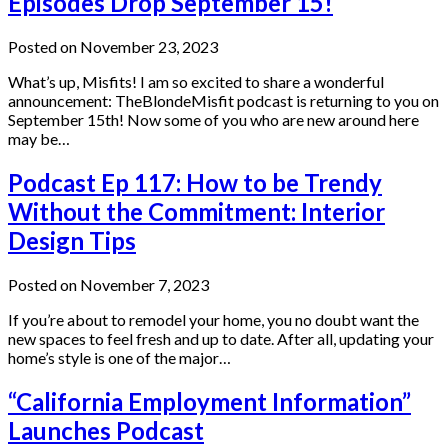
Episodes Drop September 15!
Posted on November 23, 2023
What’s up, Misfits! I am so excited to share a wonderful
announcement: TheBlondeMisfit podcast is returning to you on
September 15th! Now some of you who are new around here
may be…
Podcast Ep 117: How to be Trendy
Without the Commitment: Interior
Design Tips
Posted on November 7, 2023
If you’re about to remodel your home, you no doubt want the
new spaces to feel fresh and up to date. After all, updating your
home’s style is one of the major…
“California Employment Information”
Launches Podcast