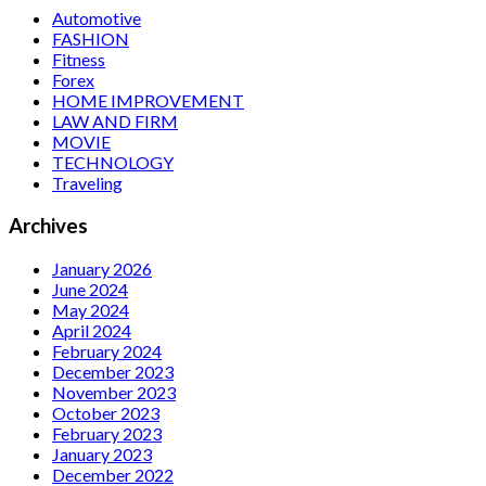
Automotive
FASHION
Fitness
Forex
HOME IMPROVEMENT
LAW AND FIRM
MOVIE
TECHNOLOGY
Traveling
Archives
January 2026
June 2024
May 2024
April 2024
February 2024
December 2023
November 2023
October 2023
February 2023
January 2023
December 2022