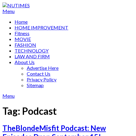
Skip
to
Menu
content
Home
HOME IMPROVEMENT
Fitness
MOVIE
FASHION
TECHNOLOGY
LAW AND FIRM
About Us
Advertise Here
Contact Us
Privacy Policy
Sitemap
Menu
Tag:
Podcast
TheBlondeMisfit Podcast: New