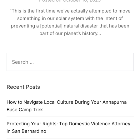
“This is the first time we’ve actually attempted to move
something in our solar system with the intent of
preventing a [potential] natural disaster that has been
part of our planet’s history…
SEARCH
FOR:
Recent Posts
How to Navigate Local Culture During Your Annapurna
Base Camp Trek
Protecting Your Rights: Top Domestic Violence Attorney
in San Bernardino