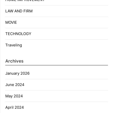
LAW AND FIRM
MOVIE
TECHNOLOGY
Traveling
Archives
January 2026
June 2024
May 2024
April 2024