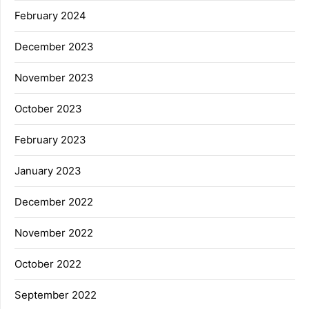
February 2024
December 2023
November 2023
October 2023
February 2023
January 2023
December 2022
November 2022
October 2022
September 2022