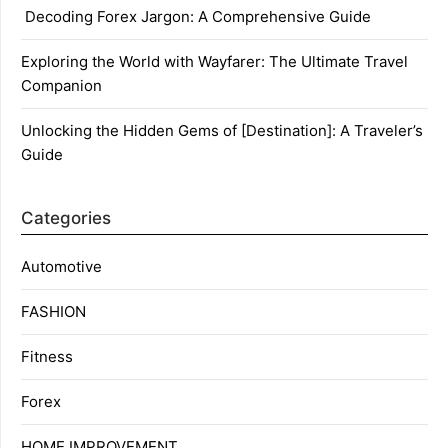
Decoding Forex Jargon: A Comprehensive Guide
Exploring the World with Wayfarer: The Ultimate Travel
Companion
Unlocking the Hidden Gems of [Destination]: A Traveler’s
Guide
Categories
Automotive
FASHION
Fitness
Forex
HOME IMPROVEMENT