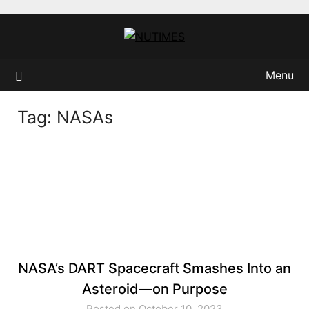
Skip
to
content
Menu
Tag:
NASAs
NASA’s DART Spacecraft Smashes Into an
Asteroid—on Purpose
Posted on October 10, 2023