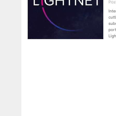
Pos
Inte
cutt
subs
por
Ligh