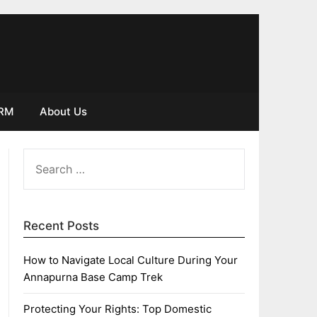
IRM
About Us
SEARCH
FOR:
Recent Posts
How to Navigate Local Culture During Your
Annapurna Base Camp Trek
Protecting Your Rights: Top Domestic