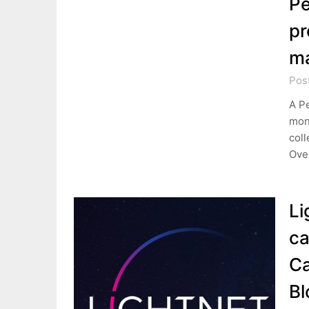
Pe
pr
m
Pos
A Pe
mone
coll
Over
Li
ca
Ca
Bl