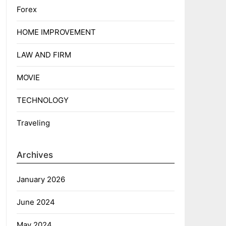
Forex
HOME IMPROVEMENT
LAW AND FIRM
MOVIE
TECHNOLOGY
Traveling
Archives
January 2026
June 2024
May 2024