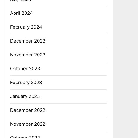
April 2024
February 2024
December 2023
November 2023
October 2023
February 2023
January 2023
December 2022
November 2022
October 2022