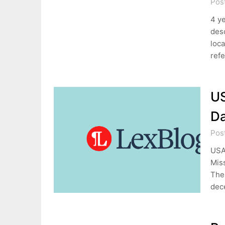
Pos
4 ye
desc
loca
refe
US
Da
Pos
USAA
Miss
The 
dec