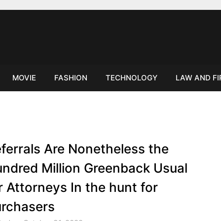
MOVIE
FASHION
TECHNOLOGY
LAW AND F
ferrals Are Nonetheless the
ndred Million Greenback Usual
r Attorneys In the hunt for
rchasers