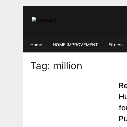
Skip
to
content
Home
HOME IMPROVEMENT
Fitness
Tag:
million
Re
Hu
fo
Pu