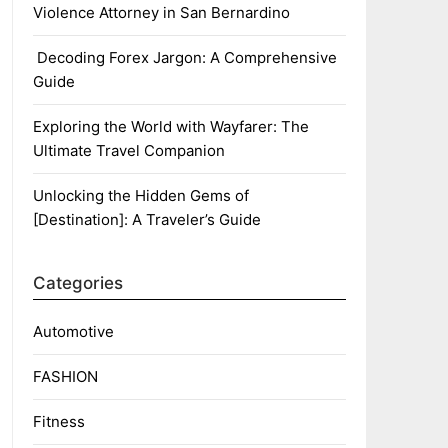
Violence Attorney in San Bernardino
Decoding Forex Jargon: A Comprehensive
Guide
Exploring the World with Wayfarer: The
Ultimate Travel Companion
Unlocking the Hidden Gems of
[Destination]: A Traveler’s Guide
Categories
Automotive
FASHION
Fitness