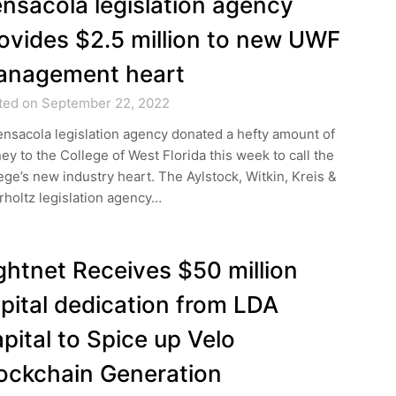
nsacola legislation agency
ovides $2.5 million to new UWF
anagement heart
ted on September 22, 2022
nsacola legislation agency donated a hefty amount of
y to the College of West Florida this week to call the
ege’s new industry heart. The Aylstock, Witkin, Kreis &
holtz legislation agency…
ghtnet Receives $50 million
pital dedication from LDA
pital to Spice up Velo
ockchain Generation