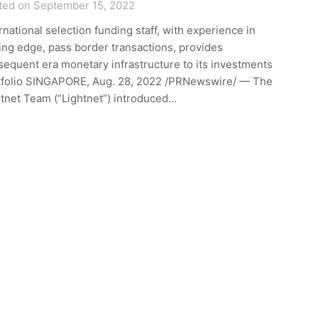
ted on September 15, 2022
rnational selection funding staff, with experience in
ing edge, pass border transactions, provides
equent era monetary infrastructure to its investments
tfolio SINGAPORE, Aug. 28, 2022 /PRNewswire/ — The
tnet Team (“Lightnet”) introduced…