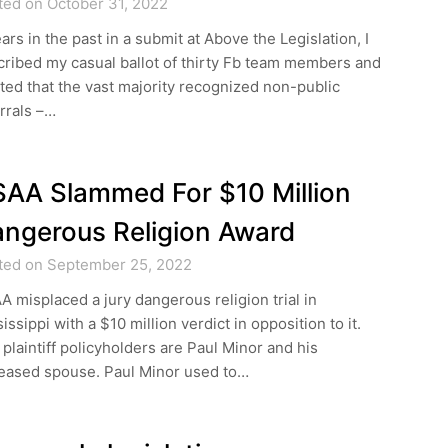
ted on October 31, 2022
ars in the past in a submit at Above the Legislation, I
ribed my casual ballot of thirty Fb team members and
ted that the vast majority recognized non-public
rrals –…
AA Slammed For $10 Million
ngerous Religion Award
ted on September 25, 2022
 misplaced a jury dangerous religion trial in
issippi with a $10 million verdict in opposition to it.
plaintiff policyholders are Paul Minor and his
eased spouse. Paul Minor used to…