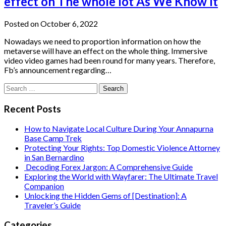
effect on The whole lot As We Know It
Posted on October 6, 2022
Nowadays we need to proportion information on how the
metaverse will have an effect on the whole thing. Immersive
video video games had been round for many years. Therefore,
Fb’s announcement regarding…
Search
for:
Recent Posts
How to Navigate Local Culture During Your Annapurna
Base Camp Trek
Protecting Your Rights: Top Domestic Violence Attorney
in San Bernardino
Decoding Forex Jargon: A Comprehensive Guide
Exploring the World with Wayfarer: The Ultimate Travel
Companion
Unlocking the Hidden Gems of [Destination]: A
Traveler’s Guide
Categories