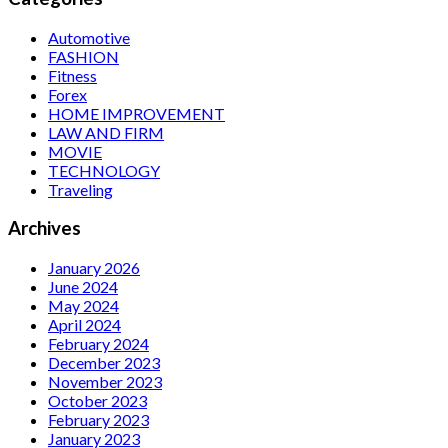
Automotive
FASHION
Fitness
Forex
HOME IMPROVEMENT
LAW AND FIRM
MOVIE
TECHNOLOGY
Traveling
Archives
January 2026
June 2024
May 2024
April 2024
February 2024
December 2023
November 2023
October 2023
February 2023
January 2023