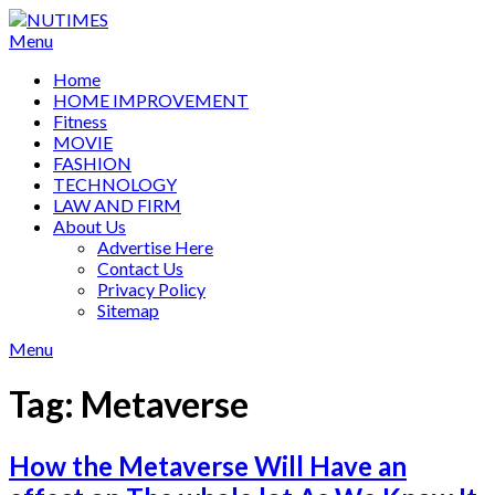
Skip
to
Menu
content
Home
HOME IMPROVEMENT
Fitness
MOVIE
FASHION
TECHNOLOGY
LAW AND FIRM
About Us
Advertise Here
Contact Us
Privacy Policy
Sitemap
Menu
Tag:
Metaverse
How the Metaverse Will Have an