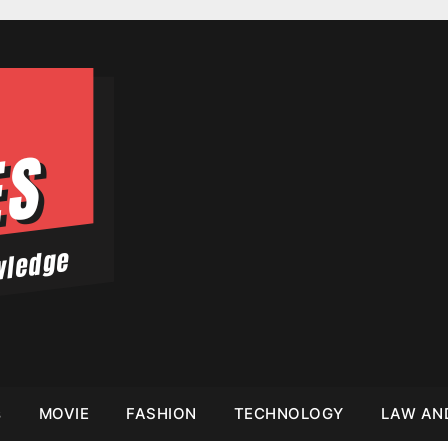
s
MOVIE
FASHION
TECHNOLOGY
LAW AN