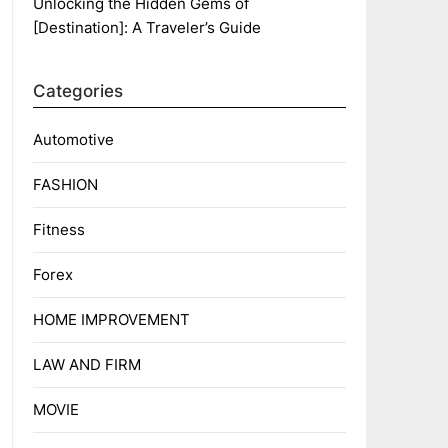
Unlocking the Hidden Gems of
[Destination]: A Traveler’s Guide
Categories
Automotive
FASHION
Fitness
Forex
HOME IMPROVEMENT
LAW AND FIRM
MOVIE