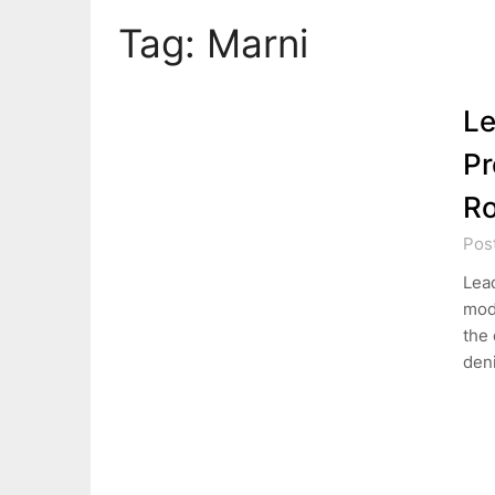
Tag:
Marni
Le
Pr
Ro
Pos
Lead
mode
the 
den