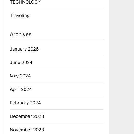
TECHNOLOGY
Traveling
Archives
January 2026
June 2024
May 2024
April 2024
February 2024
December 2023
November 2023