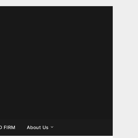
D FIRM
About Us