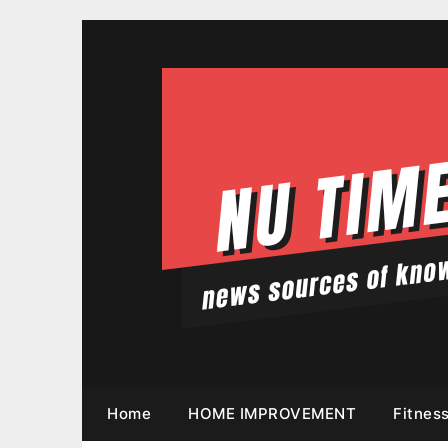
Skip
to
content
Home
HOME IMPROVEMENT
Fitnes