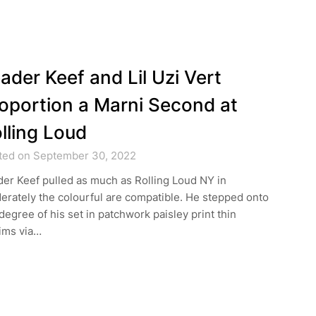
ader Keef and Lil Uzi Vert
oportion a Marni Second at
lling Loud
ted on September 30, 2022
er Keef pulled as much as Rolling Loud NY in
rately the colourful are compatible. He stepped onto
degree of his set in patchwork paisley print thin
ims via…