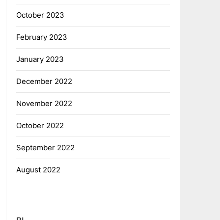
October 2023
February 2023
January 2023
December 2022
November 2022
October 2022
September 2022
August 2022