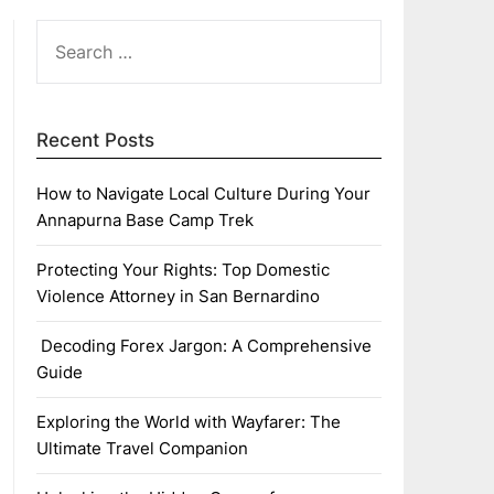
SEARCH
FOR:
Recent Posts
How to Navigate Local Culture During Your
Annapurna Base Camp Trek
Protecting Your Rights: Top Domestic
Violence Attorney in San Bernardino
Decoding Forex Jargon: A Comprehensive
Guide
Exploring the World with Wayfarer: The
Ultimate Travel Companion