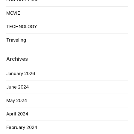
MOVIE
TECHNOLOGY
Traveling
Archives
January 2026
June 2024
May 2024
April 2024
February 2024