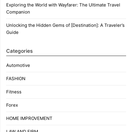
Exploring the World with Wayfarer: The Ultimate Travel
Companion
Unlocking the Hidden Gems of [Destination]: A Traveler’s
Guide
Categories
Automotive
FASHION
Fitness
Forex
HOME IMPROVEMENT
LAW AND FIRM