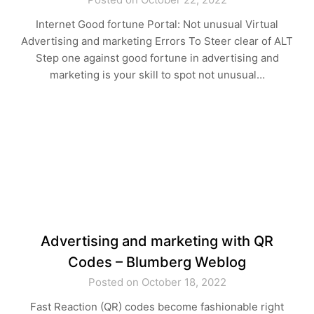
Internet Good fortune Portal: Not unusual Virtual
Advertising and marketing Errors To Steer clear of ALT
Step one against good fortune in advertising and
marketing is your skill to spot not unusual…
Advertising and marketing with QR
Codes – Blumberg Weblog
Posted on October 18, 2022
Fast Reaction (QR) codes become fashionable right