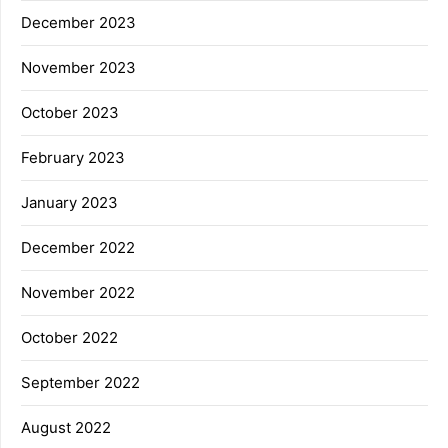
December 2023
November 2023
October 2023
February 2023
January 2023
December 2022
November 2022
October 2022
September 2022
August 2022