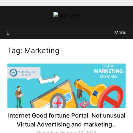
Skip
to
content
Menu
Tag:
Marketing
Internet Good fortune Portal: Not unusual
Virtual Advertising and marketing…
Posted on October 22, 2022