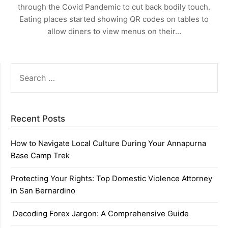
through the Covid Pandemic to cut back bodily touch.
Eating places started showing QR codes on tables to
allow diners to view menus on their…
SEARCH
FOR:
Recent Posts
How to Navigate Local Culture During Your Annapurna
Base Camp Trek
Protecting Your Rights: Top Domestic Violence Attorney
in San Bernardino
Decoding Forex Jargon: A Comprehensive Guide