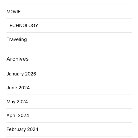
MOVIE
TECHNOLOGY
Traveling
Archives
January 2026
June 2024
May 2024
April 2024
February 2024