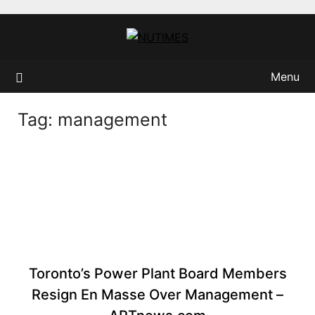
Skip
to
content
Menu
Tag:
management
Toronto’s Power Plant Board Members
Resign En Masse Over Management –