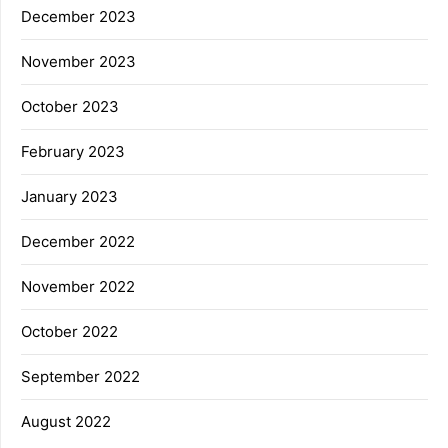
December 2023
November 2023
October 2023
February 2023
January 2023
December 2022
November 2022
October 2022
September 2022
August 2022