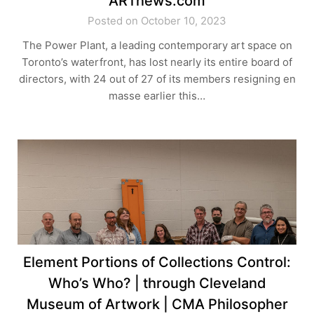
ARTnews.com
Posted on October 10, 2023
The Power Plant, a leading contemporary art space on
Toronto’s waterfront, has lost nearly its entire board of
directors, with 24 out of 27 of its members resigning en
masse earlier this…
Element Portions of Collections Control:
Who’s Who? | through Cleveland
Museum of Artwork | CMA Philosopher