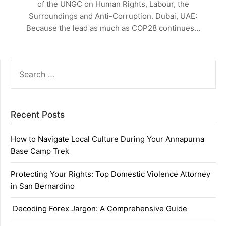
of the UNGC on Human Rights, Labour, the
Surroundings and Anti-Corruption. Dubai, UAE:
Because the lead as much as COP28 continues…
SEARCH
FOR:
Recent Posts
How to Navigate Local Culture During Your Annapurna
Base Camp Trek
Protecting Your Rights: Top Domestic Violence Attorney
in San Bernardino
Decoding Forex Jargon: A Comprehensive Guide