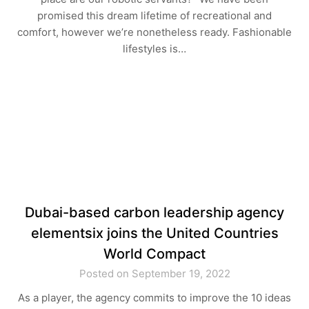
promised this dream lifetime of recreational and
comfort, however we’re nonetheless ready. Fashionable
lifestyles is…
Dubai-based carbon leadership agency
elementsix joins the United Countries
World Compact
Posted on September 19, 2022
As a player, the agency commits to improve the 10 ideas