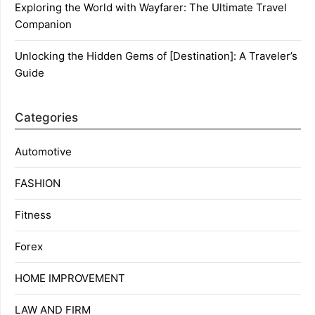
Exploring the World with Wayfarer: The Ultimate Travel
Companion
Unlocking the Hidden Gems of [Destination]: A Traveler’s
Guide
Categories
Automotive
FASHION
Fitness
Forex
HOME IMPROVEMENT
LAW AND FIRM