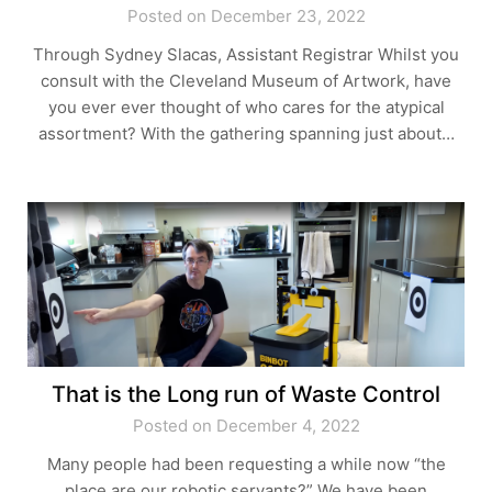
Posted on December 23, 2022
Through Sydney Slacas, Assistant Registrar Whilst you
consult with the Cleveland Museum of Artwork, have
you ever ever thought of who cares for the atypical
assortment? With the gathering spanning just about…
That is the Long run of Waste Control
Posted on December 4, 2022
Many people had been requesting a while now “the
place are our robotic servants?” We have been