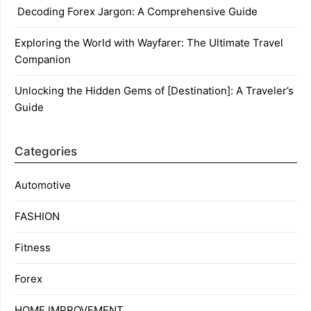
Decoding Forex Jargon: A Comprehensive Guide
Exploring the World with Wayfarer: The Ultimate Travel
Companion
Unlocking the Hidden Gems of [Destination]: A Traveler’s
Guide
Categories
Automotive
FASHION
Fitness
Forex
HOME IMPROVEMENT