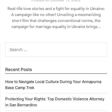
Real-life love stories and a fight for equality in Ukraine:
A campaign like no other! Unveiling a mesmerizing
short film that challenges conventional norms, the
campaign for marriage equality in Ukraine brings…
SEARCH
FOR:
Recent Posts
How to Navigate Local Culture During Your Annapurna
Base Camp Trek
Protecting Your Rights: Top Domestic Violence Attorney
in San Bernardino