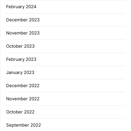
February 2024
December 2023
November 2023
October 2023
February 2023
January 2023
December 2022
November 2022
October 2022
September 2022