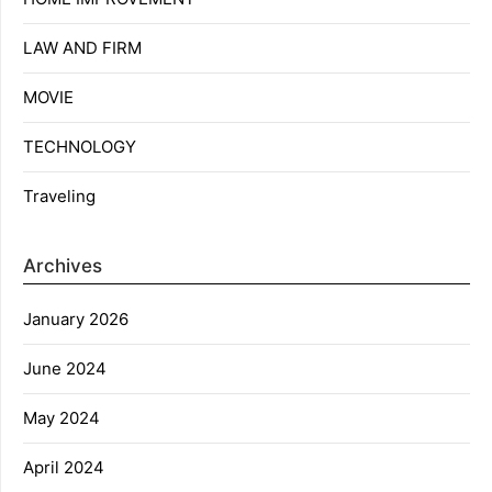
LAW AND FIRM
MOVIE
TECHNOLOGY
Traveling
Archives
January 2026
June 2024
May 2024
April 2024