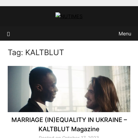
Skip
to
content
Menu
Tag:
KALTBLUT
MARRIAGE (IN)EQUALITY IN UKRAINE –
KALTBLUT Magazine
Posted on October 17, 2023