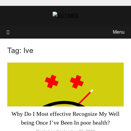
Skip
to
content
Menu
Tag:
Ive
Why Do I Most effective Recognize My Well
being Once I’ve Been In poor health?