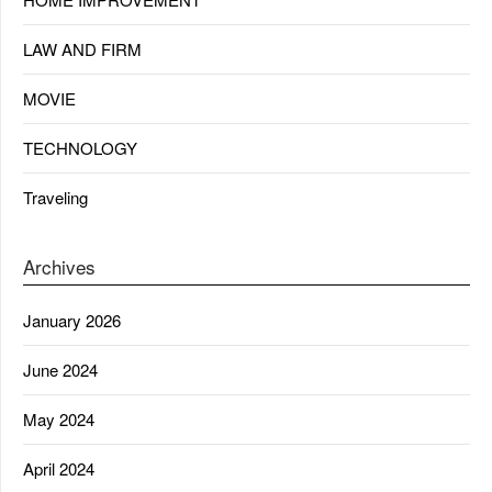
LAW AND FIRM
MOVIE
TECHNOLOGY
Traveling
Archives
January 2026
June 2024
May 2024
April 2024