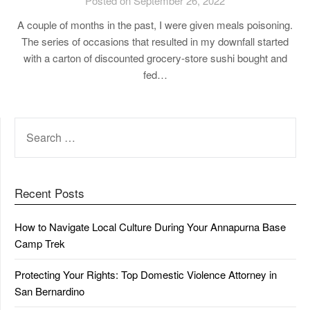
Posted on September 26, 2022
A couple of months in the past, I were given meals poisoning.
The series of occasions that resulted in my downfall started
with a carton of discounted grocery-store sushi bought and
fed…
SEARCH
FOR:
Recent Posts
How to Navigate Local Culture During Your Annapurna Base
Camp Trek
Protecting Your Rights: Top Domestic Violence Attorney in
San Bernardino