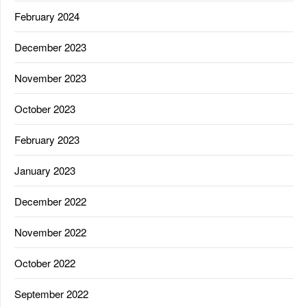
February 2024
December 2023
November 2023
October 2023
February 2023
January 2023
December 2022
November 2022
October 2022
September 2022