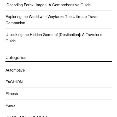
Decoding Forex Jargon: A Comprehensive Guide
Exploring the World with Wayfarer: The Ultimate Travel
Companion
Unlocking the Hidden Gems of [Destination]: A Traveler’s
Guide
Categories
Automotive
FASHION
Fitness
Forex
HOME IMPROVEMENT