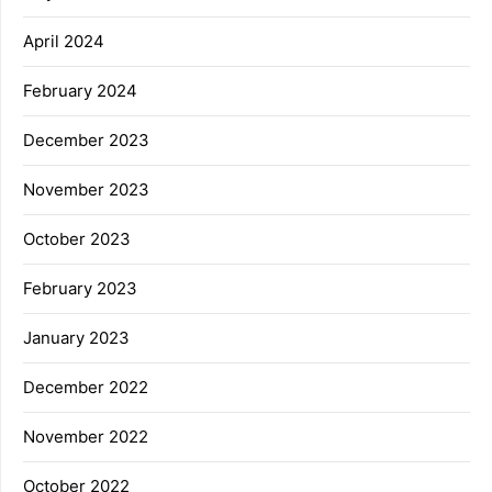
April 2024
February 2024
December 2023
November 2023
October 2023
February 2023
January 2023
December 2022
November 2022
October 2022