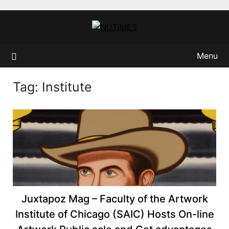
Skip
to
content
Menu
Tag:
Institute
Juxtapoz Mag – Faculty of the Artwork
Institute of Chicago (SAIC) Hosts On-line