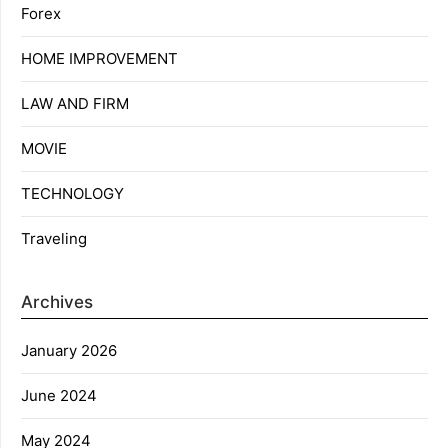
Forex
HOME IMPROVEMENT
LAW AND FIRM
MOVIE
TECHNOLOGY
Traveling
Archives
January 2026
June 2024
May 2024