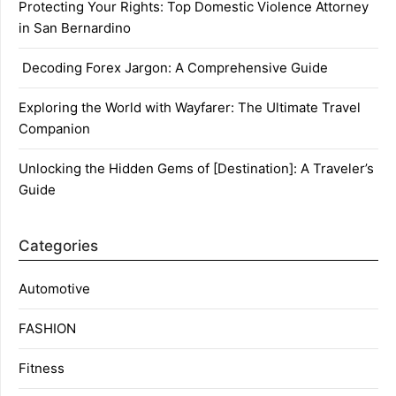
Protecting Your Rights: Top Domestic Violence Attorney
in San Bernardino
Decoding Forex Jargon: A Comprehensive Guide
Exploring the World with Wayfarer: The Ultimate Travel
Companion
Unlocking the Hidden Gems of [Destination]: A Traveler’s
Guide
Categories
Automotive
FASHION
Fitness