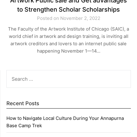
Artwork Public sale and Get advantages
to Strengthen Scholar Scholarships
Posted on November 2, 2022
The Faculty of the Artwork Institute of Chicago (SAIC), a
world chief in artwork and design training, is inviting all
artwork creditors and lovers to an internet public sale
happening November 1—14…
SEARCH
FOR:
Recent Posts
How to Navigate Local Culture During Your Annapurna
Base Camp Trek