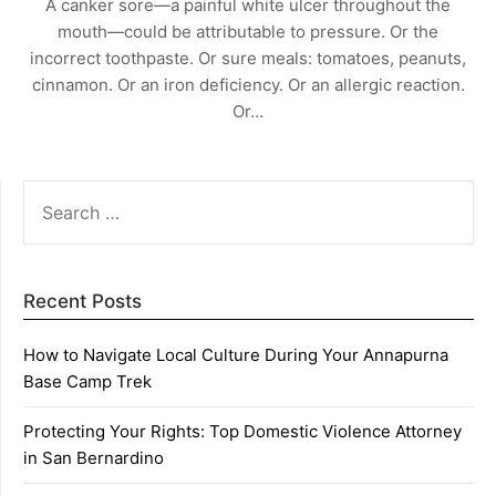
A canker sore—a painful white ulcer throughout the
mouth—could be attributable to pressure. Or the
incorrect toothpaste. Or sure meals: tomatoes, peanuts,
cinnamon. Or an iron deficiency. Or an allergic reaction.
Or…
SEARCH
FOR:
Recent Posts
How to Navigate Local Culture During Your Annapurna
Base Camp Trek
Protecting Your Rights: Top Domestic Violence Attorney
in San Bernardino