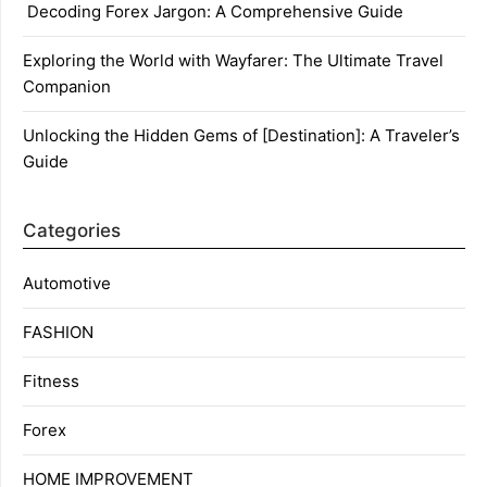
Decoding Forex Jargon: A Comprehensive Guide
Exploring the World with Wayfarer: The Ultimate Travel
Companion
Unlocking the Hidden Gems of [Destination]: A Traveler’s
Guide
Categories
Automotive
FASHION
Fitness
Forex
HOME IMPROVEMENT