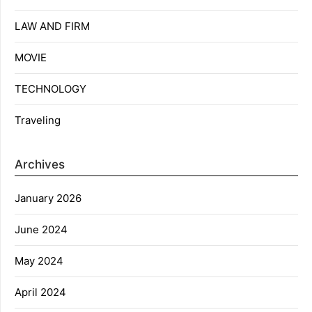
LAW AND FIRM
MOVIE
TECHNOLOGY
Traveling
Archives
January 2026
June 2024
May 2024
April 2024