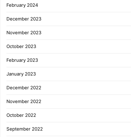
February 2024
December 2023
November 2023
October 2023
February 2023
January 2023
December 2022
November 2022
October 2022
September 2022