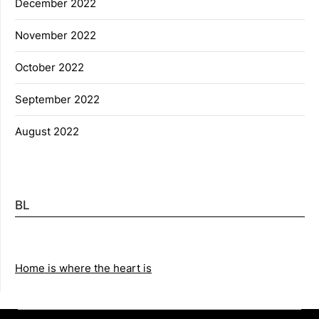
December 2022
November 2022
October 2022
September 2022
August 2022
BL
Home is where the heart is