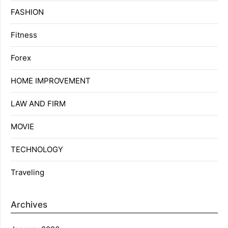
FASHION
Fitness
Forex
HOME IMPROVEMENT
LAW AND FIRM
MOVIE
TECHNOLOGY
Traveling
Archives