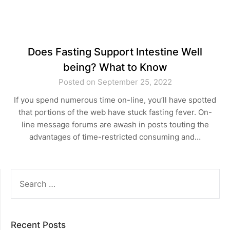
Does Fasting Support Intestine Well
being? What to Know
Posted on September 25, 2022
If you spend numerous time on-line, you’ll have spotted
that portions of the web have stuck fasting fever. On-
line message forums are awash in posts touting the
advantages of time-restricted consuming and…
SEARCH
FOR:
Recent Posts