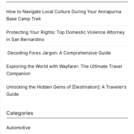
How to Navigate Local Culture During Your Annapurna
Base Camp Trek
Protecting Your Rights: Top Domestic Violence Attorney
in San Bernardino
Decoding Forex Jargon: A Comprehensive Guide
Exploring the World with Wayfarer: The Ultimate Travel
Companion
Unlocking the Hidden Gems of [Destination]: A Traveler’s
Guide
Categories
Automotive