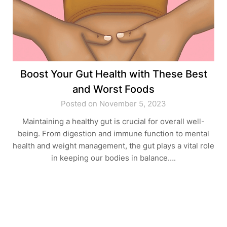
Boost Your Gut Health with These Best
and Worst Foods
Posted on November 5, 2023
Maintaining a healthy gut is crucial for overall well-
being. From digestion and immune function to mental
health and weight management, the gut plays a vital role
in keeping our bodies in balance….