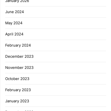
January 2026
June 2024
May 2024
April 2024
February 2024
December 2023
November 2023
October 2023
February 2023
January 2023