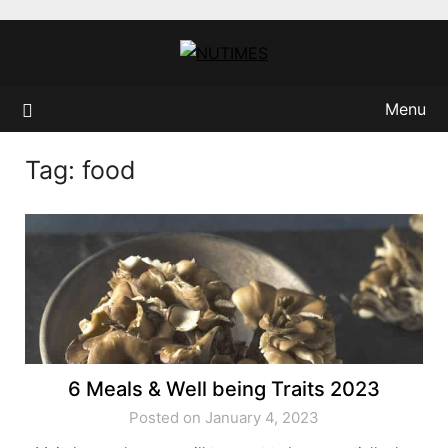
Skip
to
content
Menu
Tag:
food
6 Meals & Well being Traits 2023
Posted on January 4, 2023