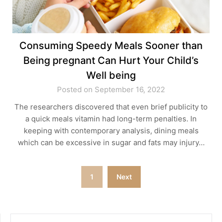
Consuming Speedy Meals Sooner than
Being pregnant Can Hurt Your Child’s
Well being
Posted on September 16, 2022
The researchers discovered that even brief publicity to
a quick meals vitamin had long-term penalties. In
keeping with contemporary analysis, dining meals
which can be excessive in sugar and fats may injury…
Posts
1
Next
pagination
SEARCH