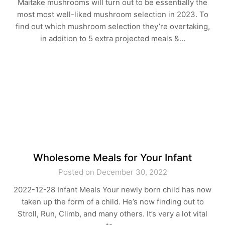
Maitake mushrooms will turn out to be essentially the
most most well-liked mushroom selection in 2023. To
find out which mushroom selection they’re overtaking,
in addition to 5 extra projected meals &…
Wholesome Meals for Your Infant
Posted on December 30, 2022
2022-12-28 Infant Meals Your newly born child has now
taken up the form of a child. He’s now finding out to
Stroll, Run, Climb, and many others. It’s very a lot vital