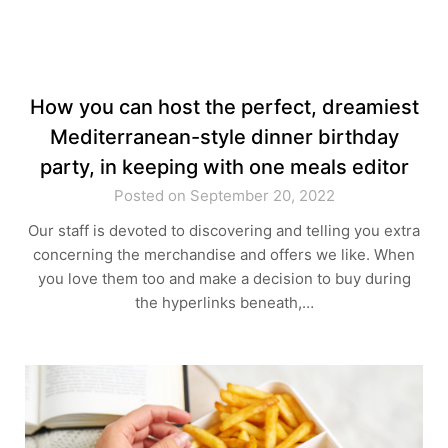
How you can host the perfect, dreamiest
Mediterranean-style dinner birthday
party, in keeping with one meals editor
Posted on September 20, 2022
Our staff is devoted to discovering and telling you extra
concerning the merchandise and offers we like. When
you love them too and make a decision to buy during
the hyperlinks beneath,…