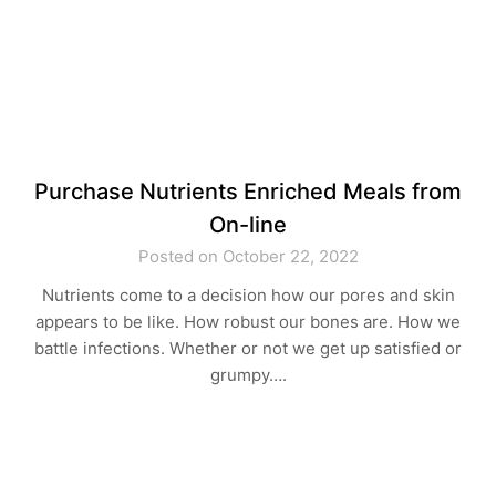
Purchase Nutrients Enriched Meals from
On-line
Posted on October 22, 2022
Nutrients come to a decision how our pores and skin
appears to be like. How robust our bones are. How we
battle infections. Whether or not we get up satisfied or
grumpy….