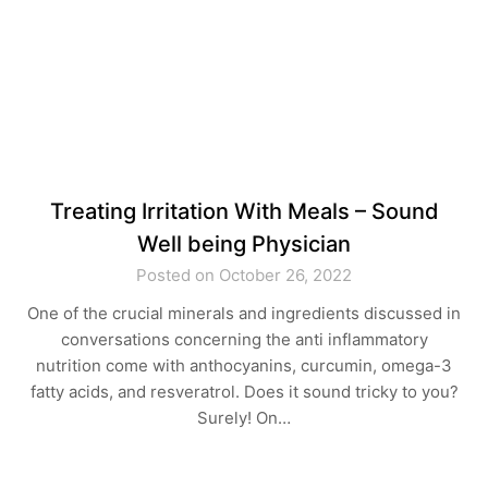
Treating Irritation With Meals – Sound
Well being Physician
Posted on October 26, 2022
One of the crucial minerals and ingredients discussed in
conversations concerning the anti inflammatory
nutrition come with anthocyanins, curcumin, omega-3
fatty acids, and resveratrol. Does it sound tricky to you?
Surely! On…