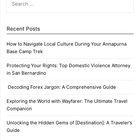
FOR:
Recent Posts
How to Navigate Local Culture During Your Annapurna
Base Camp Trek
Protecting Your Rights: Top Domestic Violence Attorney
in San Bernardino
Decoding Forex Jargon: A Comprehensive Guide
Exploring the World with Wayfarer: The Ultimate Travel
Companion
Unlocking the Hidden Gems of [Destination]: A Traveler’s
Guide