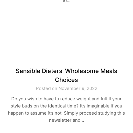
to…
Sensible Dieters’ Wholesome Meals
Choices
Posted on November 9, 2022
Do you wish to have to reduce weight and fulfill your
style buds on the identical time? It’s imaginable if you
happen to assume it’s not. Simply proceed studying this
newsletter and…