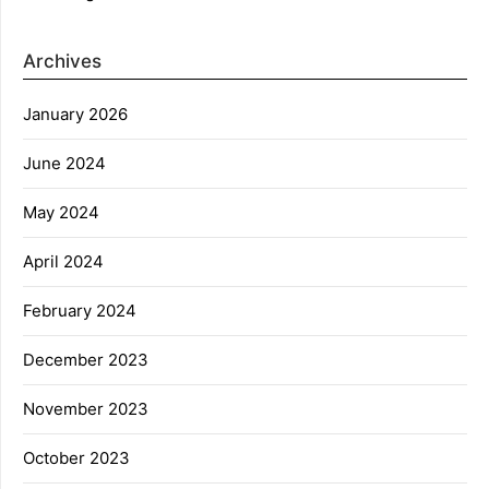
Archives
January 2026
June 2024
May 2024
April 2024
February 2024
December 2023
November 2023
October 2023