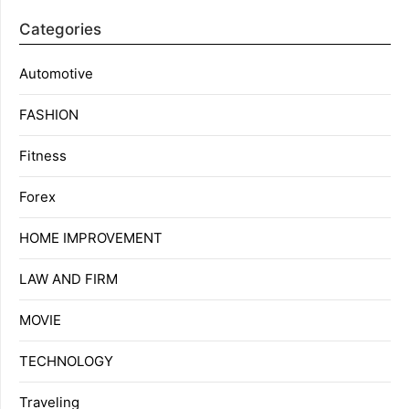
Categories
Automotive
FASHION
Fitness
Forex
HOME IMPROVEMENT
LAW AND FIRM
MOVIE
TECHNOLOGY
Traveling