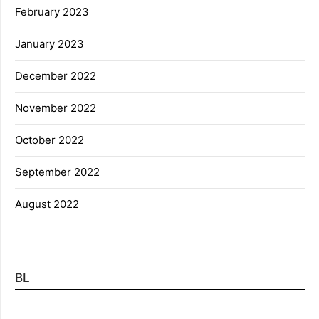
February 2023
January 2023
December 2022
November 2022
October 2022
September 2022
August 2022
BL