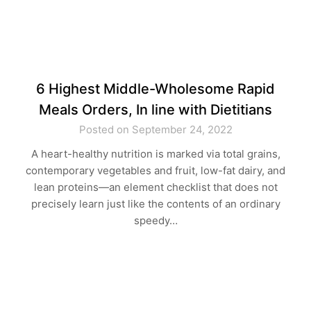
6 Highest Middle-Wholesome Rapid
Meals Orders, In line with Dietitians
Posted on September 24, 2022
A heart-healthy nutrition is marked via total grains,
contemporary vegetables and fruit, low-fat dairy, and
lean proteins—an element checklist that does not
precisely learn just like the contents of an ordinary
speedy…