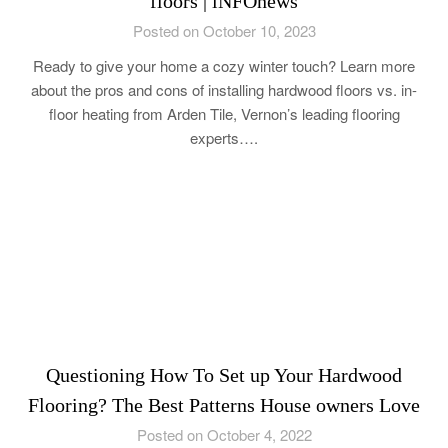
floors | iNFOnews
Posted on October 10, 2023
Ready to give your home a cozy winter touch? Learn more
about the pros and cons of installing hardwood floors vs. in-
floor heating from Arden Tile, Vernon’s leading flooring
experts….
Questioning How To Set up Your Hardwood
Flooring? The Best Patterns House owners Love
Posted on October 4, 2022