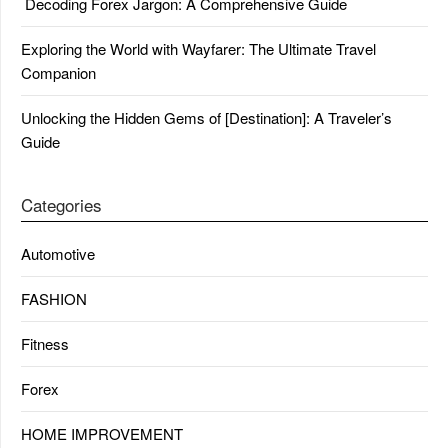
Decoding Forex Jargon: A Comprehensive Guide
Exploring the World with Wayfarer: The Ultimate Travel
Companion
Unlocking the Hidden Gems of [Destination]: A Traveler’s
Guide
Categories
Automotive
FASHION
Fitness
Forex
HOME IMPROVEMENT