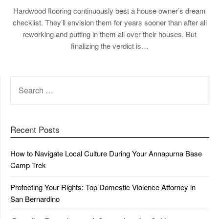
Hardwood flooring continuously best a house owner’s dream
checklist. They’ll envision them for years sooner than after all
reworking and putting in them all over their houses. But
finalizing the verdict is…
SEARCH
FOR:
Recent Posts
How to Navigate Local Culture During Your Annapurna Base
Camp Trek
Protecting Your Rights: Top Domestic Violence Attorney in
San Bernardino