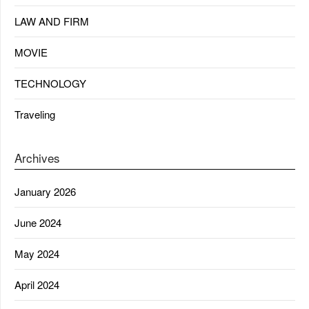
LAW AND FIRM
MOVIE
TECHNOLOGY
Traveling
Archives
January 2026
June 2024
May 2024
April 2024