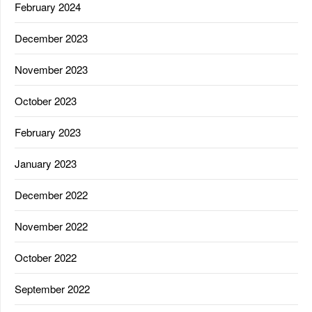
February 2024
December 2023
November 2023
October 2023
February 2023
January 2023
December 2022
November 2022
October 2022
September 2022