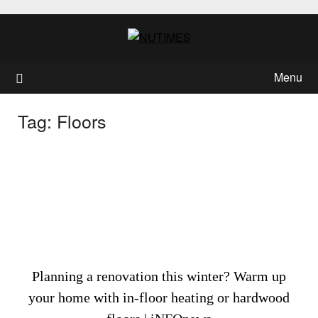
Skip
to
content
Menu
Tag:
Floors
Planning a renovation this winter? Warm up
your home with in-floor heating or hardwood