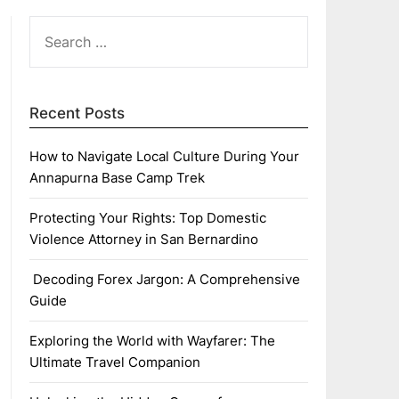
SEARCH
FOR:
Recent Posts
How to Navigate Local Culture During Your
Annapurna Base Camp Trek
Protecting Your Rights: Top Domestic
Violence Attorney in San Bernardino
Decoding Forex Jargon: A Comprehensive
Guide
Exploring the World with Wayfarer: The
Ultimate Travel Companion