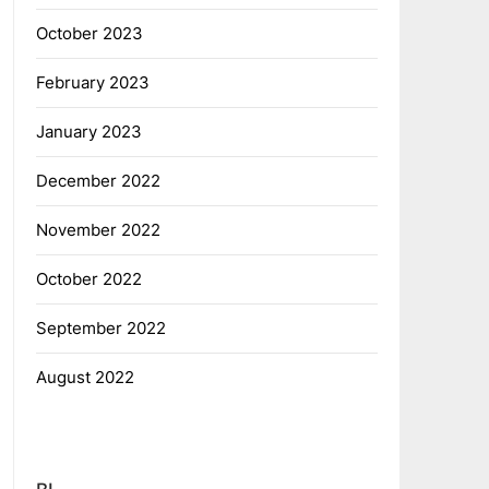
October 2023
February 2023
January 2023
December 2022
November 2022
October 2022
September 2022
August 2022