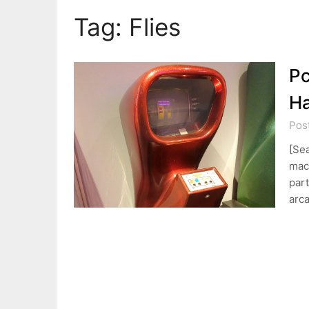
Tag:
Flies
Pc
H
Pos
[Se
mach
part
arc