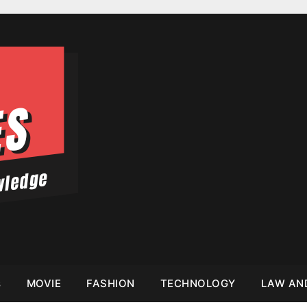
s
MOVIE
FASHION
TECHNOLOGY
LAW AN