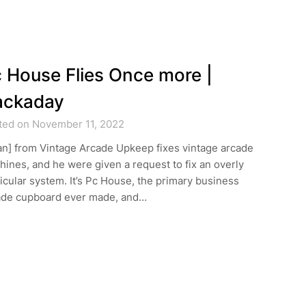
 House Flies Once more |
ackaday
ted on November 11, 2022
an] from Vintage Arcade Upkeep fixes vintage arcade
ines, and he were given a request to fix an overly
icular system. It’s Pc House, the primary business
ade cupboard ever made, and…