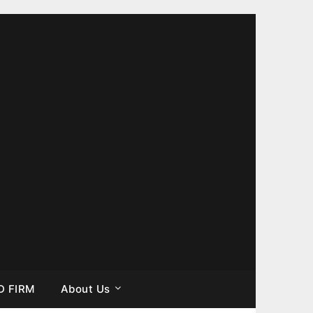
D FIRM
About Us