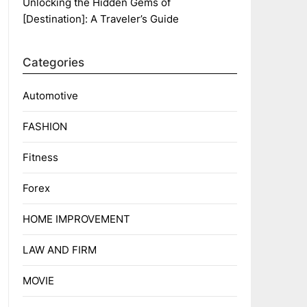
Unlocking the Hidden Gems of
[Destination]: A Traveler’s Guide
Categories
Automotive
FASHION
Fitness
Forex
HOME IMPROVEMENT
LAW AND FIRM
MOVIE