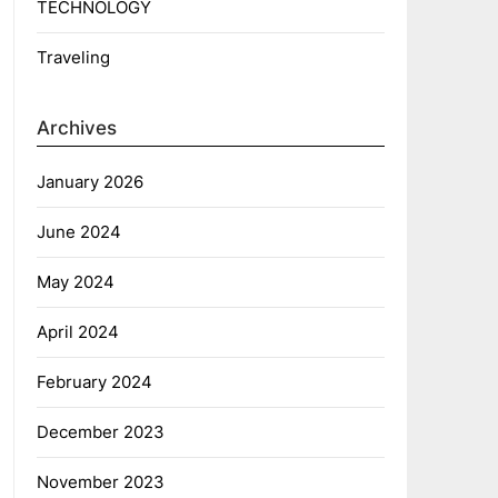
TECHNOLOGY
Traveling
Archives
January 2026
June 2024
May 2024
April 2024
February 2024
December 2023
November 2023