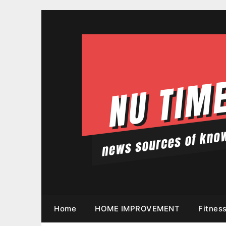
Skip
to
content
Home
HOME IMPROVEMENT
Fitnes