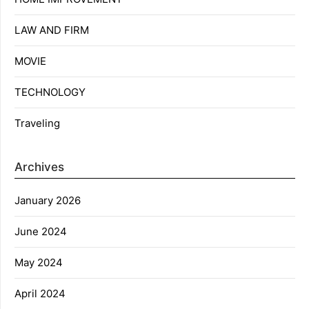
LAW AND FIRM
MOVIE
TECHNOLOGY
Traveling
Archives
January 2026
June 2024
May 2024
April 2024