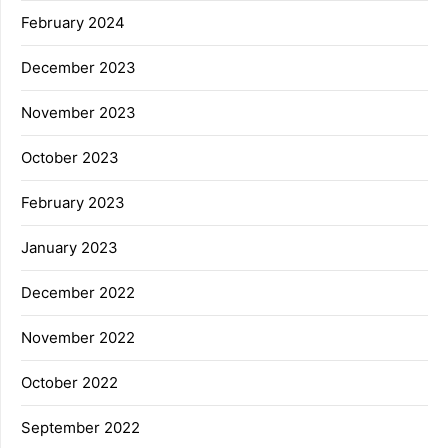
February 2024
December 2023
November 2023
October 2023
February 2023
January 2023
December 2022
November 2022
October 2022
September 2022