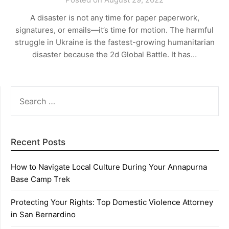
A disaster is not any time for paper paperwork,
signatures, or emails—it’s time for motion. The harmful
struggle in Ukraine is the fastest-growing humanitarian
disaster because the 2d Global Battle. It has…
SEARCH
FOR:
Recent Posts
How to Navigate Local Culture During Your Annapurna
Base Camp Trek
Protecting Your Rights: Top Domestic Violence Attorney
in San Bernardino