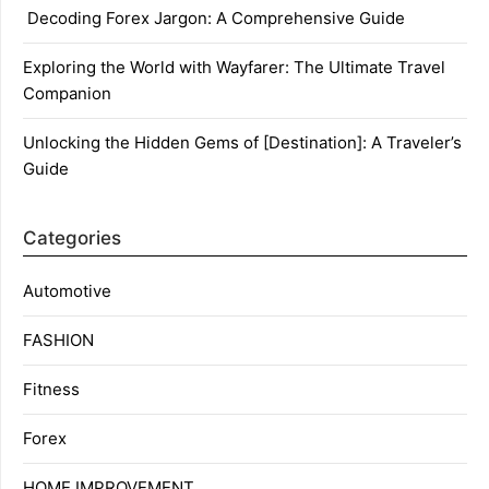
Decoding Forex Jargon: A Comprehensive Guide
Exploring the World with Wayfarer: The Ultimate Travel
Companion
Unlocking the Hidden Gems of [Destination]: A Traveler’s
Guide
Categories
Automotive
FASHION
Fitness
Forex
HOME IMPROVEMENT