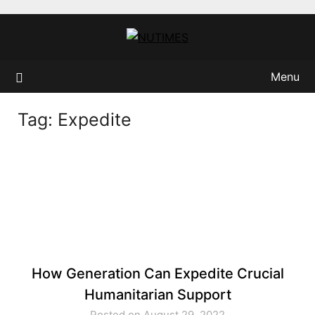
Skip
to
content
Menu
Tag:
Expedite
How Generation Can Expedite Crucial
Humanitarian Support
Posted on August 29, 2022