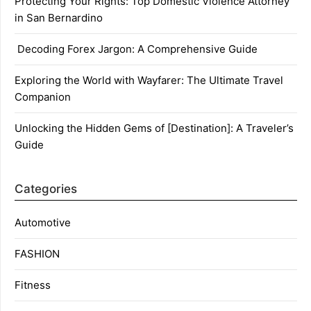
Protecting Your Rights: Top Domestic Violence Attorney
in San Bernardino
Decoding Forex Jargon: A Comprehensive Guide
Exploring the World with Wayfarer: The Ultimate Travel
Companion
Unlocking the Hidden Gems of [Destination]: A Traveler’s
Guide
Categories
Automotive
FASHION
Fitness