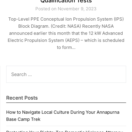
Qualification Tests
Posted on November 9, 2023
Top-Level PPE Conceptual Ion Propulsion System (IPS)
Block Diagram. (Credit: NASA) Recently NASA
announced earlier this month that the 12 kW Advanced
Electric Propulsion System (AEPS) – which is scheduled
to form…
SEARCH
FOR:
Recent Posts
How to Navigate Local Culture During Your Annapurna
Base Camp Trek