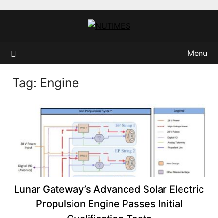
Skip
to
content
Menu
Tag:
Engine
Lunar Gateway’s Advanced Solar Electric
Propulsion Engine Passes Initial