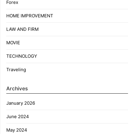
Forex
HOME IMPROVEMENT
LAW AND FIRM
MOVIE
TECHNOLOGY
Traveling
Archives
January 2026
June 2024
May 2024