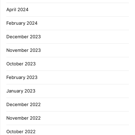
April 2024
February 2024
December 2023
November 2023
October 2023
February 2023
January 2023
December 2022
November 2022
October 2022